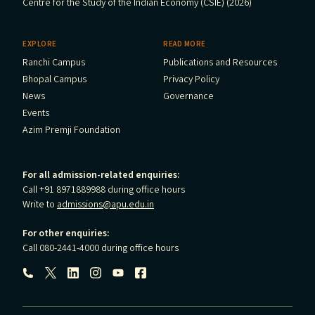
Centre for the Study of the Indian Economy (CSIE) (2026)
EXPLORE
READ MORE
Ranchi Campus
Publications and Resources
Bhopal Campus
Privacy Policy
News
Governance
Events
Azim Premji Foundation
For all admission-related enquiries:
Call +91 8971889988 during office hours
Write to
admissions@apu.edu.in
For other enquiries:
Call 080-2441-4000 during office hours
Follow us: