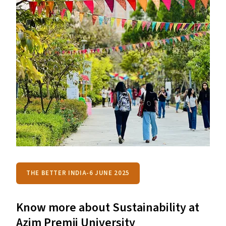
THE BETTER INDIA-6 JUNE 2025
Know more about Sustainability at
Azim Premji University