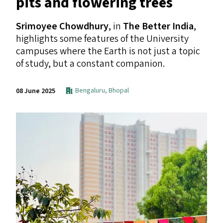
pits and flowering trees
Srimoyee Chowdhury
, in
The Better India
,
highlights some features of the University
campuses where the Earth is not just a topic
of study, but a constant companion.
Bengaluru
,
Bhopal
08 June 2025