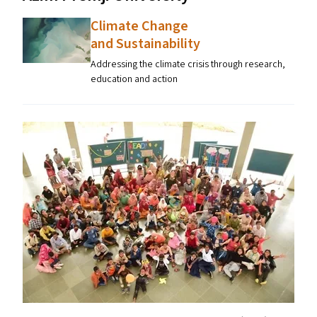
Climate Change
and Sustainability
Addressing the climate crisis through research,
education and action