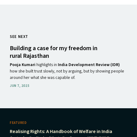
SEE NEXT
Building a case for my freedom in
rural Rajasthan
Pooja Kumari
highlights in
India Development Review (IDR)
how she built trust slowly, not by arguing, but by showing people
around her what she was capable of.
JUN 7, 2025
FEATURED
Realising Rights: A Handbook of Welfare in India