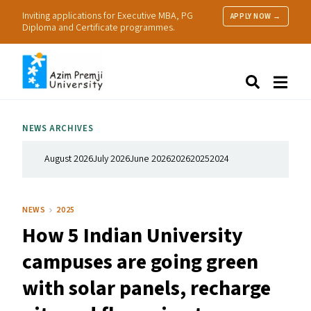
Inviting applications for Executive MBA, PG
APPLY NOW →
Diploma and Certificate programmes.
About Us
Search
Programmes & Admissions
Research
NEWS ARCHIVES
People
Practice
August 2026
July 2026
June 2026
2026
2025
2024
Resources
NEWS
2025
How 5 Indian University
campuses are going green
with solar panels, recharge