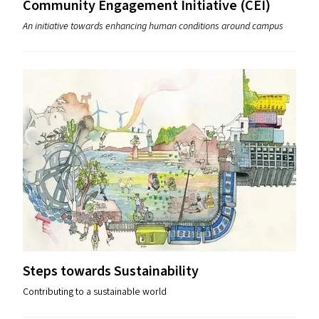
Community Engagement Initiative (
CEI
)
An initiative towards enhancing human conditions around campus
Steps towards Sustainability
Contributing to a sustainable world