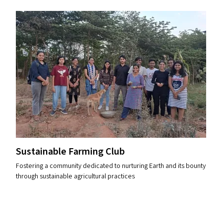
Sustainable Farming Club
Fostering a community dedicated to nurturing Earth and its bounty
through sustainable agricultural practices