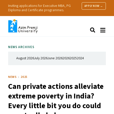
Inviting applications for Executive MBA, PG
APPLY NOW →
Diploma and Certificate programmes.
About Us
Search
Programmes & Admissions
Research
NEWS ARCHIVES
People
Practice
August 2026
July 2026
June 2026
2026
2025
2024
Resources
NEWS
2025
Can private actions alleviate
extreme poverty in India?
Every little bit you do could