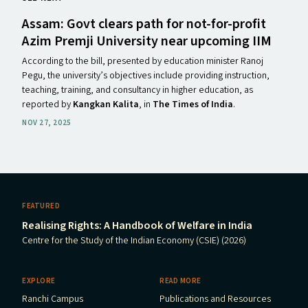
Assam: Govt clears path for not-for-profit
Azim Premji University near upcoming
IIM
According to the bill, presented by education minister Ranoj
Pegu, the university’s objectives include providing instruction,
teaching, training, and consultancy in higher education, as
reported by
Kangkan Kalita
, in
The Times of India
.
NOV 27, 2025
FEATURED
Realising Rights: A Handbook of Welfare in India
Centre for the Study of the Indian Economy (CSIE) (2026)
EXPLORE
READ MORE
Ranchi Campus
Publications and Resources