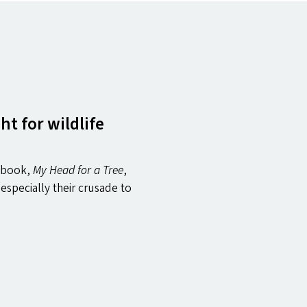
t for wildlife
w book,
My Head for a Tree
,
especially their crusade to