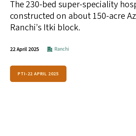
The 230-bed super-speciality hosp
constructed on about 150-acre Az
Ranchi’s Itki block.
Ranchi
22 April 2025
PTI-22 APRIL 2025