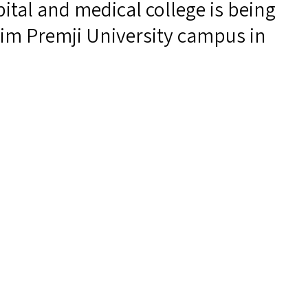
ital and medical college is being
im Premji University campus in