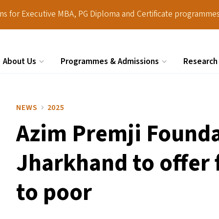
ions for Executive MBA, PG Diploma and Certificate programmes
About Us
Programmes & Admissions
Research
Search
NEWS
2025
Azim Premji Foundat
Jharkhand to offer 
to poor