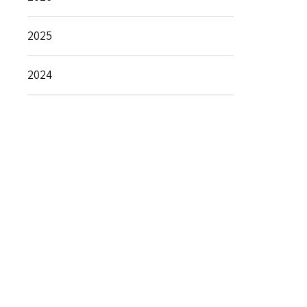
2025
2024