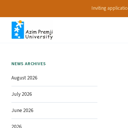
Inviting applicat
NEWS ARCHIVES
August 2026
July 2026
June 2026
2026