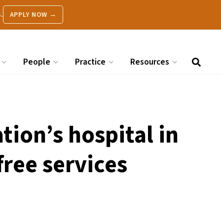
.
APPLY NOW →
People
Practice
Resources
ion’s hospital in
free services