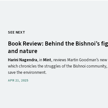
SEE NEXT
Book Review: Behind the Bishnoi’s figh
and nature
Harini Nagendra
, in
Mint
, reviews Martin Goodman’s ne
which chronicles the struggles of the Bishnoi community, 
save the environment.
APR 21, 2025