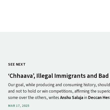
SEE NEXT
‘
Chhaava’, Illegal Immigrants and Bad 
Our goal, while producing and consuming history, should
and not to hold or win competitions, affirming the superi
some over the others, writes
Anshu Saluja
in
Deccan Her
MAR 17, 2025