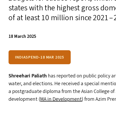
states with the highest gross dom
of at least 10 million since 2021 – 
18 March 2025
INDIASPEND-18 MAR 2025
Shreehari Paliath
has reported on public policy 
water, and elections. He received a special menti
a postgraduate diploma from the Asian College of
development (
MA
in Development
) from Azim Prem