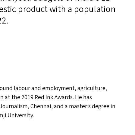
estic product with a population
22.
around labour and employment, agriculture,
on at the 2019 Red Ink Awards. He has
 Journalism, Chennai, and a master’s degree in
ji University.