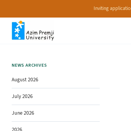
Inviting applicat
NEWS ARCHIVES
August 2026
July 2026
June 2026
2026