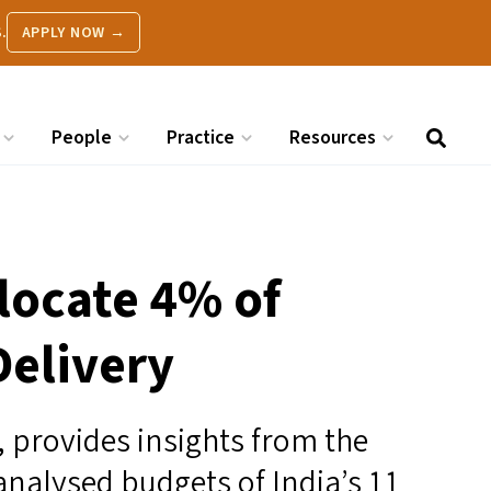
.
APPLY NOW →
People
Practice
Resources
llocate 4% of
Delivery
, provides insights from the
analysed budgets of India’s 11