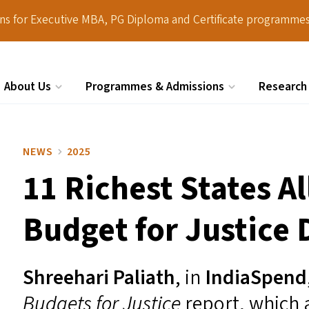
ions for Executive MBA, PG Diploma and Certificate programmes
About Us
Programmes & Admissions
Research
Search
NEWS
2025
11 Richest States A
Budget for Justice 
Shreehari Paliath
,
in
IndiaSpend
Budgets for Justice
report, which 