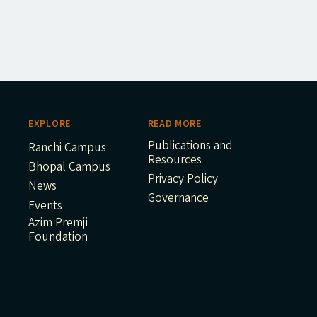
EXPLORE
READ MORE
Publications and
Ranchi Campus
Resources
Bhopal Campus
Privacy Policy
News
Governance
Events
Azim Premji
Foundation