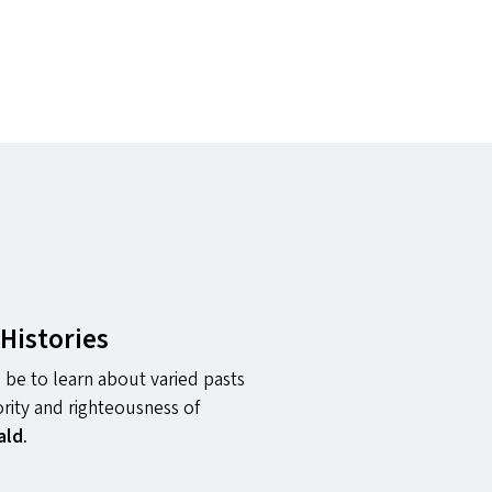
Histories
 be to learn about varied pasts
ority and righteousness of
ald
.