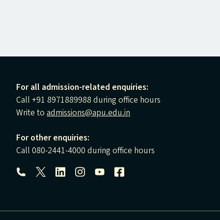
For all admission-related enquiries:
Call +91 8971889988 during office hours
Write to
admissions@apu.edu.in
For other enquiries:
Call 080-2441-4000 during office hours
Follow us: