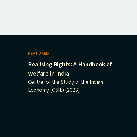
FEATURED
Realising Rights: A Handbook of
Welfare in India
Centre for the Study of the Indian
Economy (CSIE) (2026)