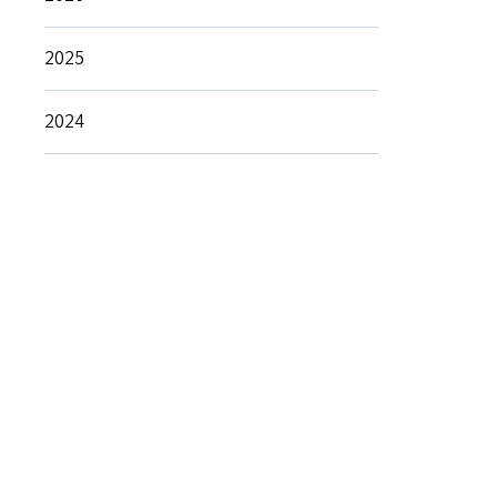
2025
2024