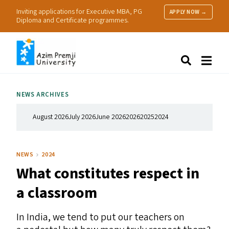
Inviting applications for Executive MBA, PG
APPLY NOW →
Diploma and Certificate programmes.
About Us
Search
Programmes & Admissions
Research
NEWS ARCHIVES
People
Practice
August 2026
July 2026
June 2026
2026
2025
2024
Resources
NEWS
2024
What constitutes respect in
a classroom
In India, we tend to put our teachers on