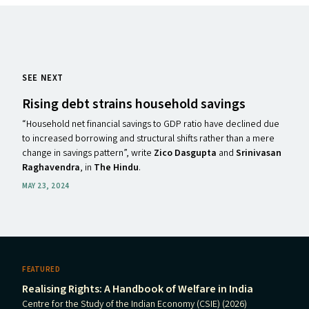
SEE NEXT
Rising debt strains household savings
“Household net financial savings to GDP ratio have declined due
to increased borrowing and structural shifts rather than a mere
change in savings pattern”, write
Zico Dasgupta
and
Srinivasan
Raghavendra
, in
The Hindu
.
MAY 23, 2024
FEATURED
Realising Rights: A Handbook of Welfare in India
Centre for the Study of the Indian Economy (CSIE) (2026)