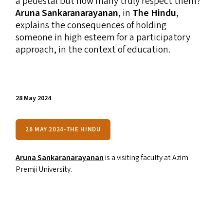
a pedestal but how many truly respect them?
Aruna Sankaranarayanan
, in
The Hindu
,
explains the consequences of holding
someone in high esteem for a participatory
approach, in the context of education.
28 May 2024
26 MAY 2024-THE HINDU
Aruna Sankaranarayanan
is a visiting faculty at Azim
Premji University.