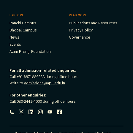
EXPLORE
READ MORE
Ranchi Campus
Publications and Resources
Bhopal Campus
Privacy Policy
News
Governance
Events
Azim Premji Foundation
For all admission-related enquiries:
Call +91 8971889988 during office hours
Write to
admissions@apu.edu.in
For other enquiries:
Call 080-2441-4000 during office hours
Follow us: