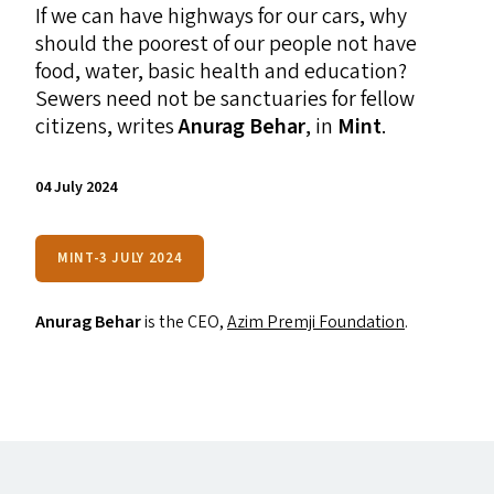
If we can have highways for our cars, why
should the poorest of our people not have
food, water, basic health and education?
Sewers need not be sanctuaries for fellow
citizens, writes
Anurag Behar
, in
Mint
.
04 July 2024
MINT-3 JULY 2024
Anurag Behar
is the
CEO
,
Azim Premji Foundation
.