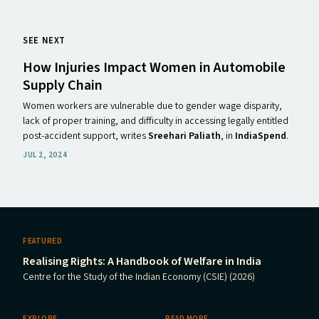
SEE NEXT
How Injuries Impact Women in Automobile
Supply Chain
Women workers are vulnerable due to gender wage disparity,
lack of proper training, and difficulty in accessing legally entitled
post-accident support, writes
Sreehari Paliath
, in
IndiaSpend
.
JUL 2, 2024
FEATURED
Realising Rights: A Handbook of Welfare in India
Centre for the Study of the Indian Economy (CSIE) (2026)
EXPLORE
READ MORE