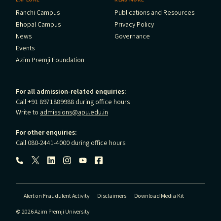
Ranchi Campus
Publications and Resources
Bhopal Campus
Privacy Policy
News
Governance
Events
Azim Premji Foundation
For all admission-related enquiries:
Call +91 8971889988 during office hours
Write to
admissions@apu.edu.in
For other enquiries:
Call 080-2441-4000 during office hours
Follow us:
Alert on Fraudulent Activity
Disclaimers
Download Media Kit
© 2026 Azim Premji University