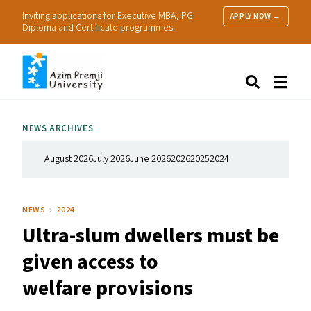
Inviting applications for Executive MBA, PG
APPLY NOW →
Diploma and Certificate programmes.
About Us
Search
Programmes & Admissions
Research
NEWS ARCHIVES
People
Practice
August 2026
July 2026
June 2026
2026
2025
2024
Resources
NEWS
2024
Ultra-slum dwellers must be
given access to
welfare provisions