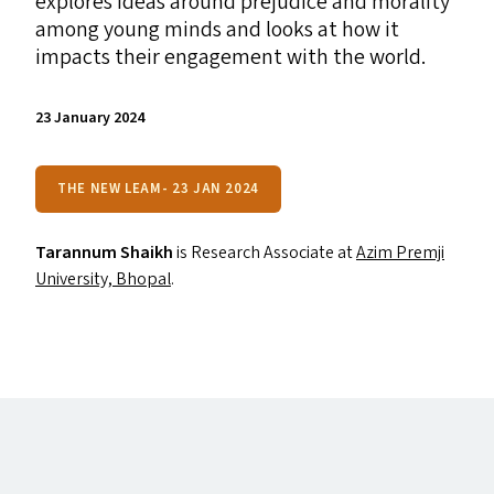
explores ideas around prejudice and morality
among young minds and looks at how it
impacts their engagement with the world.
23 January 2024
THE NEW LEAM- 23 JAN 2024
Tarannum Shaikh
is Research Associate at
Azim Premji
University, Bhopal
.