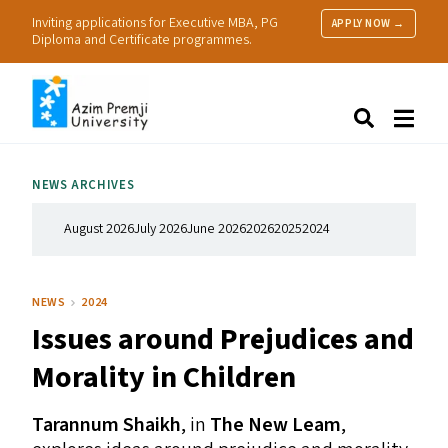
Inviting applications for Executive MBA, PG
APPLY NOW →
Diploma and Certificate programmes.
About Us
Search
Programmes & Admissions
Research
NEWS ARCHIVES
People
Practice
August 2026
July 2026
June 2026
2026
2025
2024
Resources
NEWS
2024
Issues around Prejudices and
Morality in Children
Tarannum Shaikh
, in
The New Leam
,