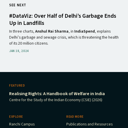
SEE NEXT
#DataViz: Over Half of Delhi’s Garbage Ends
Up in Landfills
In three charts,
Anshul Rai Sharma
, in
IndiaSpend
, explains
Delhi’s garbage and sewage crisis, which is threatening the health
of its 20 million citizens.
JAN 18, 2024
FEATURED
Realising Rights: A Handbook of Welfare in India
Centre for the Study of the Indian Economy (CSIE) (2026)
EXPLORE
READ MORE
Ranchi Campus
Publications and Resources