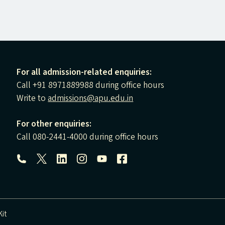
For all admission-related enquiries:
Call +91 8971889988 during office hours
Write to
admissions@apu.edu.in
For other enquiries:
Call 080-2441-4000 during office hours
Follow us:
it