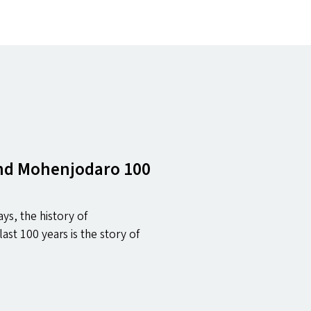
and Mohenjodaro 100
ys, the history of
last 100 years is the story of