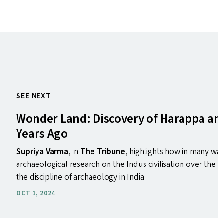
SEE NEXT
Wonder Land: Discovery of Harappa 
Years Ago
Supriya Varma
, in
The Tribune
, highlights how in many wa
archaeological research on the Indus civilisation over the 
the discipline of archaeology in India.
OCT 1, 2024