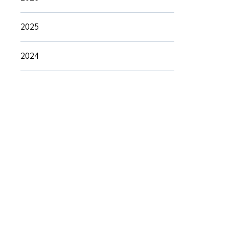
2025
2024