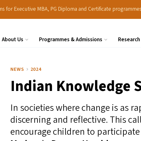
ions for Executive MBA, PG Diploma and Certificate programmes
About Us
Programmes & Admissions
Research
Search
NEWS
2024
Indian Knowledge S
In societies where change is as ra
discerning and reflective. This ca
encourage children to participate