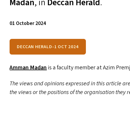
Madan
, in
Deccan Herald
.
01 October 2024
DECCAN HERALD-1 OCT 2024
Amman Madan
is a faculty member at Azim Premj
The views and opinions expressed in this article are
the views or the positions of the organisation they 