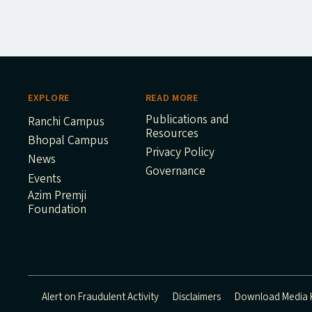
EXPLORE
READ MORE
Publications and
Ranchi Campus
Resources
Bhopal Campus
Privacy Policy
News
Governance
Events
Azim Premji
Foundation
Alert on Fraudulent Activity
Disclaimers
Download Media K