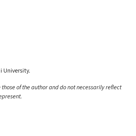
i University.
 those of the author and do not necessarily reflect
represent.