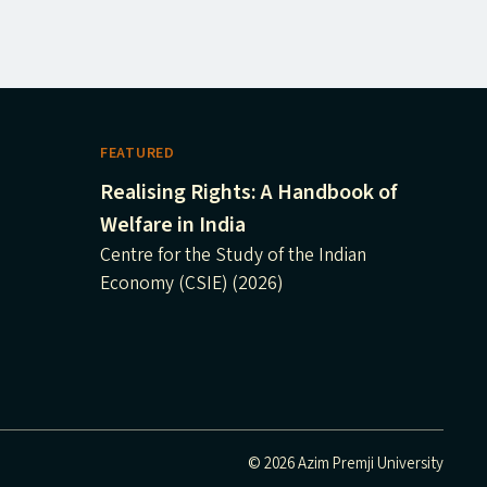
FEATURED
Realising Rights: A Handbook of
Welfare in India
Centre for the Study of the Indian
Economy (CSIE) (2026)
© 2026 Azim Premji University