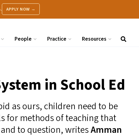
.
APPLY NOW →
People
Practice
Resources
ystem in School Ed
pid as ours, children need to be
lls for methods of teaching that
 and to question, writes
Amman