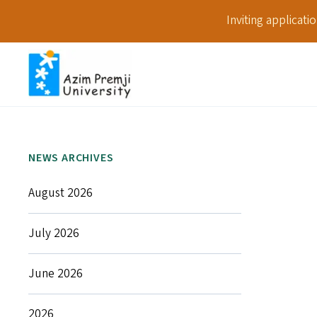
Inviting applicat
NEWS ARCHIVES
August 2026
July 2026
June 2026
2026