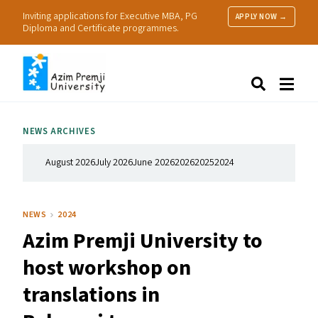
Inviting applications for Executive MBA, PG
APPLY NOW →
Diploma and Certificate programmes.
About Us
Search
Programmes & Admissions
Research
NEWS ARCHIVES
People
Practice
August 2026
July 2026
June 2026
2026
2025
2024
Resources
NEWS
2024
Azim Premji University to
host workshop on
translations in