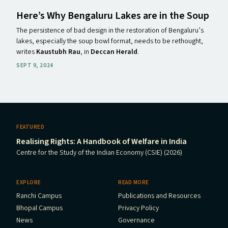
Here’s Why Bengaluru Lakes are in the Soup
The persistence of bad design in the restoration of Bengaluru’s
lakes, especially the soup bowl format, needs to be rethought,
writes
Kaustubh Rau
, in
Deccan Herald
.
SEPT 9, 2024
FEATURED
Realising Rights: A Handbook of Welfare in India
Centre for the Study of the Indian Economy (CSIE) (2026)
EXPLORE
READ MORE
Ranchi Campus
Publications and Resources
Bhopal Campus
Privacy Policy
News
Governance