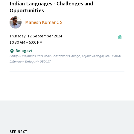
Indian Languages - Challenges and
Opportunities
Mahesh Kumar C S
Thursday, 12 September 2024
10:30 AM – 5:00 PM
Belagavi
Sangolli Rayanna First Grade Constituent College, Anjaneya Nagar, MAL-Maruti
Extension, Belagavi - 590017
SEE NEXT