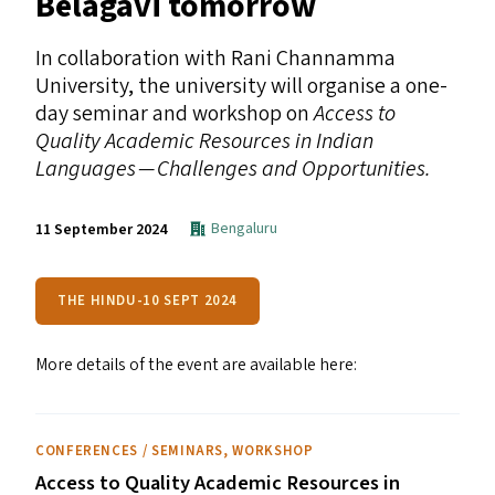
Belagavi tomorrow
In collaboration with Rani Channamma
University, the university will organise a one-
day seminar and workshop on
Access to
Quality Academic Resources in Indian
Languages — Challenges and Opportunities.
Bengaluru
11 September 2024
THE HINDU-10 SEPT 2024
More details of the event are available here:
CONFERENCES / SEMINARS
,
WORKSHOP
Access to Quality Academic Resources in