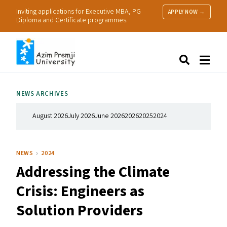
Inviting applications for Executive MBA, PG
APPLY NOW →
Diploma and Certificate programmes.
About Us
Search
Programmes & Admissions
Research
NEWS ARCHIVES
People
Practice
August 2026
July 2026
June 2026
2026
2025
2024
Resources
NEWS
2024
Addressing the Climate
Crisis: Engineers as
Solution Providers