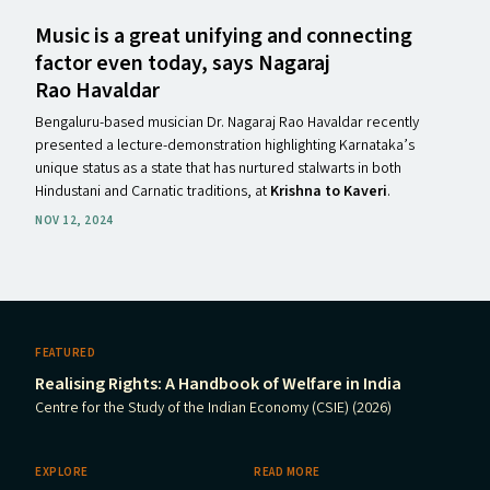
Music is a great unifying and connecting
factor even today, says Nagaraj
Rao Havaldar
Bengaluru-based musician Dr. Nagaraj Rao Havaldar recently
presented a lecture-demonstration highlighting Karnataka’s
unique status as a state that has nurtured stalwarts in both
Hindustani and Carnatic traditions, at
Krishna to Kaveri
.
NOV 12, 2024
FEATURED
Realising Rights: A Handbook of Welfare in India
Centre for the Study of the Indian Economy (CSIE) (2026)
EXPLORE
READ MORE