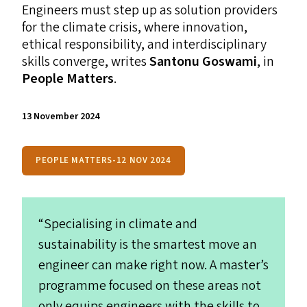
Engineers must step up as solution providers
for the climate crisis, where innovation,
ethical responsibility, and interdisciplinary
skills converge, writes
Santonu Goswami
, in
People Matters
.
13 November 2024
PEOPLE MATTERS-12 NOV 2024
“
Specialising in climate and
sustainability is the smartest move an
engineer can make right now. A master’s
programme focused on these areas not
only equips engineers with the skills to