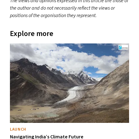
The views and opinions expressed in this article are those of
the author and do not necessarily reflect the views or
positions of the organisation they represent.
Explore more
LAUNCH
Navigating India’s Climate Future