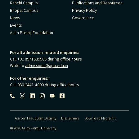
Ranchi Campus
Publications and Resources
Bhopal Campus
Privacy Policy
News
Governance
Events
Azim Premji Foundation
For all admission-related enquiries:
Call +91 8971889988 during office hours
Write to
admissions@apu.edu.in
For other enquiries:
Call 080-2441-4000 during office hours
Follow us:
Alert on Fraudulent Activity
Disclaimers
Download Media Kit
© 2026 Azim Premji University