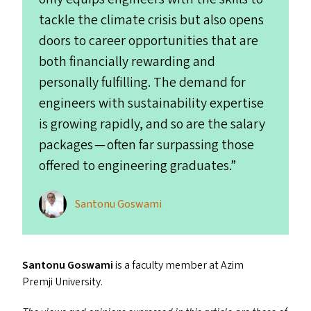
tackle the climate crisis but also opens
doors to career opportunities that are
both financially rewarding and
personally fulfilling. The demand for
engineers with sustainability expertise
is growing rapidly, and so are the salary
packages — often far surpassing those
offered to engineering graduates.”
Santonu Goswami
Santonu Goswami
is a faculty member at Azim
Premji University.