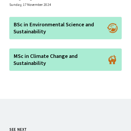
Sunday, 17 November 2024
BSc in Environmental Science and
Sustainability
MSc in Climate Change and
Sustainability
SEE NEXT