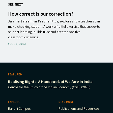
SEE NEXT
How correct is our correction?
Jwairia Saleem
, in
Teacher Plus
, explores how teachers can
make checking students’ work a fruitful exercise that supports
student learning, builds trust and creates positive
classroom dynamics.
AUG 18, 2023
FEATURED
Realising Rights: A Handbook of Welfare in India
Centre for the Study of the Indian Economy (CSIE) (2026)
EXPLORE
READ MORE
Ranchi Campus
Publications and Resources