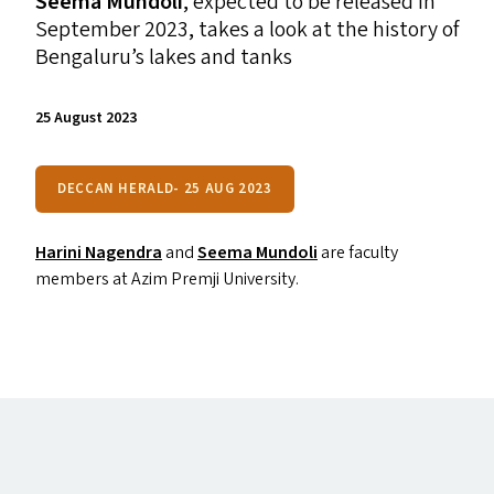
Seema Mundoli
, expected to be released in
September 2023,
takes a look at the history of
Bengaluru’s lakes and tanks
25 August 2023
DECCAN HERALD- 25 AUG 2023
Harini Nagendra
and
Seema Mundoli
are faculty
members at Azim Premji University.