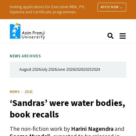
Inviting applications for Executive MBA, PG
APPLY NOW →
Diploma and Certificate programmes.
About Us
Search
Programmes & Admissions
Research
NEWS ARCHIVES
People
Practice
August 2026
July 2026
June 2026
2026
2025
2024
Resources
NEWS
2023
‘
Sandras’ were water bodies,
book recalls
The non-fiction work by
Harini Nagendra
and