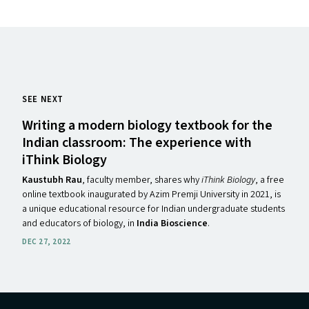
SEE NEXT
Writing a modern biology textbook for the
Indian classroom: The experience with
iThink Biology
Kaustubh Rau
, faculty member, shares why
iThink Biology
, a free
online textbook inaugurated by Azim Premji University in 2021, is
a unique educational resource for Indian undergraduate students
and educators of biology, in
India Bioscience
.
DEC 27, 2022