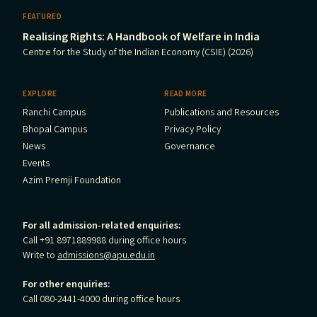
FEATURED
Realising Rights: A Handbook of Welfare in India
Centre for the Study of the Indian Economy (CSIE) (2026)
EXPLORE
READ MORE
Ranchi Campus
Publications and Resources
Bhopal Campus
Privacy Policy
News
Governance
Events
Azim Premji Foundation
For all admission-related enquiries:
Call +91 8971889988 during office hours
Write to
admissions@apu.edu.in
For other enquiries:
Call 080-2441-4000 during office hours