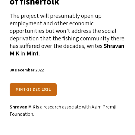
of fisherfolk
The project will presumably open up
employment and other economic
opportunities but won’t address the social
deprivation that the fishing community there
has suffered over the decades, writes
Shravan
M K
in
Mint
.
30 December 2022
MINT-21 DEC 2022
Shravan M K
is a research associate with
Azim Premji
Foundation
.