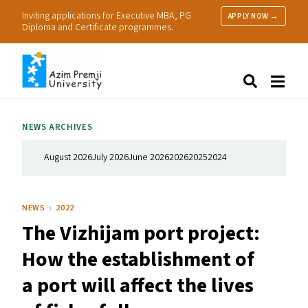
Inviting applications for Executive MBA, PG
APPLY NOW →
Diploma and Certificate programmes.
About Us
Search
Programmes & Admissions
Research
NEWS ARCHIVES
People
Practice
August 2026
July 2026
June 2026
2026
2025
2024
Resources
NEWS
2022
The Vizhijam port project:
How the establishment of
a port will affect the lives