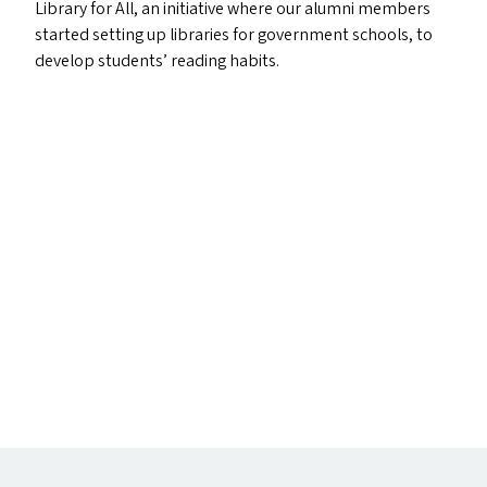
Library for All, an initiative where our alumni members
started setting up libraries for government schools, to
develop students’ reading habits.