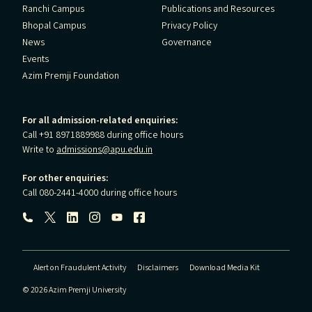
Ranchi Campus
Publications and Resources
Bhopal Campus
Privacy Policy
News
Governance
Events
Azim Premji Foundation
For all admission-related enquiries:
Call +91 8971889988 during office hours
Write to
admissions@apu.edu.in
For other enquiries:
Call 080-2441-4000 during office hours
Follow us:
Alert on Fraudulent Activity
Disclaimers
Download Media Kit
© 2026 Azim Premji University