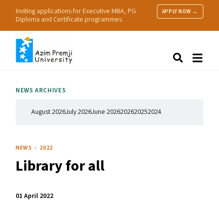
Inviting applications for Executive MBA, PG
APPLY NOW →
Diploma and Certificate programmes.
About Us
Search
Programmes & Admissions
Research
NEWS ARCHIVES
People
Practice
August 2026
July 2026
June 2026
2026
2025
2024
Resources
NEWS
2022
Library for all
01 April 2022