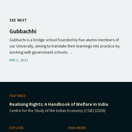
SEE NEXT
Gubbachhi
Gubbachi is a bridge school founded by five alumni members of
our University, aiming to translate their learnings into practice by
working with government schools.…
APR 1, 2022
FEATURED
Realising Rights: A Handbook of Welfare in India
Centre for the Study of the Indian Economy (CSIE) (2026)
EXPLORE
READ MORE