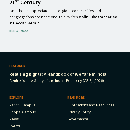
st
21
Century
One should appreciate that religious communities and
congregations are not monolithic, writes
Malini Bhattacharjee
,
in
Deccan Herald
.
MAR 3, 2022
FEATURED
Realising Rights: A Handbook of Welfare in India
Centre for the Study of the Indian Economy (CSIE) (2026)
EXPLORE
READ MORE
Ranchi Campus
Publications and Resources
Bhopal Campus
Privacy Policy
News
Governance
Events