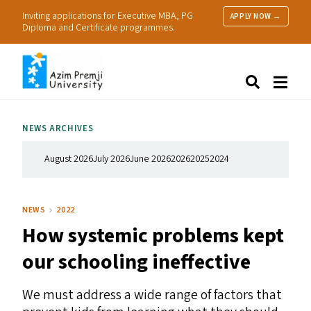
Inviting applications for Executive MBA, PG
APPLY NOW →
Diploma and Certificate programmes.
About Us
Search
Programmes & Admissions
Research
NEWS ARCHIVES
People
Practice
August 2026
July 2026
June 2026
2026
2025
2024
Resources
NEWS
2022
How systemic problems kept
our schooling ineffective
We must address a wide range of factors that