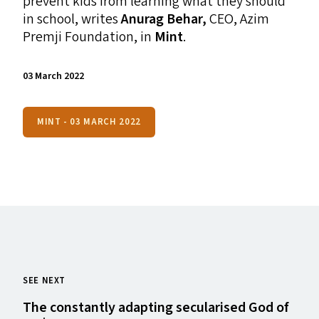
prevent kids from learning what they should
in school, writes
Anurag Behar,
CEO
, Azim
Premji Foundation,
in
Mint
.
03 March 2022
MINT - 03 MARCH 2022
SEE NEXT
The constantly adapting secularised God of