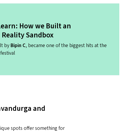
 Learn: How we Built an
Reality Sandbox
lt by
Bipin C
, became one of the biggest hits at the
festival
Savandurga and
nique spots offer something for