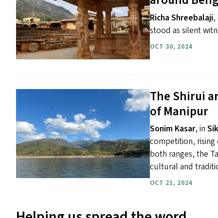
around Beng
Richa Shreebalaji
,
stood as silent witn
OCT 30, 2024
The Shirui a
of Manipur
Sonim Kasar
, in
Si
competition, risin
both ranges, the Ta
cultural and traditi
OCT 21, 2024
Helping us spread the word