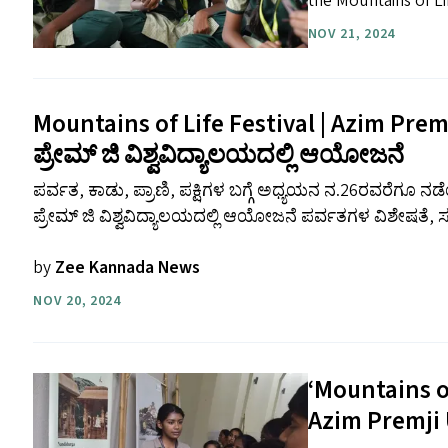
the Mountains of Lif
NOV 21, 2024
Mountains of Life Festival | Azim Prem
ಪ್ರೇಮ್ ಜಿ ವಿಶ್ವವಿದ್ಯಾಲಯದಲ್ಲಿ ಆಯೋಜನೆ
ಪರ್ವತ, ಕಾಡು, ಪ್ರಾಣಿ, ಪಕ್ಷಿಗಳ ಬಗ್ಗೆ ಅಧ್ಯಯನ ನ.26ರವರೆಗೂ
ಪ್ರೇಮ್ ಜಿ ವಿಶ್ವವಿದ್ಯಾಲಯದಲ್ಲಿ ಆಯೋಜನೆ ಪರ್ವತಗಳ ವಿಶೇಷತೆ,
by
Zee Kannada News
NOV 20, 2024
‘
Mountains of
Azim Premji 