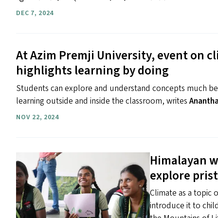
DEC 7, 2024
At Azim Premji University, event on 
highlights learning by doing
Students can explore and understand concepts much bet
learning outside and inside the classroom, writes
Ananth
NOV 22, 2024
Himalayan wi
explore pris
Climate as a topic 
introduce it to chi