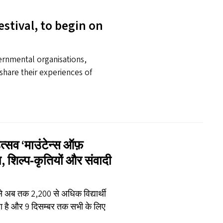
estival, to begin on
vernmental organisations,
share their experiences of
उत्सव
‘
माउंटेन्स ऑफ़
ेमा, शिल्प‑कृतियों और संवादी
 से अब तक 2,200 से अधिक विद्यार्थी
रहा है और 9 दिसम्बर तक सभी के लिए