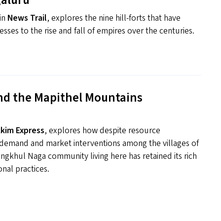
aluru
 in
News Trail
, explores the nine hill-forts that have
esses to the rise and fall of empires over the centuries.
nd the Mapithel Mountains
kkim Express
, explores how despite resource
g demand and market interventions among the villages of
ngkhul Naga community living here has retained its rich
onal practices.