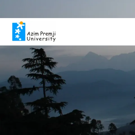
Inviting applicat