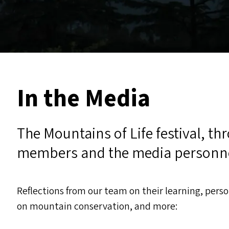
In the Media
The Mountains of Life festival, th
members and the media personn
Reflections from our team on their learning, pers
on mountain conservation, and more: