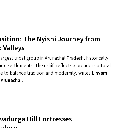
nsition: The Nyishi Journey from
 Valleys
argest tribal group in Arunachal Pradesh, historically
ude settlements. Their shift reflects a broader cultural
ve to balance tradition and modernity, writes
Linyam
 Arunachal
.
vadurga Hill Fortresses