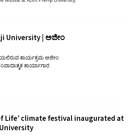
e festival at Azim Premji University.
ji University | ಅಜೀಂ
 ನಡೆಯಲಿರುವ ಕಾರ್ಯಕ್ರಮ ಅಜೀಂ
 ಸಂವಾದಾತ್ಮಕ ಕಾರ್ಯಾಗಾರ
 Life’ climate festival inaugurated at
University