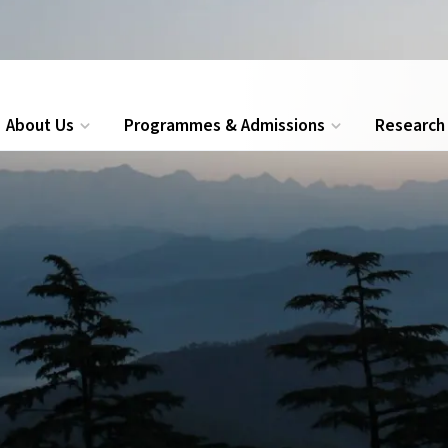
ions for Executive MBA, PG Diploma and Certificate programmes
About Us
Programmes & Admissions
Research
Search