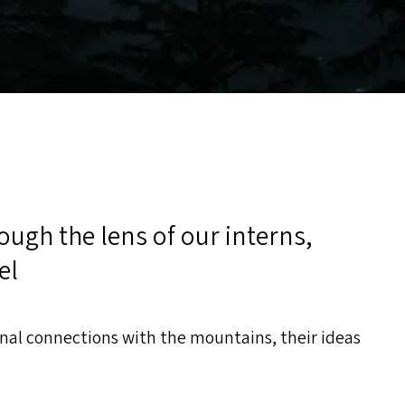
rough the lens of our interns,
el
onal connections with the mountains, their ideas