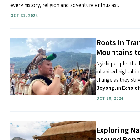
every history, religion and adventure enthusiast.
OCT 31, 2024
Roots in Tra
Mountains to
Nyishi people, the l
inhabited high-altit
change as they stri
Beyong
, in
Echo of
OCT 30, 2024
Exploring Na