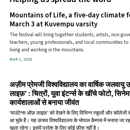
Mountains of Life, a five-day climate f
March 3 at Kuvempu varsity
The festival will bring together students, artists, non-go
teachers, young professionals, and local communities to 
living and working in the mountains.
MAR 1, 2025
अज़ीम प्रेमजी विश्वविद्यालय का वार्षिक जलवायु 
लाइफ़’ : चित्रों, युवा इंटर्न्स के खींचे फोटो, सिन
कार्यशालाओं से बनाया जीवंत
‘माउंटेन्स ऑफ़ लाइफ़’ को देखने के लिए विभिन्न स्कूलों और कॉलेजों
आ चुके हैं। यह उत्सव विश्वविद्यालय के भोपाल कैम्पस में मनाया जा 
खुला रहेगा। इसमें प्रवेश के लिए कोई फ़ीस नहीं है।