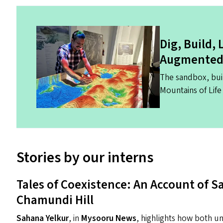
Dig, Build,
Augmented 
The sandbox, bui
Mountains of Life 
Stories by our interns
Tales of Coexistence: An Account of 
Chamundi Hill
Sahana Yelkur
, in
Mysooru News
, highlights how both u