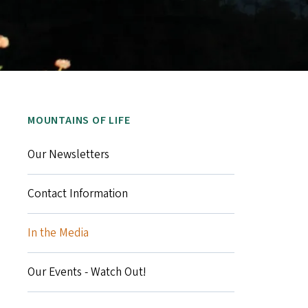
MOUNTAINS OF LIFE
Our Newsletters
Contact Information
In the Media
Our Events - Watch Out!