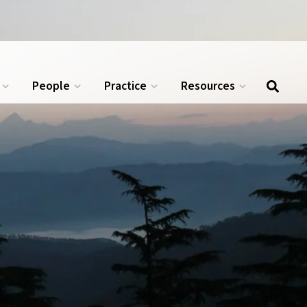
.
APPLY NOW →
People
Practice
Resources