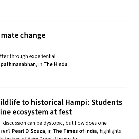
climate change
ter through experiential
apathmanabhan
, in
The Hindu
.
ldlife to historical Hampi: Students
tine ecosystem at fest
of discussion can be dystopic, but how does one
ldren?
Pearl D’Souza
, in
The Times of India
, highlights