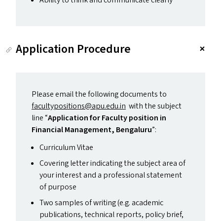
Ability to think and communicate clearly
Application Procedure
Please email the following documents to
facultypositions@​apu.​edu.​in
with the subject
line
“
Application for Faculty position in
Financial Management, Bengaluru
”:
Curriculum Vitae
Covering letter indicating the subject area of
your interest and a professional statement
of purpose
Two samples of writing (e.g. academic
publications, technical reports, policy brief,