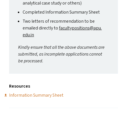
analytical case study or others)
Completed Information Summary Sheet
Two letters of recommendation to be
emailed directly to
facultypositions@​apu.​
edu.​in
Kindly ensure that all the above documents are
submitted, as incomplete applications cannot
be processed.
Resources
Information Summary Sheet