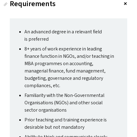
Requirements
An advanced degree in a relevant field
is preferred
8+ years of work experience in leading
finance function in NGO
s
, and/​or teaching in
MBA
programmes on accounting,
managerial finance, fund management,
budgeting, governance and regulatory
compliances, etc.
Familiarity with the Non-Governmental
Organisations (NGO
s
) and other social
sector organisations
Prior teaching and training experience is
desirable but not mandatory