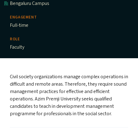
Bengaluru Campus
ENGAGEMENT
Full-time
ROLE
Faculty
Civil society organizations manage complex operations in
difficult and remote areas. Therefore, they require sound
management practices for effective and efficient
operations. Azim Premji University seeks qualified
candidates to teach in development management
programme for professionals in the social sector.