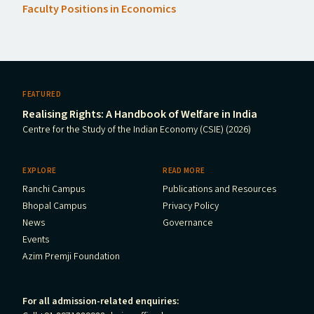
Faculty Positions in Economics
FEATURED
Realising Rights: A Handbook of Welfare in India
Centre for the Study of the Indian Economy (CSIE) (2026)
EXPLORE
READ MORE
Ranchi Campus
Publications and Resources
Bhopal Campus
Privacy Policy
News
Governance
Events
Azim Premji Foundation
For all admission-related enquiries: