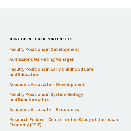
MORE OPEN JOB OPPORTUNITIES
Faculty Positions in Development
Admissions Marketing Manager
Faculty Positions in Early Childhood Care
and Education
Academic Associate — Development
Faculty Positions in System Biology
and Bioinformatics
Academic Associate — Economics
Research Fellow — Centre for the Study of the Indian
Economy (
CSIE
)