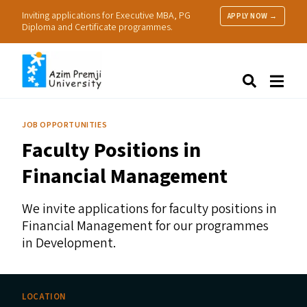
Inviting applications for Executive MBA, PG
APPLY NOW →
Diploma and Certificate programmes.
About Us
Search
Programmes & Admissions
Research
JOB OPPORTUNITIES
People
Faculty Positions in
Practice
Resources
Financial Management
We invite applications for faculty positions in
Financial Management for our programmes
in Development.
LOCATION