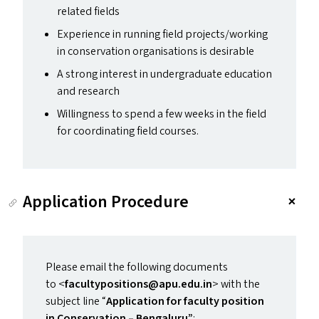
related fields
Experience in running field projects/​working
in conservation organisations is desirable
A strong interest in undergraduate education
and research
Willingness to spend a few weeks in the field
for coordinating field courses.
Application Procedure
Please email the following documents
to <
facultypositions@​apu.​edu.​in
> with the
subject line
“
Application for faculty position
in Conservation – Bengaluru”
: