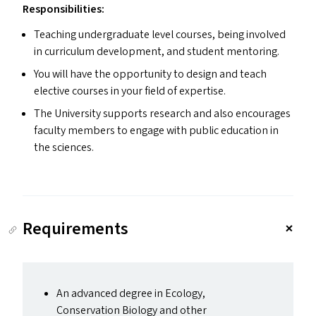
Responsibilities:
Teaching undergraduate level courses, being involved
in curriculum development, and student mentoring.
You will have the opportunity to design and teach
elective courses in your field of expertise.
The University supports research and also encourages
faculty members to engage with public education in
the sciences.
Requirements
An advanced degree in Ecology,
Conservation Biology and other