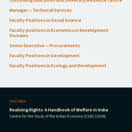
Continuing Education and University Resource Centre
Manager — Technical Services
Faculty Positions in Social Science
Faculty positions in Economics in Development
Domains
Senior Executive — Procurements
Faculty Positions in Development
Faculty Positions in Ecology and Development
FEATURED
Realising Rights: A Handbook of Welfare in India
Centre for the Study of the Indian Economy (CSIE) (2026)