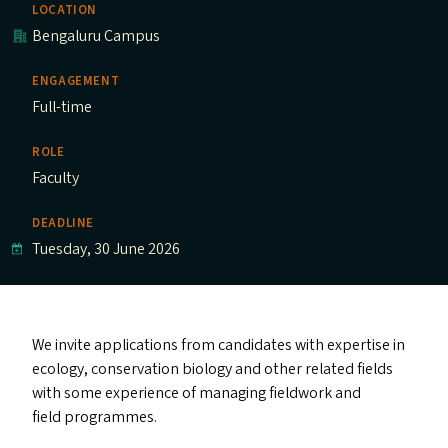
LOCATION
Bengaluru Campus
ENGAGEMENT
Full-time
ROLE
Faculty
DEADLINE
Tuesday, 30 June 2026
We invite applications from candidates with expertise in
ecology, conservation biology and other related fields
with some experience of managing fieldwork and
field programmes.