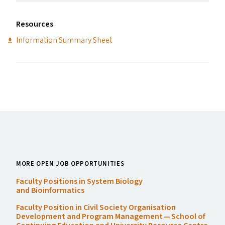
Resources
Information Summary Sheet
MORE OPEN JOB OPPORTUNITIES
Faculty Positions in System Biology
and Bioinformatics
Faculty Position in Civil Society Organisation
Development and Program Management — School of