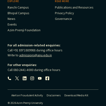
EXPLORE
READ MORE
Ranchi Campus
Publications and Resources
Bhopal Campus
Privacy Policy
News
Governance
Events
Azim Premji Foundation
For all admission-related enquiries:
Call +91 8971889988 during office hours
Write to
admissions@apu.edu.in
For other enquiries:
Call 080-2441-4000 during office hours
Follow us:
Alert on Fraudulent Activity
Disclaimers
Download Media Kit
© 2026 Azim Premji University