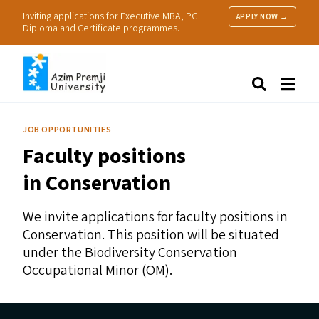
Inviting applications for Executive MBA, PG
APPLY NOW →
Diploma and Certificate programmes.
About Us
Search
Programmes & Admissions
Research
JOB OPPORTUNITIES
People
Faculty positions
Practice
Resources
in Conservation
We invite applications for faculty positions in
Conservation. This position will be situated
under the Biodiversity Conservation
Occupational Minor (
OM
).