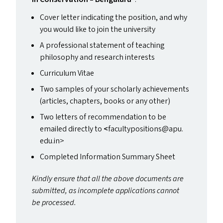
Cover letter indicating the position, and why
you would like to join the university
A professional statement of teaching
philosophy and research interests
Curriculum Vitae
Two samples of your scholarly achievements
(articles, chapters, books or any other)
Two letters of recommendation to be
emailed directly to
<
facultypositions@​apu.​
edu.​in>
Completed Information Summary Sheet
Kindly ensure that all the above documents are
submitted, as incomplete applications cannot
be processed.