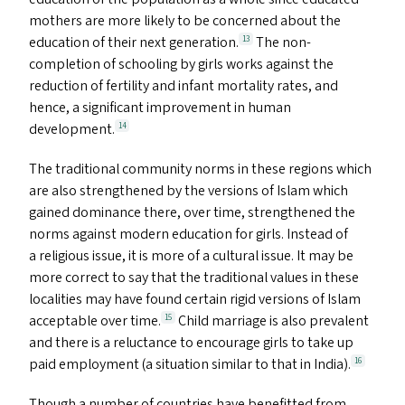
mothers are more likely to be concerned about the
education of their next generation.
The non-
13
completion of schooling by girls works against the
reduction of fertility and infant mortality rates, and
hence, a significant improvement in human
development.
14
The traditional community norms in these regions which
are also strengthened by the versions of Islam which
gained dominance there, over time, strengthened the
norms against modern education for girls. Instead of
a religious issue, it is more of a cultural issue. It may be
more correct to say that the traditional values in these
localities may have found certain rigid versions of Islam
acceptable over time.
Child marriage is also prevalent
15
and there is a reluctance to encourage girls to take up
paid employment (a situation similar to that in India).
16
Though a number of countries have benefitted from