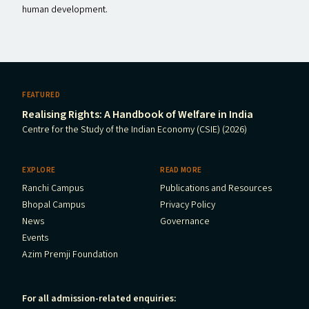
human development.
FEATURED
Realising Rights: A Handbook of Welfare in India
Centre for the Study of the Indian Economy (CSIE) (2026)
EXPLORE
READ MORE
Ranchi Campus
Publications and Resources
Bhopal Campus
Privacy Policy
News
Governance
Events
Azim Premji Foundation
For all admission-related enquiries: