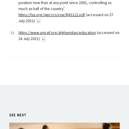
position now than at any point since 2001, controlling as
much as half of the country’.
https://fas.org/sgp/crs/row/R45122.pdf
(accessed on 27
July 2021)
↩︎
https://www.unicef.org/afghanistan/education
(accessed on
24 July 2021)
↩︎
SEE NEXT