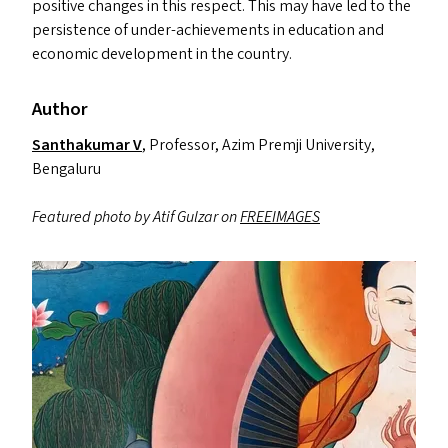
positive changes in this respect. This may have led to the
persistence of under-achievements in education and
economic development in the country.
Author
Santhakumar V
, Professor, Azim Premji University,
Bengaluru
Featured photo by Atif Gulzar on
FREEIMAGES