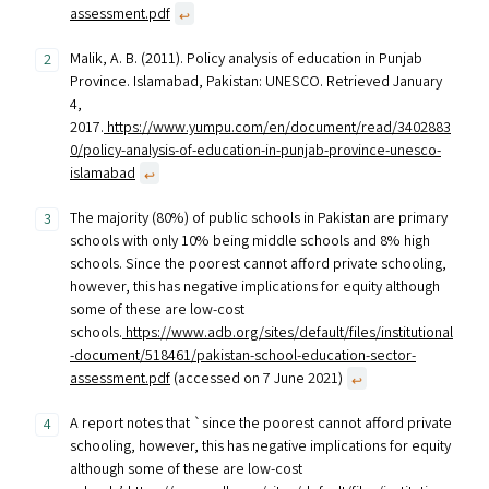
assessment.pdf
↩︎
Malik, A. B. (2011). Policy analysis of education in Punjab
Province. Islamabad, Pakistan: UNESCO. Retrieved January
4,
2017.
https://www.yumpu.com/en/document/read/3402883
0/policy-analysis-of-education-in-punjab-province-unesco-
islamabad
↩︎
The majority (80%) of public schools in Pakistan are primary
schools with only 10% being middle schools and 8% high
schools. Since the poorest cannot afford private schooling,
however, this has negative implications for equity although
some of these are low-cost
schools.
https://www.adb.org/sites/default/files/institutional
-document/518461/pakistan-school-education-sector-
assessment.pdf
(accessed on 7 June 2021)
↩︎
A report notes that `since the poorest cannot afford private
schooling, however, this has negative implications for equity
although some of these are low-cost