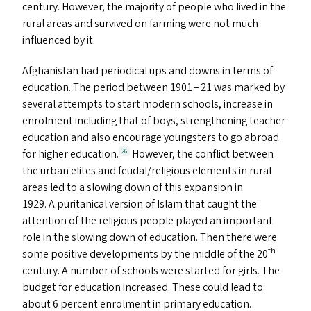
century. However, the majority of people who lived in the
rural areas and survived on farming were not much
influenced by it.
Afghanistan had periodical ups and downs in terms of
education. The period between 1901 – 21 was marked by
several attempts to start modern schools, increase in
enrolment including that of boys, strengthening teacher
education and also encourage youngsters to go abroad
for higher education.
However, the conflict between
26
the urban elites and feudal/​religious elements in rural
areas led to a slowing down of this expansion in
1929. A puritanical version of Islam that caught the
attention of the religious people played an important
role in the slowing down of education. Then there were
th
some positive developments by the middle of the 20
century. A number of schools were started for girls. The
budget for education increased. These could lead to
about 6 percent enrolment in primary education.