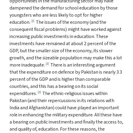
opportunities in the manufacturing sector may have
dampened the demand for school education by those
youngsters who are less likely to opt for higher
education.
The issues of the economy (and the
22
consequent fiscal problems) might have worked against
increasing public investments in education. These
investments have remained at about 2 percent of the
GDP
, but the smaller size of the economy, its slower
growth, and the sizeable population may make this a lot
more inadequate.
There is an interesting argument
23
that the expenditure on defence by Pakistan is nearly 3.3
percent of the
GDP
and is higher than comparable
countries, and this has a bearing on its social
expenditures.
The ethnic-religious issues within
24
Pakistan (and their repercussions in its relations with
India and Afghanistan) could have played an important
role in enhancing the military expenditure. All these have
a bearing on public investments and finally the access to,
and quality of, education. For these reasons, the