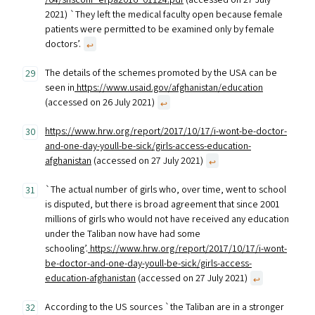
/04/shsconf_erpa2016_01124.pdf
(accessed on 27 July
2021) `They left the medical faculty open because female
patients were permitted to be examined only by female
doctors’.
↩︎
The details of the schemes promoted by the USA can be
seen in
https://www.usaid.gov/afghanistan/education
(accessed on 26 July 2021)
↩︎
https://www.hrw.org/report/2017/10/17/i-wont-be-doctor-
and-one-day-youll-be-sick/girls-access-education-
afghanistan
(accessed on 27 July 2021)
↩︎
`The actual number of girls who, over time, went to school
is disputed, but there is broad agreement that since 2001
millions of girls who would not have received any education
under the Taliban now have had some
schooling’.
https://www.hrw.org/report/2017/10/17/i-wont-
be-doctor-and-one-day-youll-be-sick/girls-access-
education-afghanistan
(accessed on 27 July 2021)
↩︎
According to the US sources `the Taliban are in a stronger