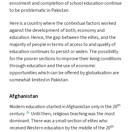
enrolment and completion of school education continue
to be problematic in Pakistan.
Here is a country where the contextual factors worked
against the development of both, economy and
education. Hence, the gap between the elites, and the
majority of people in terms of access to and quality of
education continues to persist or widen. The possibility
for the poorer sections to improve their living conditions
through education and the use of economic
opportunities which can be offered by globalisation are
somewhat limited in Pakistan.
Afghanistan
th
Modern education started in Afghanistan only in the 20
century.
Until then, religious teaching was the most
25
dominant. There was a small section of elites who
th
received Western education by the middle of the 20