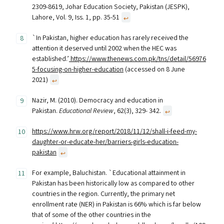
2309-8619, Johar Education Society, Pakistan (JESPK),
Lahore, Vol. 9, Iss. 1, pp. 35-51
↩︎
`In Pakistan, higher education has rarely received the
attention it deserved until 2002 when the HEC was
established.’
https://www.thenews.com.pk/tns/detail/56976
5-focusing-on-higher-education
(accessed on 8 June
2021)
↩︎
Nazir, M. (2010). Democracy and education in
Pakistan.
Educational Review
, 62(3), 329- 342.
↩︎
https://www.hrw.org/report/2018/11/12/shall-i-feed-my-
daughter-or-educate-her/barriers-girls-education-
pakistan
↩︎
For example, Baluchistan. `Educational attainment in
Pakistan has been historically low as compared to other
countries in the region. Currently, the primary net
enrollment rate (NER) in Pakistan is 66% which is far below
that of some of the other countries in the