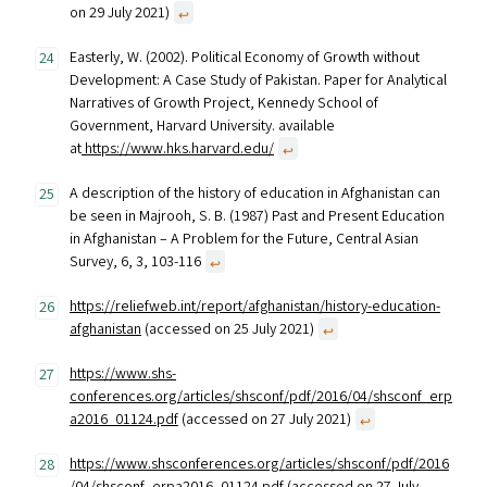
on 29 July 2021)
↩︎
Easterly, W. (2002). Political Economy of Growth without
Development: A Case Study of Pakistan. Paper for Analytical
Narratives of Growth Project, Kennedy School of
Government, Harvard University. available
at
https://www.hks.harvard.edu/
↩︎
A description of the history of education in Afghanistan can
be seen in Majrooh, S. B. (1987) Past and Present Education
in Afghanistan – A Problem for the Future, Central Asian
Survey, 6, 3, 103-116
↩︎
https://reliefweb.int/report/afghanistan/history-education-
afghanistan
(accessed on 25 July 2021)
↩︎
https://www.shs-
conferences.org/articles/shsconf/pdf/2016/04/shsconf_erp
a2016_01124.pdf
(accessed on 27 July 2021)
↩︎
https://www.shsconferences.org/articles/shsconf/pdf/2016