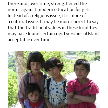
there and, over time, strengthened the
norms against modern education for girls.
Instead of a religious issue, it is more of
a cultural issue. It may be more correct to say
that the traditional values in these localities
may have found certain rigid versions of Islam
acceptable over time.