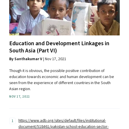
Education and Development Linkages in
South Asia (Part
VI
)
By Santhakumar V
| Nov 17, 2021
Though it is obvious, the possible positive contribution of
education towards economic and human development can be
seen from the experience of different countries in the South
Asian region.
NOV 17, 2021
https://www.adb.org/sites/default/files/institutional-
document/518461/pakistan-school-education-sector-