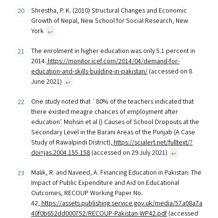
Shrestha, P. K. (2010) Structural Changes and Economic
Growth of Nepal, New School for Social Research, New
York
↩︎
The enrolment in higher education was only 5.1 percent in
2014.
https://monitor.icef.com/2014/04/demand-for-
education-and-skills-building-in-pakistan/
(accessed on 8
June 2021)
↩︎
One study noted that `80% of the teachers indicated that
there existed meagre chances of employment after
education’. Mohsin et al () Causes of School Dropouts at the
Secondary Level in the Barani Areas of the Punjab (A Case
Study of Rawalpindi District),
https://scialert.net/fulltext/?
doi=jas.2004.155.158
(accessed on 29 July 2021)
↩︎
Malik, R. and Naveed, A. Financing Education in Pakistan: The
Impact of Public Expenditure and Aid on Educational
Outcomes, RECOUP Working Paper No.
42,
https://assets.publishing.service.gov.uk/media/57a08a7a
40f0b652dd000752/RECOUP-Pakistan-WP42.pdf
(accessed