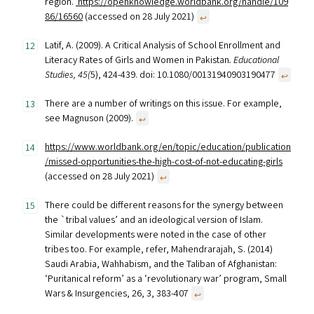
region.’
https://openknowledge.worldbank.org/handle/109
86/16560
(accessed on 28 July 2021)
↩︎
Latif, A. (2009). A Critical Analysis of School Enrollment and
Literacy Rates of Girls and Women in Pakistan
. Educational
Studies, 45(
5), 424-439. doi: 10.1080/00131940903190477
↩︎
There are a number of writings on this issue. For example,
see Magnuson (2009).
↩︎
https://www.worldbank.org/en/topic/education/publication
/missed-opportunities-the-high-cost-of-not-educating-girls
(accessed on 28 July 2021)
↩︎
There could be different reasons for the synergy between
the `tribal values’ and an ideological version of Islam.
Similar developments were noted in the case of other
tribes too. For example, refer, Mahendrarajah, S. (2014)
Saudi Arabia, Wahhabism, and the Taliban of Afghanistan:
‘Puritanical reform’ as a ‘revolutionary war’ program, Small
Wars & Insurgencies, 26, 3, 383-407
↩︎