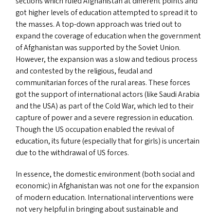
sections which ruled Afghanistan at different points and
got higher levels of education attempted to spread it to
the masses. A top-down approach was tried out to
expand the coverage of education when the government
of Afghanistan was supported by the Soviet Union.
However, the expansion was a slow and tedious process
and contested by the religious, feudal and
communitarian forces of the rural areas. These forces
got the support of international actors (like Saudi Arabia
and the
USA
) as part of the Cold War, which led to their
capture of power and a severe regression in education.
Though the
US
occupation enabled the revival of
education, its future (especially that for girls) is uncertain
due to the withdrawal of
US
forces.
In essence, the domestic environment (both social and
economic) in Afghanistan was not one for the expansion
of modern education. International interventions were
not very helpful in bringing about sustainable and