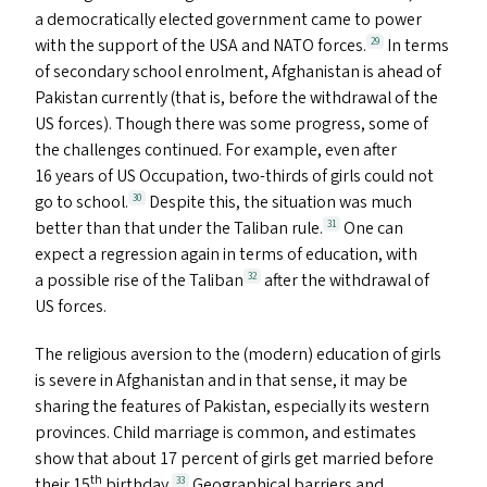
a democratically elected government came to power
with the support of the
USA
and
NATO
forces.
In terms
29
of secondary school enrolment, Afghanistan is ahead of
Pakistan currently (that is, before the withdrawal of the
US
forces). Though there was some progress, some of
the challenges continued. For example, even after
16 years of
US
Occupation, two-thirds of girls could not
go to school.
Despite this, the situation was much
30
better than that under the Taliban rule.
One can
31
expect a regression again in terms of education, with
a possible rise of the Taliban
after the withdrawal of
32
US
forces.
The religious aversion to the (modern) education of girls
is severe in Afghanistan and in that sense, it may be
sharing the features of Pakistan, especially its western
provinces. Child marriage is common, and estimates
show that about 17 percent of girls get married before
th
their 15
birthday.
Geographical barriers and
33