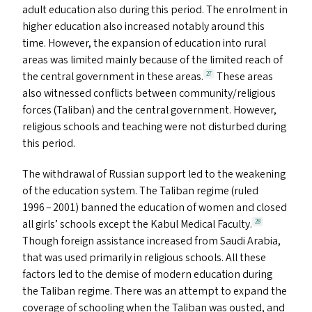
adult education also during this period. The enrolment in
higher education also increased notably around this
time. However, the expansion of education into rural
areas was limited mainly because of the limited reach of
the central government in these areas.
These areas
27
also witnessed conflicts between community/​religious
forces (Taliban) and the central government. However,
religious schools and teaching were not disturbed during
this period.
The withdrawal of Russian support led to the weakening
of the education system. The Taliban regime (ruled
1996 – 2001) banned the education of women and closed
all girls’ schools except the Kabul Medical Faculty.
28
Though foreign assistance increased from Saudi Arabia,
that was used primarily in religious schools. All these
factors led to the demise of modern education during
the Taliban regime. There was an attempt to expand the
coverage of schooling when the Taliban was ousted, and