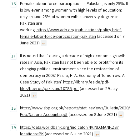
Female labour force participation in Pakistan, is only 25%. It
is low even among women with high levels of education:
only around 25% of women with a university degree in
Pakistan are
working.
https://www.adb.org/publications/policy-brief-
female-labor-force-participation-pakistan
(accessed on 7
June 2021)
↩︎
It is noted that `during a decade of high economic growth
rates in Asia, Pakistan has not been able to profit from its
changing political environment since the restoration of
democracy in 2008’. Pasha, H. A. Economy of Tomorrow: A
Case Study of Pakistan’
https://library.fes.de/pdf-
files/bueros/pakistan/10786.pdf
(accessed on 29 July
2021)
↩︎
https://www.sbp.org.pk/reports/stat_reviews/Bulletin/2020/
Feb/NationalAccounts.pdf
(accessed on 8 June 2021)
↩︎
https://data.worldbank.org/indicator/NV.IND.MANF.ZS?
locations=PK
(accessed on 8 June 2021)
↩︎