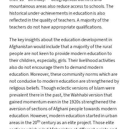
mountainous areas also reduce access to schools. The
historical under-achievements in education is also
reflected in the quality of teachers. A majority of the
teachers do not have appropriate qualifications.
The key insights about the education development in
Afghanistan would include that a majority of the rural
people are not keen to provide modern education to
their children, especially, girls. Their livelihood activities
also do not encourage them to demand modern
education. Moreover, these community norms which are
not conducive to modern education are strengthened by
religious beliefs. Though eclectic versions of Islam were
prevalent there in the past, the Wahhabi version that
gained momentum even in the 1920s strengthened the
aversion of sections of Afghani people towards modern
education. However, modern education started in urban
th
areas in the 20
century as an elite project. Those elite