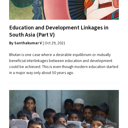
Education and Development Linkages in
South Asia (Part V)
By Santhakumar V
| Oct 29, 2021
Bhutan is one case where a desirable equilibrium or mutually
beneficial interlinkages between education and development
could be achieved. This is even though modern education started
in a major way only about 50 years ago.