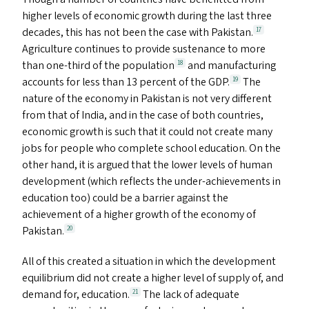
higher levels of economic growth during the last three
decades, this has not been the case with Pakistan.
17
Agriculture continues to provide sustenance to more
than one-third of the population
and manufacturing
18
accounts for less than 13 percent of the
GDP
.
The
19
nature of the economy in Pakistan is not very different
from that of India, and in the case of both countries,
economic growth is such that it could not create many
jobs for people who complete school education. On the
other hand, it is argued that the lower levels of human
development (which reflects the under-achievements in
education too) could be a barrier against the
achievement of a higher growth of the economy of
Pakistan.
20
All of this created a situation in which the development
equilibrium did not create a higher level of supply of, and
demand for, education.
The lack of adequate
21