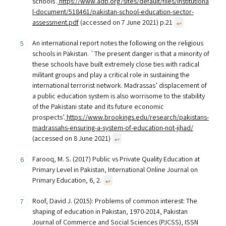
schools’.
https://www.adb.org/sites/default/files/institutiona
l-document/518461/pakistan-school-education-sector-
assessment.pdf
(accessed on 7 June 2021) p.21
↩︎
An international report notes the following on the religious
schools in Pakistan. `The present danger is that a minority of
these schools have built extremely close ties with radical
militant groups and play a critical role in sustaining the
international terrorist network. Madrassas’ displacement of
a public education system is also worrisome to the stability
of the Pakistani state and its future economic
prospects’.
https://www.brookings.edu/research/pakistans-
madrassahs-ensuring-a-system-of-education-not-jihad/
(accessed on 8 June 2021)
↩︎
Farooq, M. S. (2017) Public vs Private Quality Education at
Primary Level in Pakistan, International Online Journal on
Primary Education, 6, 2.
↩︎
Roof, David J. (2015): Problems of common interest: The
shaping of education in Pakistan, 1970-2014, Pakistan
Journal of Commerce and Social Sciences (PJCSS), ISSN