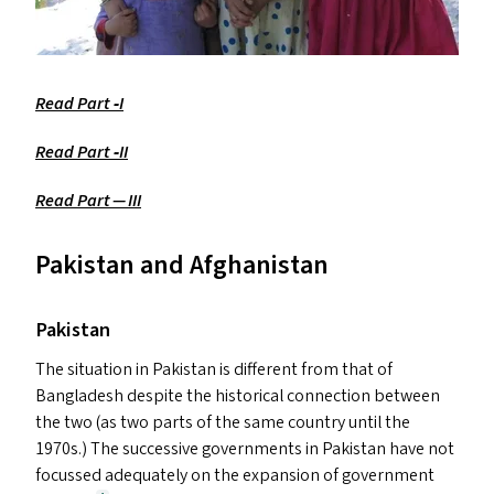
Read Part ‑I
Read Part ‑
II
Read Part —
III
Pakistan and Afghanistan
Pakistan
The situation in Pakistan is different from that of
Bangladesh despite the historical connection between
the two (as two parts of the same country until the
1970s.) The successive governments in Pakistan have not
focussed adequately on the expansion of government