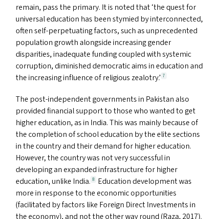
remain, pass the primary. It is noted that
‘
the quest for
universal education has been stymied by interconnected,
often self-perpetuating factors, such as unprecedented
population growth alongside increasing gender
disparities, inadequate funding coupled with systemic
corruption, diminished democratic aims in education and
the increasing influence of religious zealotry.’
7
The post-independent governments in Pakistan also
provided financial support to those who wanted to get
higher education, as in India. This was mainly because of
the completion of school education by the elite sections
in the country and their demand for higher education.
However, the country was not very successful in
developing an expanded infrastructure for higher
education, unlike India.
Education development was
8
more in response to the economic opportunities
(facilitated by factors like Foreign Direct Investments in
the economy), and not the other way round (Raza, 2017).