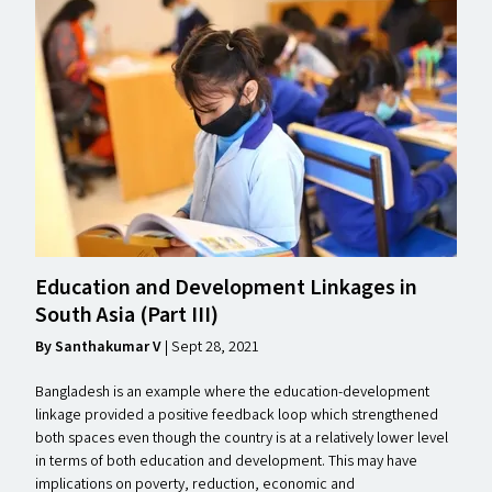
Education and Development Linkages in
South Asia (Part
III
)
By Santhakumar V
| Sept 28, 2021
Bangladesh is an example where the education-development
linkage provided a positive feedback loop which strengthened
both spaces even though the country is at a relatively lower level
in terms of both education and development. This may have
implications on poverty, reduction, economic and