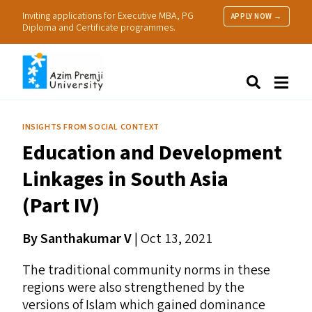
Inviting applications for Executive MBA, PG
APPLY NOW →
Diploma and Certificate programmes.
About Us
Search
Programmes & Admissions
Research
INSIGHTS FROM SOCIAL CONTEXT
People
Education and Development
Practice
Resources
Linkages in South Asia
(Part
IV
)
By Santhakumar V
| Oct 13, 2021
The traditional community norms in these
regions were also strengthened by the
versions of Islam which gained dominance