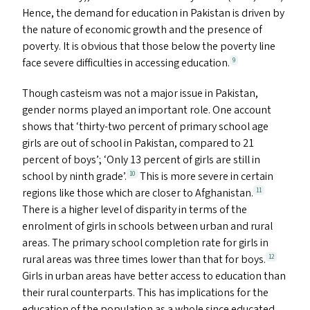
Hence, the demand for education in Pakistan is driven by
the nature of economic growth and the presence of
poverty. It is obvious that those below the poverty line
face severe difficulties in accessing education.
9
Though casteism was not a major issue in Pakistan,
gender norms played an important role. One account
shows that
‘
thirty-two percent of primary school age
girls are out of school in Pakistan, compared to 21
percent of boys’;
‘
Only 13 percent of girls are still in
school by ninth grade’.
This is more severe in certain
10
regions like those which are closer to Afghanistan.
11
There is a higher level of disparity in terms of the
enrolment of girls in schools between urban and rural
areas. The primary school completion rate for girls in
rural areas was three times lower than that for boys.
12
Girls in urban areas have better access to education than
their rural counterparts. This has implications for the
education of the population as a whole since educated