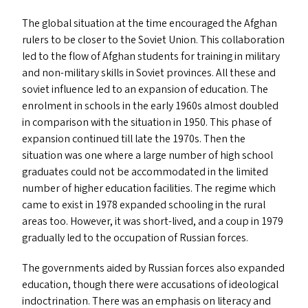
The global situation at the time encouraged the Afghan
rulers to be closer to the Soviet Union. This collaboration
led to the flow of Afghan students for training in military
and non-military skills in Soviet provinces. All these and
soviet influence led to an expansion of education. The
enrolment in schools in the early 1960s almost doubled
in comparison with the situation in 1950. This phase of
expansion continued till late the 1970s. Then the
situation was one where a large number of high school
graduates could not be accommodated in the limited
number of higher education facilities. The regime which
came to exist in 1978 expanded schooling in the rural
areas too. However, it was short-lived, and a coup in 1979
gradually led to the occupation of Russian forces.
The governments aided by Russian forces also expanded
education, though there were accusations of ideological
indoctrination. There was an emphasis on literacy and