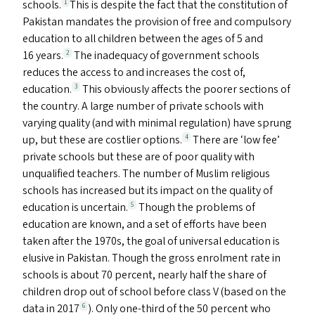
schools.
This is despite the fact that the constitution of
1
Pakistan mandates the provision of free and compulsory
education to all children between the ages of 5 and
16 years.
The inadequacy of government schools
2
reduces the access to and increases the cost of,
education.
This obviously affects the poorer sections of
3
the country. A large number of private schools with
varying quality (and with minimal regulation) have sprung
up, but these are costlier options.
There are
‘
low fee’
4
private schools but these are of poor quality with
unqualified teachers. The number of Muslim religious
schools has increased but its impact on the quality of
education is uncertain.
Though the problems of
5
education are known, and a set of efforts have been
taken after the 1970s, the goal of universal education is
elusive in Pakistan. Though the gross enrolment rate in
schools is about 70 percent, nearly half the share of
children drop out of school before class V (based on the
data in 2017
). Only one-third of the 50 percent who
6