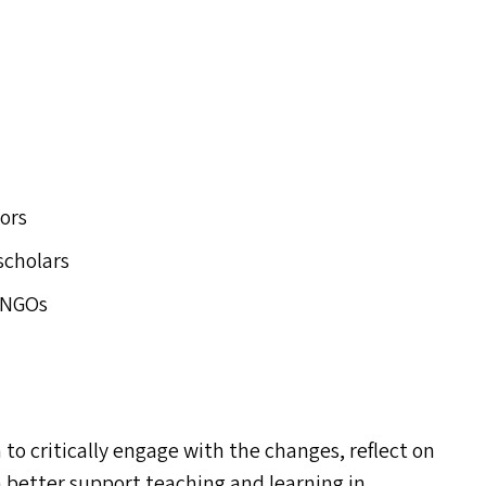
ors
scholars
 NGO
s
s
h to critically engage with the changes, reflect on
 better support teaching and learning in