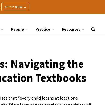
.
APPLY NOW →
People
Practice
Resources
s: Navigating the
cation Textbooks
ises that
“
every child learns at least one