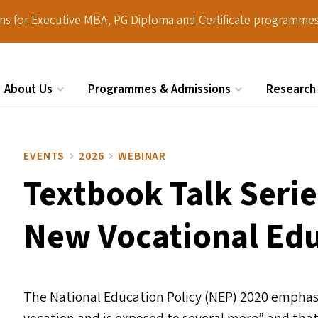
ions for Executive MBA, PG Diploma and Certificate programmes
About Us
Programmes & Admissions
Research
Search
EVENTS
2026
WEBINAR
Textbook Talk Serie
New Vocational Edu
The National Education Policy (
NEP
) 2020 emphas