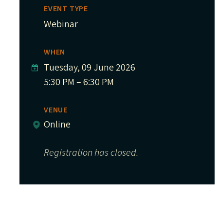
EVENT TYPE
Webinar
WHEN
Tuesday, 09 June 2026
5:30 PM – 6:30 PM
VENUE
Online
Registration has closed.