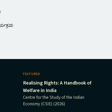
ರ
ರ್ಯಕ್ರಮ
FEATURED
Realising Rights: A Handbook of
Welfare in India
Centre for the Study of the Indian
Economy (CSIE) (2026)