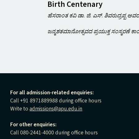
Birth Centenary
ಹೆಸರಾಂತ ಕವಿ ಡಾ. ಜಿ. ಎಸ್. ಶಿವರುದ್ರಪ್ಪ ಅವ
ಜನ್ಮಶತಮಾನೋತ್ಸವದ ಪ್ರಯುಕ್ತ ಸಂಸ್ಮರಣೆ ಕಾ
For all admission-related enquiries:
Call +91 8971889988 during office hours
Write to
admissions@apu.edu.in
For other enquiries:
Call 080-2441-4000 during office hours