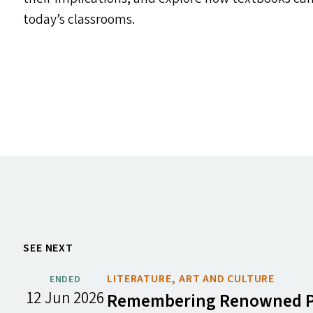
today’s classrooms.
SEE NEXT
LITERATURE, ART AND CULTURE
ENDED
12 Jun 2026
Remembering Renowned Poe