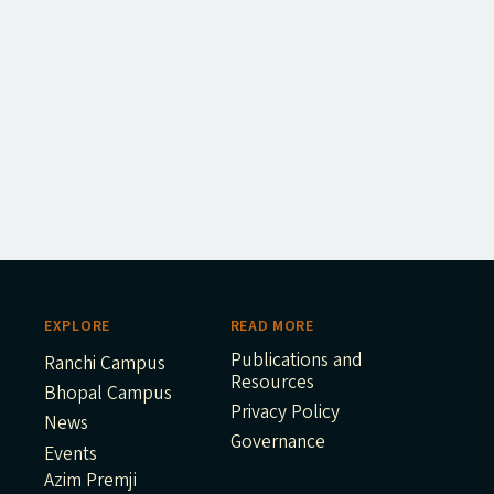
EXPLORE
READ MORE
Publications and
Ranchi Campus
Resources
Bhopal Campus
Privacy Policy
News
Governance
Events
Azim Premji