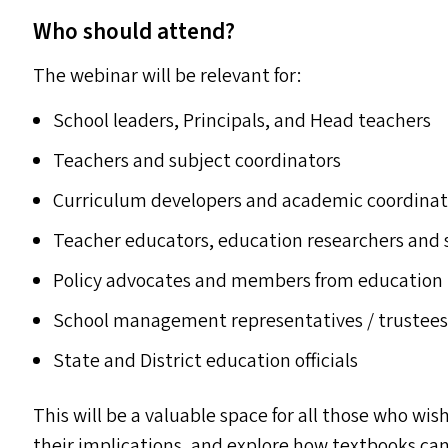
Who should attend?
The webinar will be relevant for:
School leaders, Principals, and Head teachers
Teachers and subject coordinators
Curriculum developers and academic coordinat
Teacher educators, education researchers and 
Policy advocates and members from education
School management representatives / trustee
State and District education officials
This will be a valuable space for all those who wis
their implications, and explore how textbooks can