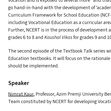
vocation and is exposed to several more” and tha
go hand-in-hand with the development of
‘
academ
Curriculum Framework for School Education (
NCF
including Vocational Education as a curricular are
Further,
NCERT
is in the process of development 
grades 6 to 8 and
Kaushal Vikas
for grades 9 and 1
The second episode of the Textbook Talk series wil
Education textbooks. It will focus on the rational
should be implemented.
Speaker
Nimrat Kaur
, Professor, Azim Premji University 
Team constituted by
NCERT
for developing Vocati