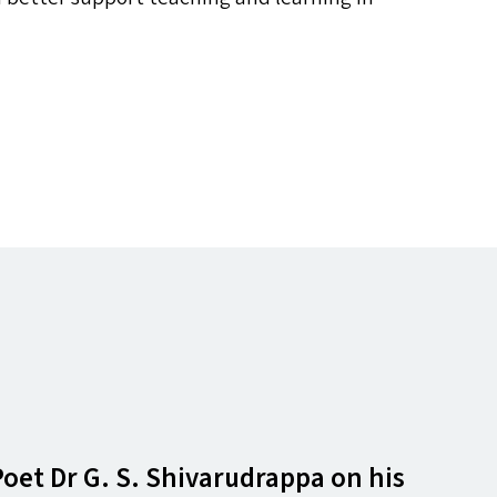
t Dr G. S. Shivarudrappa on his