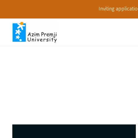
Inviting applicat