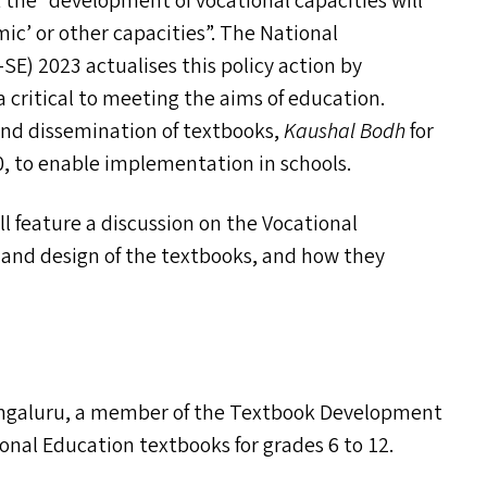
t the
“
development of vocational capacities will
ic’ or other capacities”. The National
-SE
) 2023 actualises this policy action by
a critical to meeting the aims of education.
and dissemination of textbooks,
Kaushal Bodh
for
0, to enable implementation in schools.
l feature a discussion on the Vocational
e and design of the textbooks, and how they
Bengaluru, a member of the Textbook Development
onal Education textbooks for grades 6 to 12.