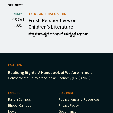
SEE NEXT
TALKS AND DISCUSSIONS
ENDED
08 Oct
Fresh Perspectives on
2025
Children’s Literature
ಮಕ್ಕಳ ಸಾಹಿತ್ಯದ ಬಗೆಗಿನ ಹೊಸ ದೃಷ್ಟಿಕೋನಗಳು
FEATURED
Realising Rights: A Handbook of Welfare in India
Centre for the Study of the Indian Economy (CSIE) (2026)
EXPLORE
READ MORE
Ranchi Campus
Publications and Resources
Bhopal Campus
Privacy Policy
News
Governance