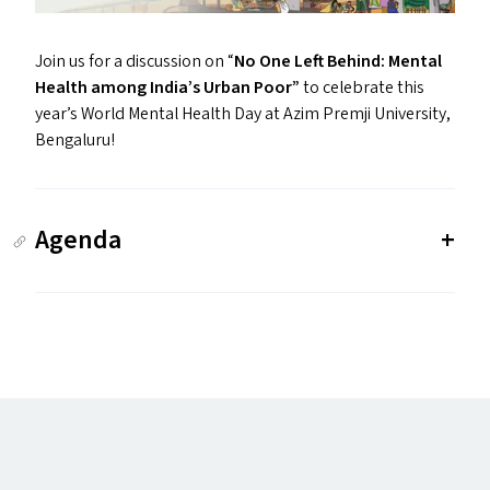
Join us for a discussion on
“
No One Left Behind: Mental
Health among India’s Urban Poor”
to celebrate this
year’s World Mental Health Day at Azim Premji University,
Bengaluru!
Agenda