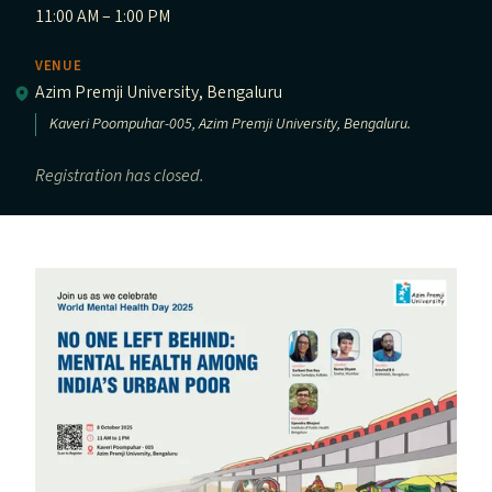
11:00 AM – 1:00 PM
VENUE
Azim Premji University, Bengaluru
Kaveri Poompuhar-005, Azim Premji University, Bengaluru.
Registration has closed.