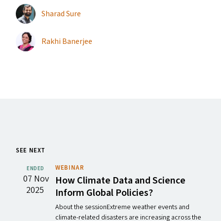
Sharad Sure
Rakhi Banerjee
SEE NEXT
WEBINAR
ENDED
07 Nov
How Climate Data and Science
2025
Inform Global Policies?
About the sessionExtreme weather events and
climate-related disasters are increasing across the