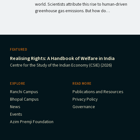
world. Scientists attribute this rise to human-driven
greenhouse gas emissions. But how do…
FEATURED
Realising Rights: A Handbook of Welfare in India
Centre for the Study of the Indian Economy (CSIE) (2026)
EXPLORE
READ MORE
Ranchi Campus
Publications and Resources
Bhopal Campus
Privacy Policy
News
Governance
Events
Azim Premji Foundation