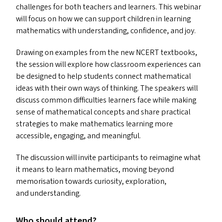
challenges for both teachers and learners. This webinar
will focus on how we can support children in learning
mathematics with understanding, confidence, and joy.
Drawing on examples from the new
NCERT
textbooks,
the session will explore how classroom experiences can
be designed to help students connect mathematical
ideas with their own ways of thinking. The speakers will
discuss common difficulties learners face while making
sense of mathematical concepts and share practical
strategies to make mathematics learning more
accessible, engaging, and meaningful.
The discussion will invite participants to reimagine what
it means to learn mathematics, moving beyond
memorisation towards curiosity, exploration,
and understanding.
Who should attend?