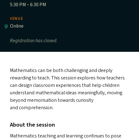
5:30 PM – 6:30 PM
VENUE
Online
Registration has closed.
Mathematics can be both challenging and deeply
rewarding to teach. This session explores how teachers
can design classroom experiences that help children
understand mathematical ideas meaningfully, moving
beyond memorisation towards curiosity
and comprehension.
About the session
Mathematics teaching and learning continues to pose