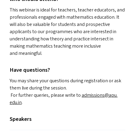
This webinar is ideal for teachers, teacher educators, and
professionals engaged with mathematics education. It
will also be valuable for students and prospective
applicants to our programmes who are interested in
understanding how theory and practice intersect in
making mathematics teaching more inclusive
and meaningful.
Have questions?
You may share your questions during registration or ask
them live during the session.
For further queries, please write to
admissions@​apu.​
edu.​in
.
Speakers