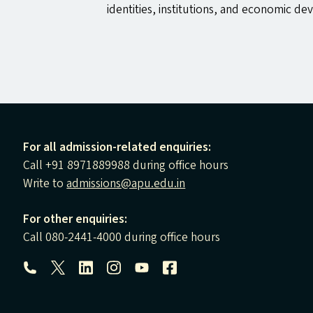
identities, institutions, and economic de
For all admission-related enquiries:
Call +91 8971889988 during office hours
Write to
admissions@apu.edu.in
For other enquiries:
Call 080-2441-4000 during office hours
Follow us: