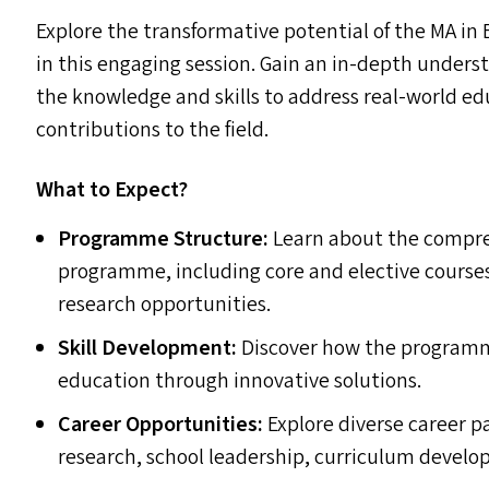
Explore the transformative potential of the
MA
in 
in this engaging session. Gain an in-depth under
the knowledge and skills to address real-world 
contributions to the field.
What to Expect?
Programme Structure:
Learn about the compre
programme, including core and elective course
research opportunities.
Skill Development:
Discover how the programme 
education through innovative solutions.
Career Opportunities:
Explore diverse career pa
research, school leadership, curriculum devel