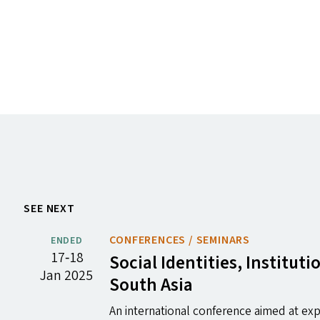
SEE NEXT
CONFERENCES / SEMINARS
ENDED
17‐18
Social Identities, Institu
Jan 2025
South Asia
An international conference aimed at expl