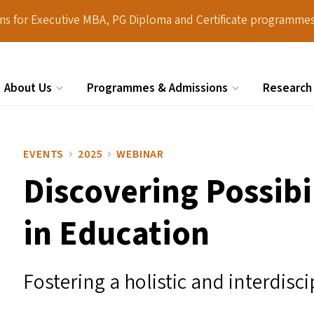
ions for Executive MBA, PG Diploma and Certificate programmes
About Us
Programmes & Admissions
Research
Search
EVENTS
2025
WEBINAR
Discovering Possibi
in Education
Fostering a holistic and interdis