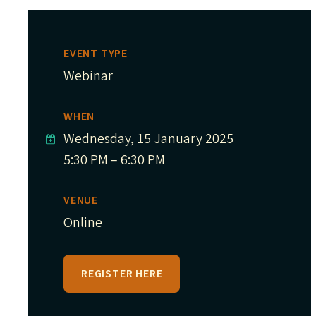
EVENT TYPE
Webinar
WHEN
Wednesday, 15 January 2025
5:30 PM – 6:30 PM
VENUE
Online
REGISTER HERE