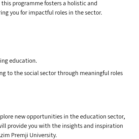
his programme fosters a holistic and
ng you for impactful roles in the sector.
ing education.
ng to the social sector through meaningful roles
plore new opportunities in the education sector,
ill provide you with the insights and inspiration
zim Premji University.