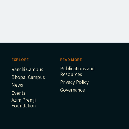
EXPLORE
READ MORE
Publications and
Ranchi Campus
Resources
Bhopal Campus
Privacy Policy
News
Governance
Events
Azim Premji
Foundation