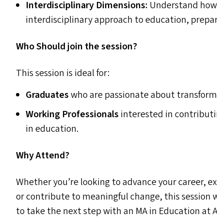
Interdisciplinary Dimensions:
Understand how t
interdisciplinary approach to education, prepari
Who Should join the session?
This session is ideal for:
Graduates
who are passionate about transform
Working Professionals
interested in contributi
in education.
Why Attend?
Whether you’re looking to advance your career, ex
or contribute to meaningful change, this session w
to take the next step with an
MA
in Education at A