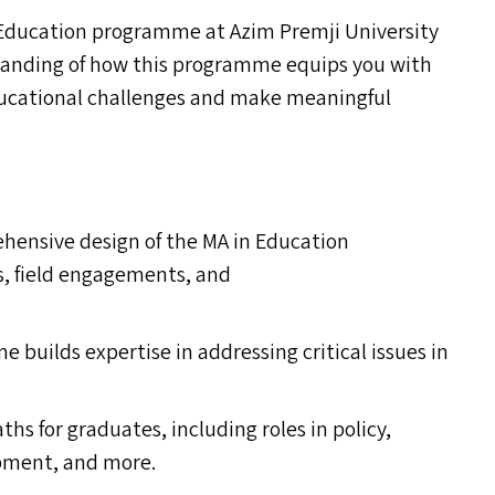
Education programme at Azim Premji University
standing of how this programme equips you with
educational challenges and make meaningful
hensive design of the
MA
in Education
s, field engagements, and
builds expertise in addressing critical issues in
ths for graduates, including roles in policy,
opment, and more.