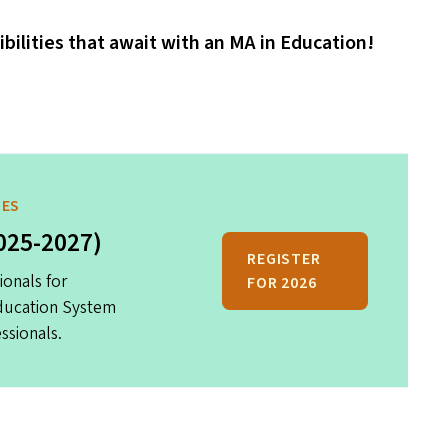
ibilities that await with an
MA
in Education!
MES
025-2027)
REGISTER
ionals for
FOR 2026
Education System
ssionals.