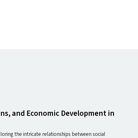
tions, and Economic Development in
oring the intricate relationships between social