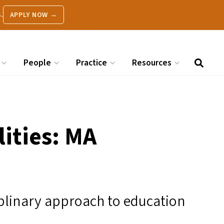
.
APPLY NOW →
People
Practice
Resources
lities:
MA
ciplinary approach to education