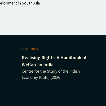
velopment in South Asia.
FEATURED
Realising Rights: A Handbook of
Welfare in India
Centre for the Study of the Indian
Economy (CSIE) (2026)