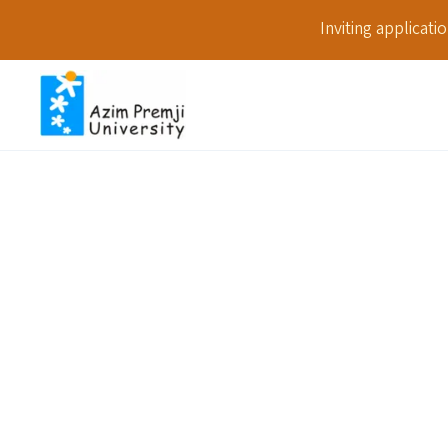
Inviting applicat