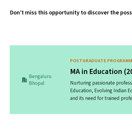
Don’t miss this opportunity to discover the poss
POSTGRADUATE PROGRAM
MA in Education (2
Bengaluru
Nurturing passionate profess
Bhopal
Education, Evolving Indian 
and its need for trained profe