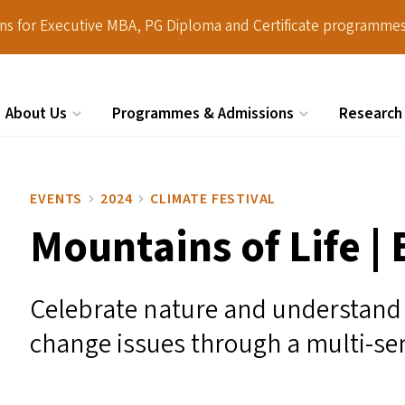
ions for Executive MBA, PG Diploma and Certificate programmes
About Us
Programmes & Admissions
Research
Search
EVENTS
2024
CLIMATE FESTIVAL
Mountains of Life |
Celebrate nature and understand 
change issues through a multi-sen