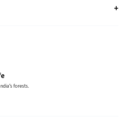
fe
ndia’s forests.