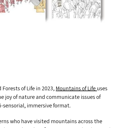
 Forests of Life in 2023,
Mountains of Life
uses
the joy of nature and communicate issues of
i-sensorial, immersive format.
terns who have visited mountains across the