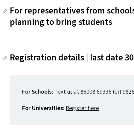
For representatives from schools
planning to bring students
Registration details | last date
For Schools:
Text us at 86008 69336 (or) 982
For Universities:
Register here