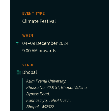
EVENT TYPE
Climate Festival
WHEN
04
–
09 December 2024
9:00 AM onwards
VENUE
Bhopal
Azim Premji University,
Khasra No. 40 & 51, Bhopal Vidisha
Bypass Road,
Kanhasaiya, Tehsil Huzur,
Bhopal - 462022