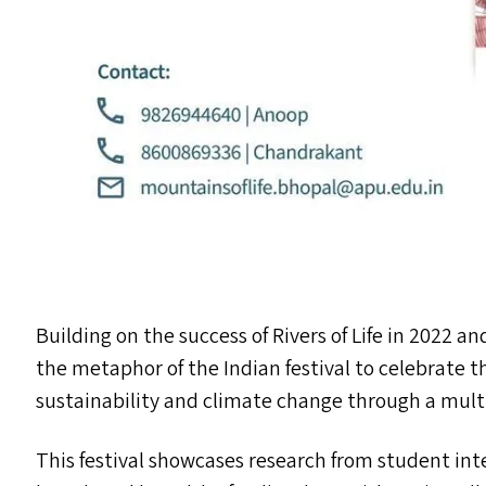
Building on the success of Rivers of Life in 2022 and
the metaphor of the Indian festival to celebrate 
sustainability and climate change through a mult
This festival showcases research from student in