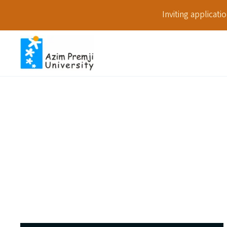
Inviting applicat