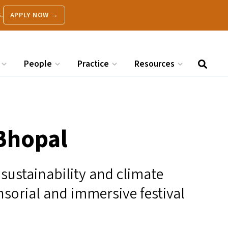
.
APPLY NOW →
People
Practice
Resources
 Bhopal
sustainability and climate
sorial and immersive festival