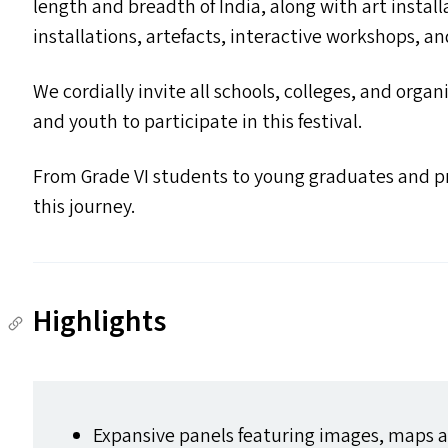
length and breadth of India, along with art instal
installations, artefacts, interactive workshops, a
We cordially invite all schools, colleges, and orga
and youth to participate in this festival.
From Grade
VI
students to young graduates and pro
this journey.
Highlights
Expansive panels featuring images, maps an