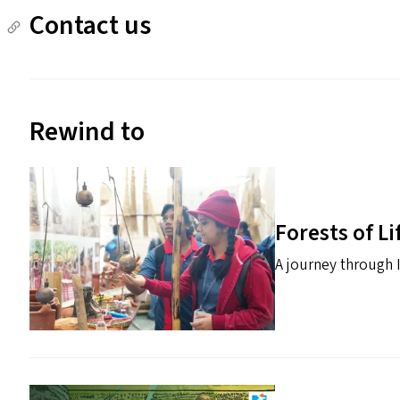
Contact us
Rewind to
Forests of Li
A journey through I