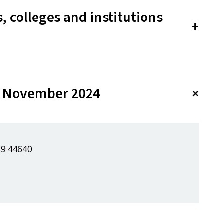
, colleges and institutions
 30 November 2024
69 44640