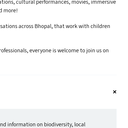
lations, cultural performances, movies, immersive
nd more!
nisations across Bhopal, that work with children
fessionals, everyone is welcome to join us on
d information on biodiversity, local