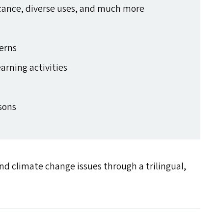
ficance, diverse uses, and much more
s
terns
earning activities
rsons
d climate change issues through a trilingual,