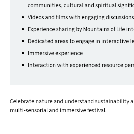
communities, cultural and spiritual signi
Videos and films with engaging discussion
Experience sharing by Mountains of Life in
Dedicated areas to engage in interactive l
Immersive experience
Interaction with experienced resource pe
Celebrate nature and understand sustainability an
multi-sensorial and immersive festival.