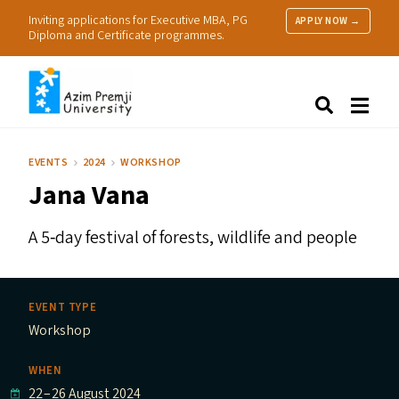
Inviting applications for Executive MBA, PG
APPLY NOW →
Diploma and Certificate programmes.
About Us
Search
Programmes & Admissions
Research
EVENTS
2024
WORKSHOP
People
Jana Vana
Practice
Resources
A 5‑day festival of forests, wildlife and people
EVENT TYPE
Workshop
WHEN
22
–
26 August 2024