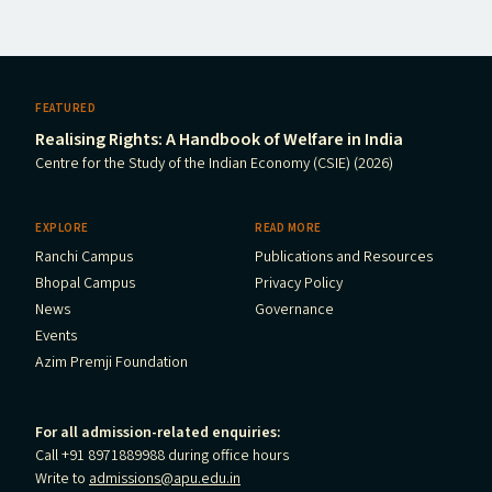
FEATURED
Realising Rights: A Handbook of Welfare in India
Centre for the Study of the Indian Economy (CSIE) (2026)
EXPLORE
READ MORE
Ranchi Campus
Publications and Resources
Bhopal Campus
Privacy Policy
News
Governance
Events
Azim Premji Foundation
For all admission-related enquiries:
Call +91 8971889988 during office hours
Write to
admissions@apu.edu.in