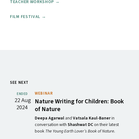
TEACHER WORKSHOP →
FILM FESTIVAL →
SEE NEXT
WEBINAR
ENDED
22 Aug
Nature Writing for Children: Book
2024
of Nature
Deepa Agarwal
and
Vatsala Kaul-Baner
in
conversation with
Shashwat DC
on their latest
book
The Young Earth Lover’s Book of Nature.