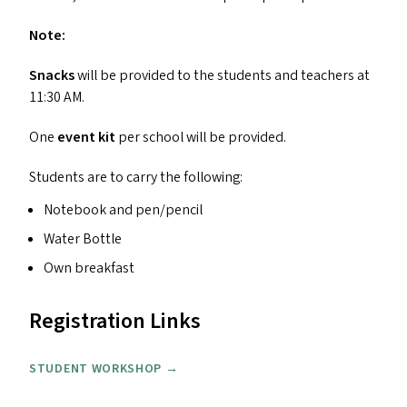
Note:
Snacks
will be provided to the students and teachers at
11:30
AM
.
One
event kit
per school will be provided.
Students are to carry the following:
Notebook and pen/​pencil
Water Bottle
Own breakfast
Registration Links
STUDENT WORKSHOP →