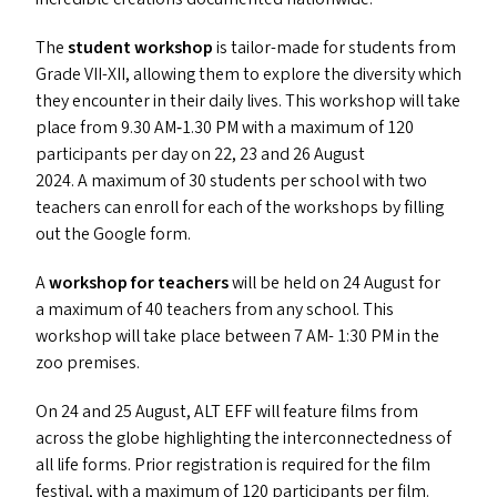
The
student workshop
is tailor-made for students from
Grade
VII-XII
, allowing them to explore the diversity which
they encounter in their daily lives. This workshop will take
place from 9.30
AM
‑1.30
PM
with a maximum of 120
participants per day on 22, 23 and 26 August
2024. A maximum of 30 students per school with two
teachers can enroll for each of the workshops by filling
out the Google form.
A
workshop for teachers
will be held on 24 August for
a maximum of 40 teachers from any school. This
workshop will take place between 7
AM-
1:30
PM
in the
zoo premises.
On 24 and 25 August,
ALT
EFF
will feature films from
across the globe highlighting the interconnectedness of
all life forms. Prior registration is required for the film
festival, with a maximum of 120 participants per film.