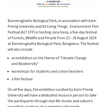
Bannerughatta Biological Park, in association with Azim
Premji University and All Living Things : Environment Film
Festival (
ALT
EFF
) is hosting Jana Vana, a five-day festival
of Forests, Wildlife and People from 22 – 26 August 2024
at Bannerughatta Biological Park, Bengaluru. The festival
will also include :
an exhibition on the theme of
“
Climate Change
and Biodiversity”
workshops for students and school teachers
a film festival
On all five days, the exhibition curated by Azim Premji
University will have a dedicated resource person to take
the participants through real-life stories and nature’s
incredible creations documented nationwide.