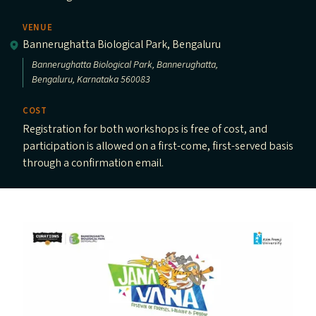
VENUE
Bannerughatta Biological Park, Bengaluru
Bannerughatta Biological Park, Bannerughatta,
Bengaluru, Karnataka 560083
COST
Registration for both workshops is free of cost, and
participation is allowed on a first-come, first-served basis
through a confirmation email.