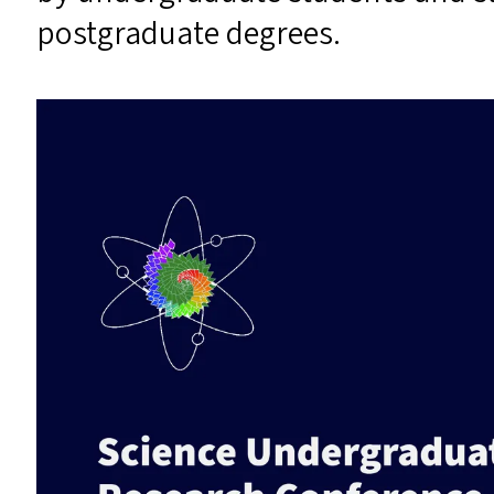
postgraduate degrees.