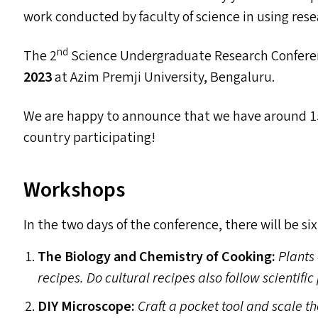
work conducted by faculty of science in using rese
nd
The 2
Science Undergraduate Research Confere
2023
at Azim Premji University, Bengaluru.
We are happy to announce that we have around 15
country participating!
Workshops
In the two days of the conference, there will be si
The Biology and Chemistry of Cooking:
Plants 
recipes. Do cultural recipes also follow scientifi
DIY
Microscope:
Craft a pocket tool and scale t