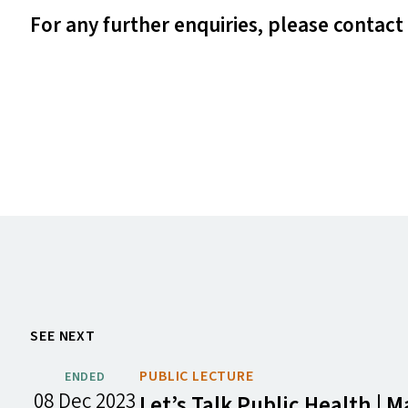
For any further enquiries, please contact
SEE NEXT
PUBLIC LECTURE
ENDED
08 Dec 2023
Let’s Talk Public Health |