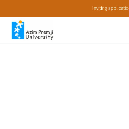
Inviting applicat