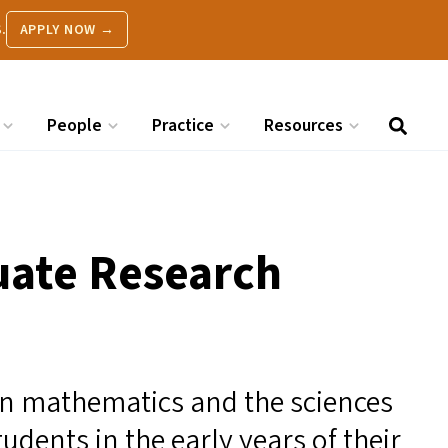
.
APPLY NOW →
People
Practice
Resources
uate Research
in mathematics and the sciences
dents in the early years of their