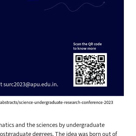
matics and the sciences by undergraduate
 postgraduate degrees. The idea was born out of