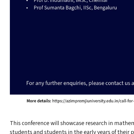
This conference will showcase research in mathe
students and students in the early years of their