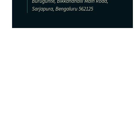
Burugunte, Bikkanahalli Main Road,
Sarjapura, Bengaluru 562125