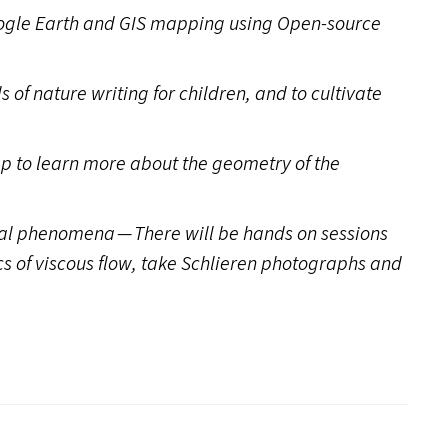
ogle Earth and
GIS
mapping using Open-source
s of nature writing for children, and to cultivate
p to learn more about the geometry of the
cal phenomena — There will be hands on sessions
cs of viscous flow, take Schlieren photographs and