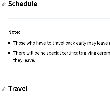
Schedule
Note:
Those who have to travel back early may leave af
There will be no special certificate giving cerem
they leave.
Travel