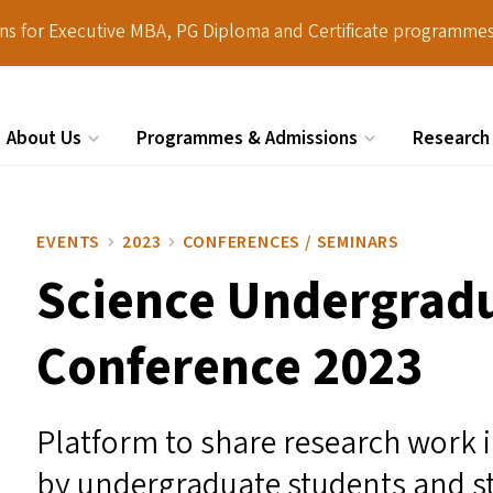
ions for Executive MBA, PG Diploma and Certificate programmes
About Us
Programmes & Admissions
Research
Search
EVENTS
2023
CONFERENCES / SEMINARS
Science Undergrad
Conference 2023
Platform to share research work 
by undergraduate students and stu