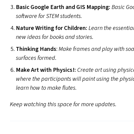
Basic Google Earth and
GIS
Mapping:
Basic Go
software for
STEM
students.
Nature Writing for Children:
Learn the essential
new ideas for books and stories.
Thinking Hands
:
Make frames and play with soa
surfaces formed
.
Make Art with Physics!:
Create art using physi
where the participants will paint using the physi
learn how to make flutes.
Keep watching this space for more updates.