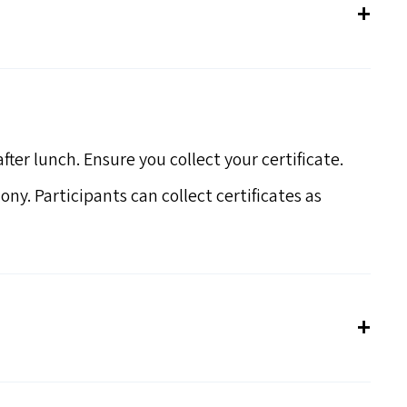
ter lunch. Ensure you collect your certificate.
ony. Participants can collect certificates as