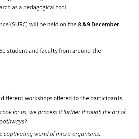
arch as a pedagogical tool.
nce (
SURC
) will be held on the
8
&
9 December
0 student and faculty from around the
x different workshops offered to the participants.
cook for us, we process it further through the art of
c pathways?
he captivating world of micro-organisms.