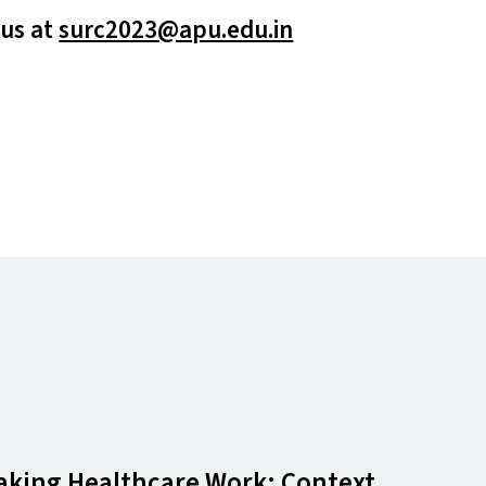
 us at
surc2023@​apu.​edu.​in
 Making Healthcare Work: Context