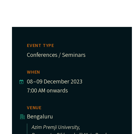
EVENT TYPE
Conferences / Seminars
WHEN
08
–
09 December 2023
7:00 AM onwards
VENUE
Bengaluru
Azim Premji University,