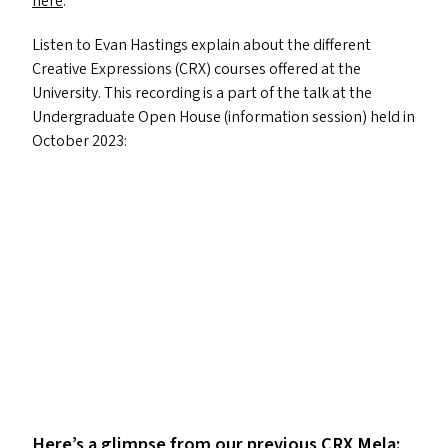
here
.
Listen to Evan Hastings explain about the different
Creative Expressions (
CRX
) courses offered at the
University. This recording is a part of the talk at the
Undergraduate Open House (information session) held in
October 2023:
Here’s a glimpse from our previous
CRX
Mela: