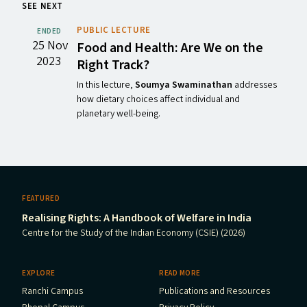
SEE NEXT
PUBLIC LECTURE
ENDED
25 Nov
Food and Health: Are We on the
2023
Right Track?
In this lecture,
Soumya Swaminathan
addresses
how dietary choices affect individual and
planetary well-being.
FEATURED
Realising Rights: A Handbook of Welfare in India
Centre for the Study of the Indian Economy (CSIE) (2026)
EXPLORE
READ MORE
Ranchi Campus
Publications and Resources