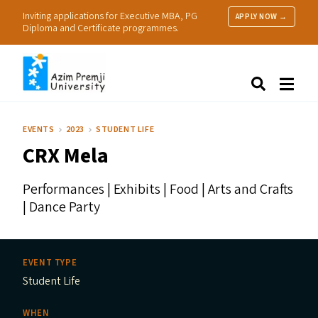
Inviting applications for Executive MBA, PG
APPLY NOW →
Diploma and Certificate programmes.
About Us
Search
Programmes & Admissions
Research
EVENTS
2023
STUDENT LIFE
People
CRX
Mela
Practice
Resources
Performances | Exhibits | Food | Arts and Crafts
| Dance Party
EVENT TYPE
Student Life
WHEN