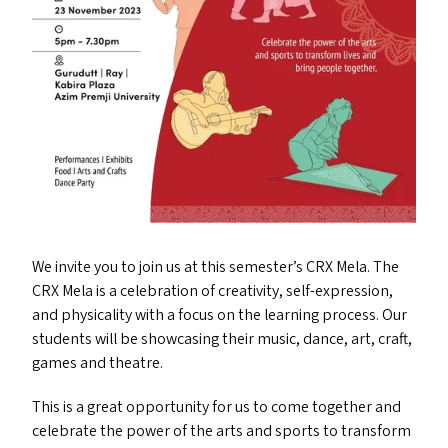
We invite you to join us at this semester’s
CRX
Mela. The
CRX
Mela is a celebration of creativity, self-expression,
and physicality with a focus on the learning process. Our
students will be showcasing their music, dance, art, craft,
games and theatre.
This is a great opportunity for us to come together and
celebrate the power of the arts and sports to transform