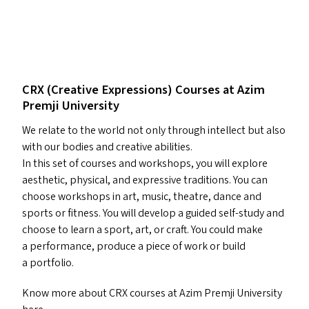
CRX
(Creative Expressions) Courses at Azim
Premji University
We relate to the world not only through intellect but also
with our bodies and creative abilities.
In this set of courses and workshops, you will explore
aesthetic, physical, and expressive traditions. You can
choose workshops in art, music, theatre, dance and
sports or fitness. You will develop a guided self-study and
choose to learn a sport, art, or craft. You could make
a performance, produce a piece of work or build
a portfolio.
Know more about
CRX
courses at Azim Premji University