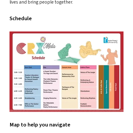
lives and bring people together.
Schedule
Map to help you navigate