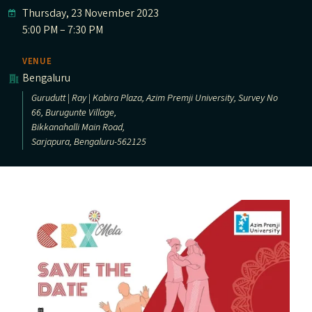
Thursday, 23 November 2023
5:00 PM – 7:30 PM
VENUE
Bengaluru
Gurudutt | Ray | Kabira Plaza, Azim Premji University, Survey No
66, Burugunte Village,
Bikkanahalli Main Road,
Sarjapura, Bengaluru-562125