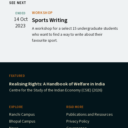
SEE NEXT
WORKSHOP
ENDED
14 Oct
Sports Writing
2023
A workshop for a select 15 undergraduate students
who want to find a way to write about their
favourite sport.
FEATURED
Realising Rights: A Handbook of Welfare in India
Centre for the Study of the Indian Economy (CSIE) (2026)
EXPLORE
READ MORE
Ranchi Campus
Publications and Resources
Bhopal Campus
Privacy Policy