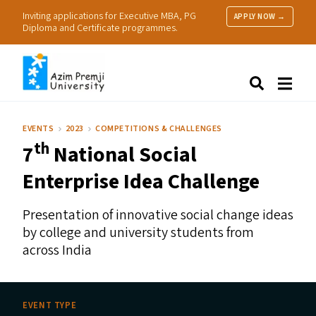
Inviting applications for Executive MBA, PG
APPLY NOW →
Diploma and Certificate programmes.
About Us
Search
Programmes & Admissions
Research
EVENTS
2023
COMPETITIONS & CHALLENGES
People
th
7
National Social
Practice
Resources
Enterprise Idea Challenge
Presentation of innovative social change ideas
by college and university students from
across India
EVENT TYPE