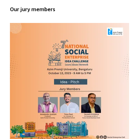
Our jury members