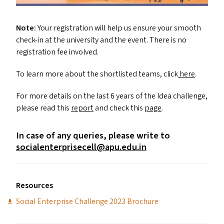
Note:
Your registration will help us ensure your smooth
check-in at the university and the event. There is no
registration fee involved.
To learn more about the shortlisted teams, click
here
.
For more details on the last 6 years of the Idea challenge,
please read this
report
and check this
page
.
In case of any queries, please write to
socialenterprisecell@​apu.​edu.​in
Resources
Social Enterprise Challenge 2023 Brochure