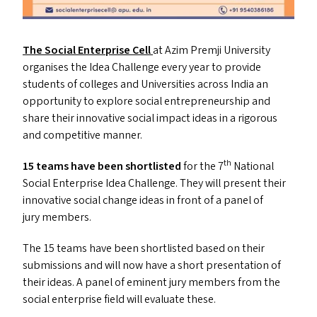
The Social Enterprise Cell
at Azim Premji University
organises the Idea Challenge every year to provide
students of colleges and Universities across India an
opportunity to explore social entrepreneurship and
share their innovative social impact ideas in a rigorous
and competitive manner.
th
15 teams have been shortlisted
for the 7
National
Social Enterprise Idea Challenge. They will present their
innovative social change ideas in front of a panel of
jury members.
The 15 teams have been shortlisted based on their
submissions and will now have a short presentation of
their ideas. A panel of eminent jury members from the
social enterprise field will evaluate these.