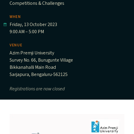
Competitions & Challenges
WHEN
Friday, 13 October 2023
9:00 AM – 5:00 PM
VENUE
Azim Premji University
Survey No. 66, Burugunte Village
Bikkanahalli Main Road
Sarjapura, Bengaluru-562125
Registrations are now closed