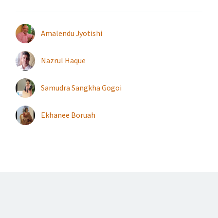
Amalendu Jyotishi
Nazrul Haque
Samudra Sangkha Gogoi
Ekhanee Boruah