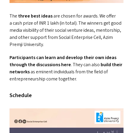
The
three best ideas
are chosen for awards. We offer
a cash prize of
INR
1 lakh (in total). The winners get good
media visibility of their social venture ideas, mentorship,
and other support from Social Enterprise Cell, Azim
Premji University.
Participants can learn and develop their own ideas
through the discussions here
. They can also
build their
networks
as eminent individuals from the field of
entrepreneurship come together.
Schedule