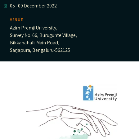
05
–
09 December 2022
VENUE
Azim Premji University,
Survey No. 66, Burugunte Village,
Bikkanahalli Main Road,
Sarjapura, Bengaluru-562125