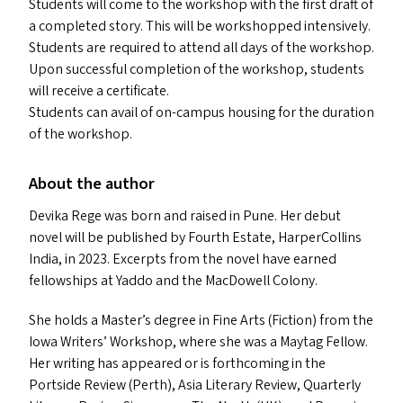
Students will come to the workshop with the first draft of
a completed story. This will be workshopped intensively.
Students are required to attend all days of the workshop.
Upon successful completion of the workshop, students
will receive a certificate.
Students can avail of on-campus housing for the duration
of the workshop.
About the author
Devika Rege was born and raised in Pune. Her debut
novel will be published by Fourth Estate, HarperCollins
India, in 2023. Excerpts from the novel have earned
fellowships at Yaddo and the MacDowell Colony.
She holds a Master’s degree in Fine Arts (Fiction) from the
Iowa Writers’ Workshop, where she was a Maytag Fellow.
Her writing has appeared or is forthcoming in the
Portside Review (Perth), Asia Literary Review, Quarterly