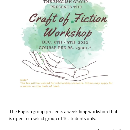
The English group presents a week-long workshop that
is open to a select group of 10 students only.