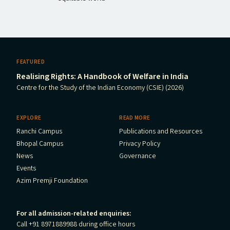
FEATURED
Realising Rights: A Handbook of Welfare in India
Centre for the Study of the Indian Economy (CSIE) (2026)
EXPLORE
READ MORE
Ranchi Campus
Publications and Resources
Bhopal Campus
Privacy Policy
News
Governance
Events
Azim Premji Foundation
For all admission-related enquiries:
Call +91 8971889988 during office hours