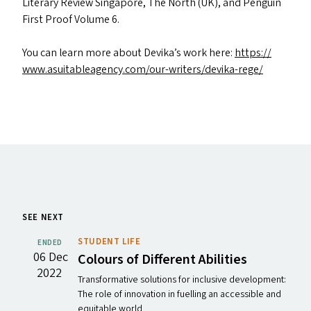
Literary Review Singapore, The North (
UK
), and Penguin
First Proof Volume 6.
You can learn more about Devika’s work here:
https://​
www​.asuit​ableagency​.com/​o​u​r​-​w​r​i​t​e​r​s​/​d​e​v​i​k​a​-​rege/
SEE NEXT
STUDENT LIFE
ENDED
06 Dec
Colours of Different Abilities
2022
Transformative solutions for inclusive development:
The role of innovation in fuelling an accessible and
equitable world