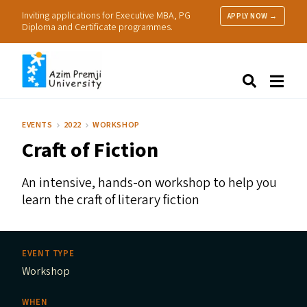
Inviting applications for Executive MBA, PG
APPLY NOW →
Diploma and Certificate programmes.
About Us
Search
Programmes & Admissions
Research
EVENTS
2022
WORKSHOP
People
Craft of Fiction
Practice
Resources
An intensive, hands-on workshop to help you
learn the craft of literary fiction
EVENT TYPE
Workshop
WHEN