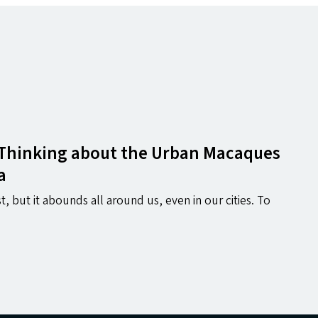
 Thinking about the Urban Macaques
a
t, but it abounds all around us, even in our cities. To