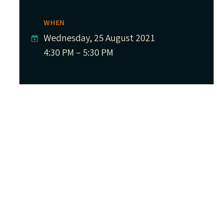
WHEN
Wednesday, 25 August 2021
4:30 PM – 5:30 PM