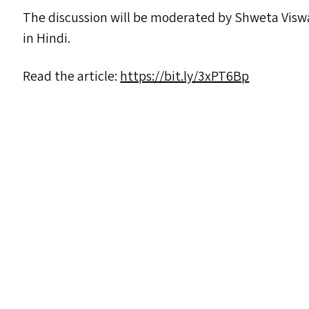
The discussion will be moderated by Shweta Vi
in Hindi.
Read the article:
https://​bit​.ly/​3​x​PT6Bp