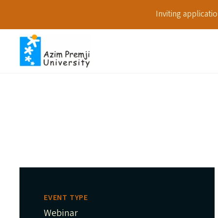
Inviting applicat
EVENT TYPE
Webinar