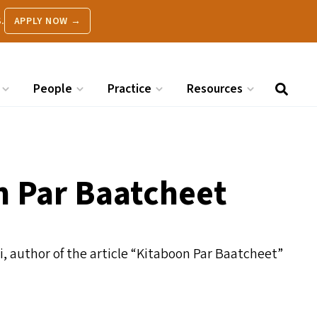
.
APPLY NOW →
People
Practice
Resources
n Par Baatcheet
, author of the article
“
Kitaboon Par Baatcheet”