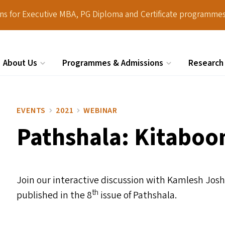
ions for Executive MBA, PG Diploma and Certificate programmes
About Us
Programmes & Admissions
Research
Search
EVENTS
2021
WEBINAR
Pathshala: Kitaboo
Join our interactive discussion with Kamlesh Joshi
th
published in the 8
issue of Pathshala.