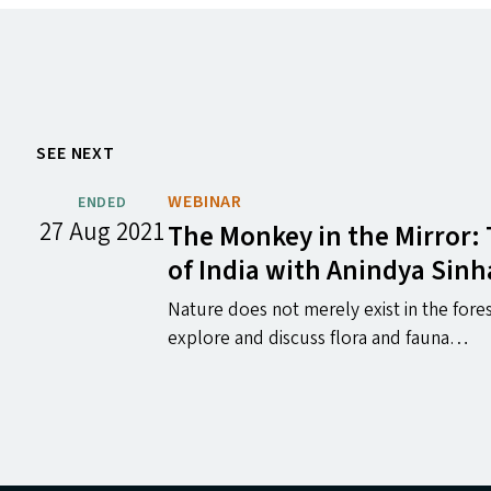
SEE NEXT
WEBINAR
ENDED
27 Aug 2021
The Monkey in the Mirror:
of India with Anindya Sinh
Nature does not merely exist in the fores
explore and discuss flora and fauna…