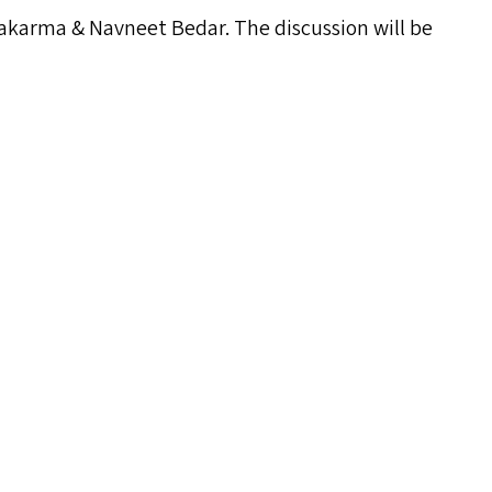
swakarma
&
Navneet Bedar. The discussion will be