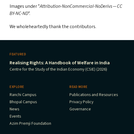
Images under ​“
Attribution-NonCommercial-NoDerivs —
CC
BY-NC-ND
”.
We wholeheartedly thank the contributors.
FEATURED
Realising Rights: A Handbook of Welfare in India
Centre for the Study of the Indian Economy (CSIE) (2026)
EXPLORE
READ MORE
Ranchi Campus
Publications and Resources
Bhopal Campus
Privacy Policy
News
Governance
Events
Azim Premji Foundation