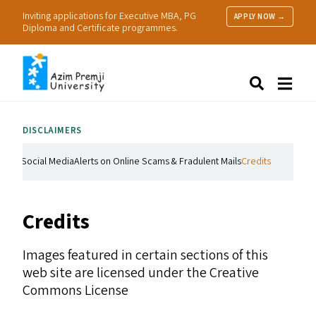
Inviting applications for Executive MBA, PG
APPLY NOW →
Diploma and Certificate programmes.
About Us
Search
Programmes & Admissions
Research
DISCLAIMERS
People
Practice
Social Media
Alerts on Online Scams & Fradulent Mails
Credits
Resources
Credits
Images featured in certain sections of this
web site are licensed under the Creative
Commons License