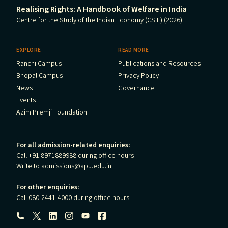
Realising Rights: A Handbook of Welfare in India
Centre for the Study of the Indian Economy (CSIE) (2026)
EXPLORE
READ MORE
Ranchi Campus
Publications and Resources
Bhopal Campus
Privacy Policy
News
Governance
Events
Azim Premji Foundation
For all admission-related enquiries:
Call +91 8971889988 during office hours
Write to
admissions@apu.edu.in
For other enquiries:
Call 080-2441-4000 during office hours
Follow us: