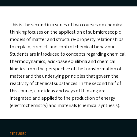
This is the second in a series of two courses on chemical
thinking focuses on the application of submicroscopic
models of matter and structure-property relationships
to explain, predict, and control chemical behaviour.
Students are introduced to concepts regarding chemical
thermodynamics, acid-base equilibria and chemical
kinetics from the perspective of the transformation of
matter and the underlying principles that govern the
reactivity of chemical substances. In the second half of
this course, core ideas and ways of thinking are
integrated and applied to the production of energy
(electrochemistry) and materials (chemical synthesis).
FEATURED