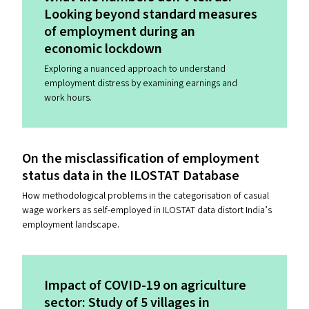
Looking beyond standard measures
of employment during an
economic lockdown
Exploring a nuanced approach to understand
employment distress by examining earnings and
work hours.
On the misclassification of employment
status data in the
ILOSTAT
Database
How methodological problems in the categorisation of casual
wage workers as self-employed in ILOSTAT data distort India’s
employment landscape.
Impact of
COVID-19
on agriculture
sector: Study of 5 villages in