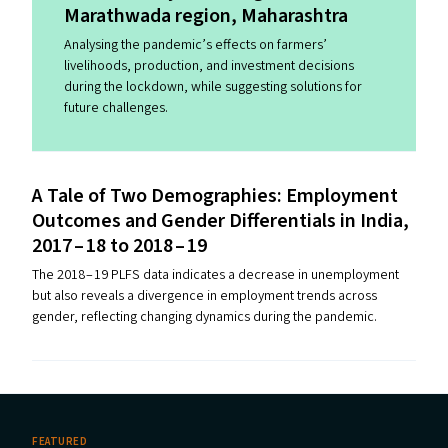
Marathwada region, Maharashtra
Analysing the pandemic’s effects on farmers’
livelihoods, production, and investment decisions
during the lockdown, while suggesting solutions for
future challenges.
A Tale of Two Demographies: Employment
Outcomes and Gender Differentials in India,
2017 – 18 to 2018 – 19
The 2018 – 19 PLFS data indicates a decrease in unemployment
but also reveals a divergence in employment trends across
gender, reflecting changing dynamics during the pandemic.
FEATURED