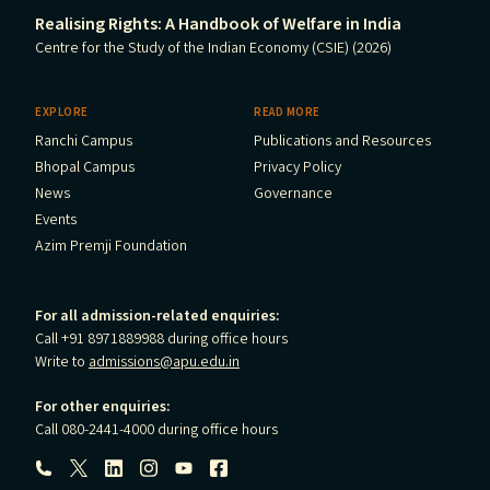
Realising Rights: A Handbook of Welfare in India
Centre for the Study of the Indian Economy (CSIE) (2026)
EXPLORE
READ MORE
Ranchi Campus
Publications and Resources
Bhopal Campus
Privacy Policy
News
Governance
Events
Azim Premji Foundation
For all admission-related enquiries:
Call +91 8971889988 during office hours
Write to
admissions@apu.edu.in
For other enquiries:
Call 080-2441-4000 during office hours
Follow us: