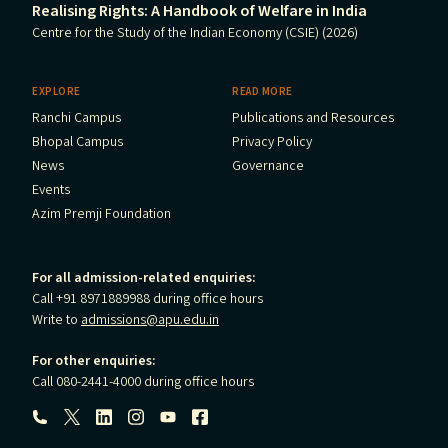
Realising Rights: A Handbook of Welfare in India
Centre for the Study of the Indian Economy (CSIE) (2026)
EXPLORE
READ MORE
Ranchi Campus
Publications and Resources
Bhopal Campus
Privacy Policy
News
Governance
Events
Azim Premji Foundation
For all admission-related enquiries:
Call +91 8971889988 during office hours
Write to
admissions@apu.edu.in
For other enquiries:
Call 080-2441-4000 during office hours
Follow us: