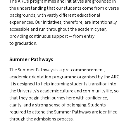
The
ARC
’s programmes and initiatives are grounded in
the understanding that our students come from diverse
backgrounds, with vastly different educational
experiences. Our initiatives, therefore, are intentionally
accessible and run throughout the academic year,
providing continuous support — from entry
to graduation.
Summer Pathways
The Summer Pathways is a pre-commencement,
academic orientation programme organised by the
ARC
.
It is designed to help incoming students transition into
the University’s academic culture and community life, so
that they begin their journey here with confidence,
clarity, and a strong sense of belonging. Students
required to attend the Summer Pathways are identified
through the admissions process.