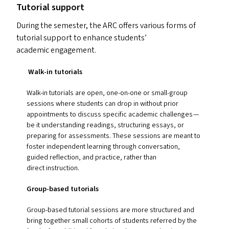
Tutorial support
During the semester, the
ARC
offers various forms of
tutorial support to enhance students’
academic engagement.
Walk-in tutorials
Walk-in tutorials are open, one-on-one or small-group
sessions where students can drop in without prior
appointments to discuss specific academic challenges —
be it understanding readings, structuring essays, or
preparing for assessments. These sessions are meant to
foster independent learning through conversation,
guided reflection, and practice, rather than
direct instruction.
Group-based tutorials
Group-based tutorial sessions are more structured and
bring together small cohorts of students referred by the