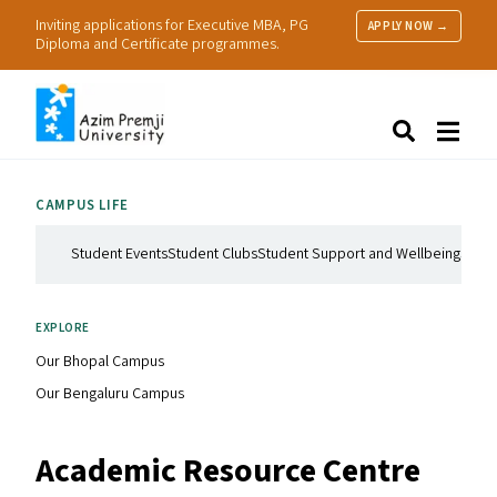
Inviting applications for Executive MBA, PG
APPLY NOW →
Diploma and Certificate programmes.
About Us
Search
Programmes & Admissions
Research
CAMPUS LIFE
People
Practice
Student Events
Student Clubs
Student Support and Wellbeing
Stude
Resources
EXPLORE
Our Bhopal Campus
Our Bengaluru Campus
Academic Resource Centre