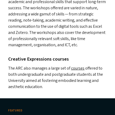
academic and professional skills that support long-term
success. The workshops offered are varied in nature,
addressing a wide gamut of skills — from strategic
reading, note-taking, academic writing, and effective
communication to the use of digital tools such as Excel
and Zotero. The workshops also cover the development
of professionally relevant soft skills, like time
management, organisation, and
ICT
, etc.
Creative Expressions courses
The
ARC
also manages a large set of
courses
offered to
both undergraduate and postgraduate students at the
University aimed at fostering embodied learning and
aesthetic education.
FEATURED