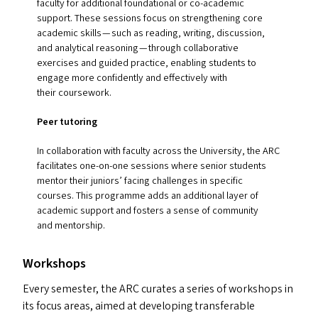
faculty for additional foundational or co-academic
support. These sessions focus on strengthening core
academic skills — such as reading, writing, discussion,
and analytical reasoning — through collaborative
exercises and guided practice, enabling students to
engage more confidently and effectively with
their coursework.
Peer tutoring
In collaboration with faculty across the University, the
ARC
facilitates one-on-one sessions where senior students
mentor their juniors’ facing challenges in specific
courses. This programme add
s
an additional layer of
academic support and fosters a sense of community
and mentorship.
Workshops
Every semester, the
ARC
curates a series of workshops in
its focus areas, aimed at developing transferable