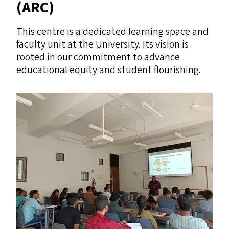
(
ARC
)
This centre is a dedicated learning space and
faculty unit at the University. Its vision is
rooted in our commitment to advance
educational equity and student flourishing.