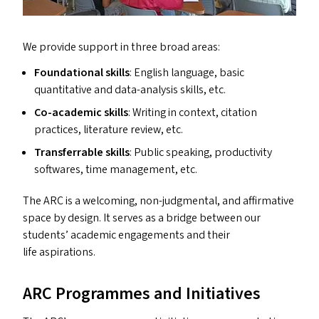
We provide support in three broad areas:
Foundational skills
: English language, basic
quantitative and data-analysis skills, etc.
Co-academic skills
: Writing in context, citation
practices, literature review, etc.
Transferrable skills
: Public speaking, productivity
softwares, time management, etc.
The
ARC
is a welcoming, non-judgmental, and affirmative
space by design. It serves as a bridge between our
students’ academic engagements and their
life aspirations.
ARC
Programmes and Initiatives