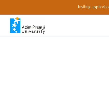
Inviting applicat