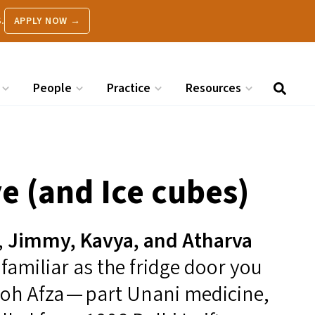
.
APPLY NOW →
People
Practice
Resources
e (and Ice cubes)
,
Jimmy, Kavya, and Atharva
s familiar as the fridge door you
ooh Afza — part Unani medicine,