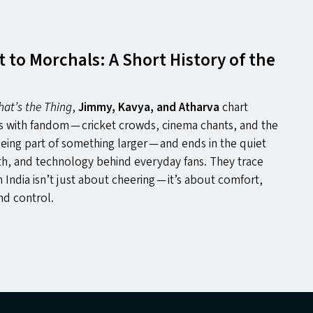
to Morchals: A Short History of the
hat’s the Thing
,
Jimmy, Kavya, and Atharva
chart
ts with fandom — cricket crowds, cinema chants, and the
being part of something larger — and ends in the quiet
th, and technology behind everyday fans. They trace
n India isn’t just about cheering — it’s about comfort,
nd control.