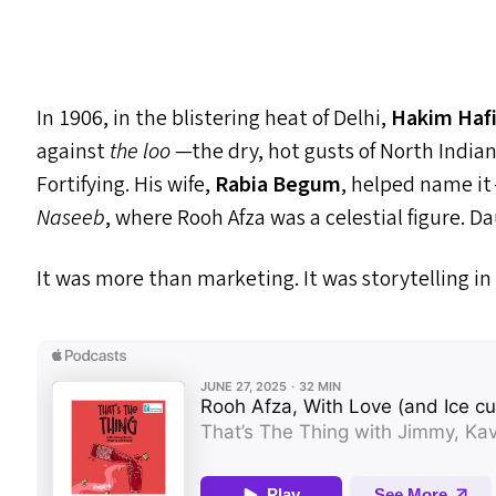
In 1906, in the blistering heat of Delhi,
Hakim Hafi
against
the loo
—the dry, hot gusts of North India
Fortifying. His wife,
Rabia Begum
, helped name it
Naseeb
, where Rooh Afza was a celestial figure. D
It was more than marketing. It was storytelling in 