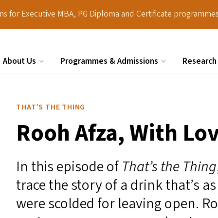
ions for Executive MBA, PG Diploma and Certificate programmes
About Us
Programmes & Admissions
Research
Search
THAT’S THE THING
Rooh Afza, With Lov
In this episode of
That’s the Thing
trace the story of a drink that’s a
were scolded for leaving open. R