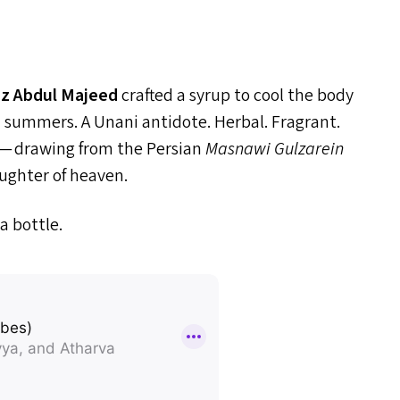
z Abdul Majeed
crafted a syrup to cool the body
n summers. A Unani antidote. Herbal. Fragrant.
 — drawing from the Persian
Masnawi Gulzarein
aughter of heaven.
a bottle.