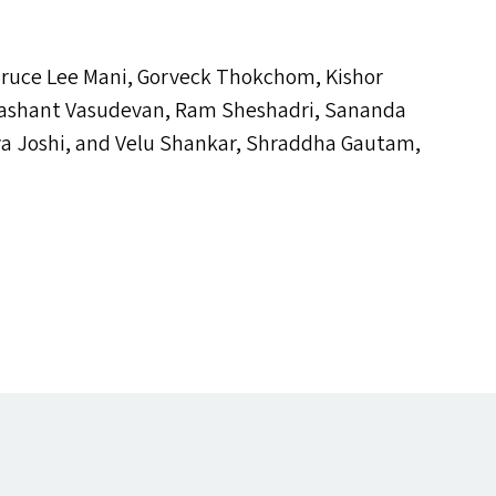
 Bruce Lee Mani, Gorveck Thokchom, Kishor
rashant Vasudevan, Ram Sheshadri, Sananda
a Joshi, and Velu Shankar, Shraddha Gautam,