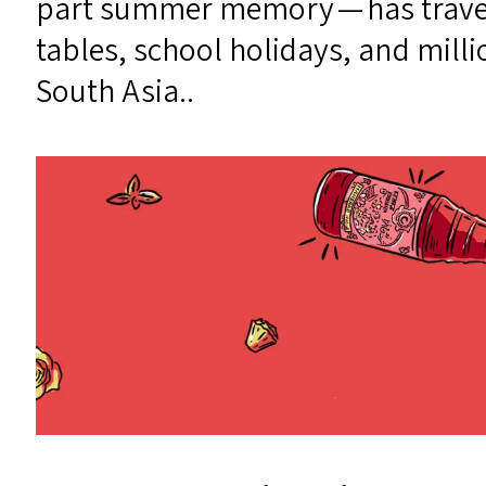
part summer memory — has travell
tables, school holidays, and milli
South Asia..