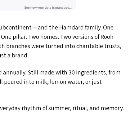
subcontinent — and the Hamdard family. One
. One pillar. Two homes. Two versions of Rooh
h branches were turned into charitable trusts,
st a brand.
d annually. Still made with 30 ingredients, from
ill poured into milk, lemon water, or just
e everyday rhythm of summer, ritual, and memory.