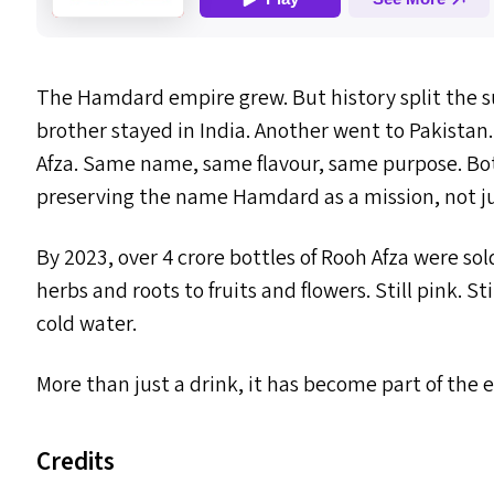
The Hamdard empire grew. But history split the 
brother stayed in India. Another went to Pakistan
Afza. Same name, same flavour, same purpose. Bot
preserving the name Hamdard as a mission, not ju
By 2023, over 4 crore bottles of Rooh Afza were sol
herbs and roots to fruits and flowers. Still pink. St
cold water.
More than just a drink, it has become part of th
Credits