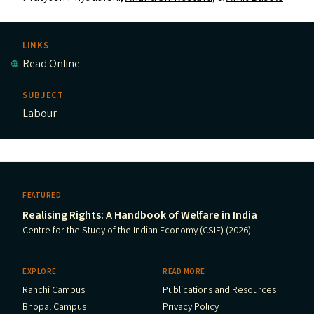
LINKS
Read Online
SUBJECT
Labour
FEATURED
Realising Rights: A Handbook of Welfare in India
Centre for the Study of the Indian Economy (CSIE) (2026)
EXPLORE
READ MORE
Ranchi Campus
Publications and Resources
Bhopal Campus
Privacy Policy