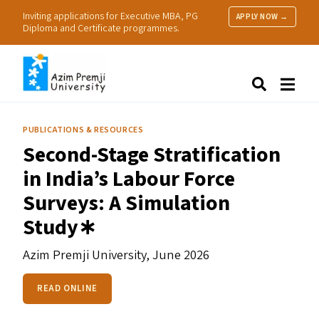
Inviting applications for Executive MBA, PG
APPLY NOW →
Diploma and Certificate programmes.
About Us
Search
Programmes & Admissions
Research
PUBLICATIONS & RESOURCES
People
Second-Stage Stratification
Practice
in India’s Labour Force
Resources
Surveys: A Simulation
Study∗
Azim Premji University,
June 2026
READ ONLINE