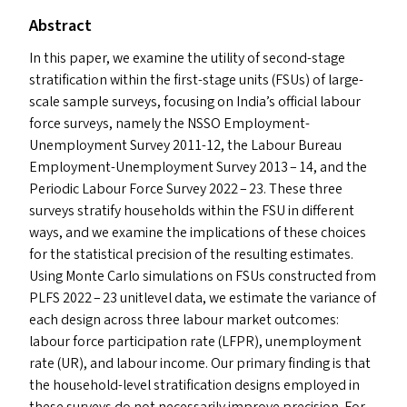
Abstract
In this paper, we examine the utility of second-stage
stratification within the first-stage units (FSU
s
) of large-
scale sample surveys, focusing on India’s official labour
force surveys, namely the
NSSO
Employment-
Unemployment Survey 2011-12, the Labour Bureau
Employment-Unemployment Survey 2013 – 14, and the
Periodic Labour Force Survey 2022 – 23. These three
surveys stratify households within the
FSU
in different
ways, and we examine the implications of these choices
for the statistical precision of the resulting estimates.
Using Monte Carlo simulations on FSU
s
constructed from
PLFS
2022 – 23 unitlevel data, we estimate the variance of
each design across three labour market outcomes:
labour force participation rate (
LFPR
), unemployment
rate (
UR
), and labour income. Our primary finding is that
the household-level stratification designs employed in
these surveys do not necessarily improve precision. For