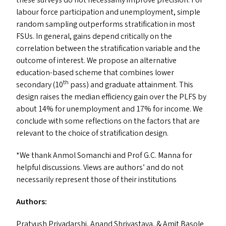
labour force participation and unemployment, simple
random sampling outperforms stratification in most
FSU
s
. In general, gains depend critically on the
correlation between the stratification variable and the
outcome of interest. We propose an alternative
education-based scheme that combines lower
th
secondary (10
pass) and graduate attainment. This
design raises the median efficiency gain over the
PLFS
by
about 14% for unemployment and 17% for income. We
conclude with some reflections on the factors that are
relevant to the choice of stratification design.
*We thank Anmol Somanchi and Prof G.C. Manna for
helpful discussions. Views are authors’ and do not
necessarily represent those of their institutions
Authors:
Pratyush Priyadarshi,
Anand Shrivastava
,
&
Amit Basole