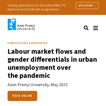
Inviting applications for Executive MBA, PG
APPLY NOW →
Diploma and Certificate programmes.
About Us
Search
Programmes & Admissions
Research
PUBLICATIONS & RESOURCES
People
Labour market flows and
Practice
gender differentials in urban
Resources
unemployment over
the pandemic
Azim Premji University,
May 2023
READ ONLINE