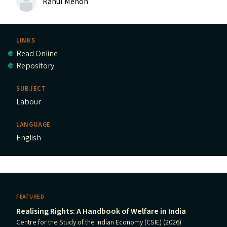
Rahul Menon
LINKS
Read Online
Repository
SUBJECT
Labour
LANGUAGE
English
FEATURED
Realising Rights: A Handbook of Welfare in India
Centre for the Study of the Indian Economy (CSIE) (2026)