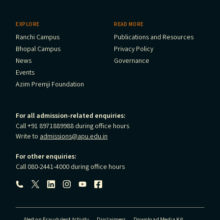
EXPLORE
READ MORE
Ranchi Campus
Publications and Resources
Bhopal Campus
Privacy Policy
News
Governance
Events
Azim Premji Foundation
For all admission-related enquiries:
Call +91 8971889988 during office hours
Write to
admissions@apu.edu.in
For other enquiries:
Call 080-2441-4000 during office hours
Follow us:
Alert on Fraudulent Activity
Disclaimers
Download Media Kit