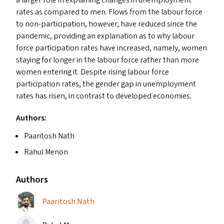
rates as compared to men. Flows from the labour force
to non-participation, however, have reduced since the
pandemic, providing an explanation as to why labour
force participation rates have increased, namely, women
staying for longer in the labour force rather than more
women entering it. Despite rising labour force
participation rates, the gender gap in unemployment
rates has risen, in contrast to developed economies.
Authors:
Paaritosh Nath
Rahul Menon
Authors
Paaritosh Nath