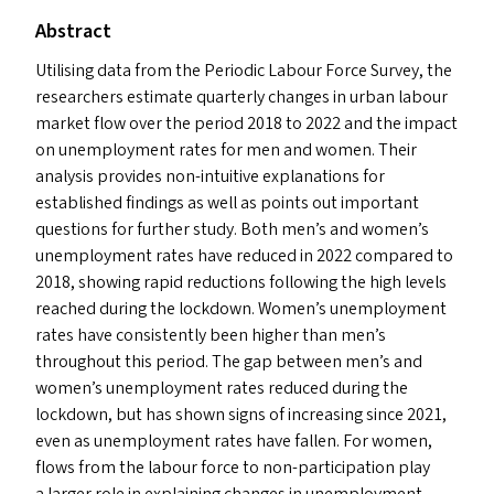
Abstract
Utilising data from the Periodic Labour Force Survey, the
researchers estimate quarterly changes in urban labour
market flow over the period 2018 to 2022 and the impact
on unemployment rates for men and women. Their
analysis provides non-intuitive explanations for
established findings as well as points out important
questions for further study. Both men’s and women’s
unemployment rates have reduced in 2022 compared to
2018, showing rapid reductions following the high levels
reached during the lockdown. Women’s unemployment
rates have consistently been higher than men’s
throughout this period. The gap between men’s and
women’s unemployment rates reduced during the
lockdown, but has shown signs of increasing since 2021,
even as unemployment rates have fallen. For women,
flows from the labour force to non-participation play
a larger role in explaining changes in unemployment