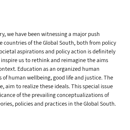
ury, we have been witnessing a major push
e countries of the Global South, both from policy
cietal aspirations and policy action is definitely
inspire us to rethink and reimagine the aims
 context. Education as an organized human
s of human wellbeing, good life and justice. The
e, aim to realize these ideals. This special issue
icance of the prevailing conceptualizations of
ories, policies and practices in the Global South.