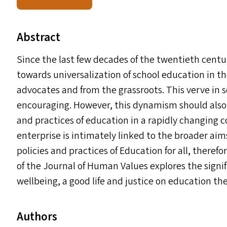
Abstract
Since the last few decades of the twentieth cent
towards universalization of school education in th
advocates and from the grassroots. This verve in so
encouraging. However, this dynamism should also 
and practices of education in a rapidly changing
enterprise is intimately linked to the broader aim
policies and practices of Education for all, therefor
of the Journal of Human Values explores the signif
wellbeing, a good life and justice on education the
Authors