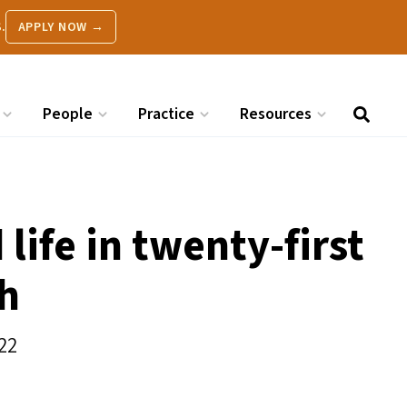
.
APPLY NOW →
People
Practice
Resources
life in twenty-first
th
22