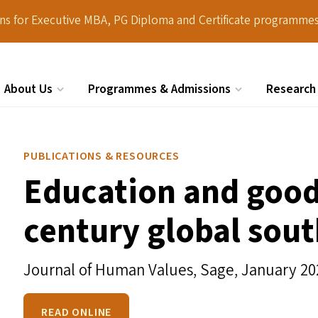
ions for Executive MBA, PG Diploma and Certificate programmes
About Us
Programmes & Admissions
Research
Search
PUBLICATIONS & RESOURCES
Education and good 
century global sou
Journal of Human Values, Sage,
January 20
READ ONLINE