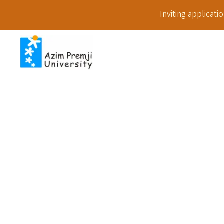
Inviting applicat