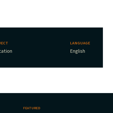
JECT
LANGUAGE
cation
English
FEATURED