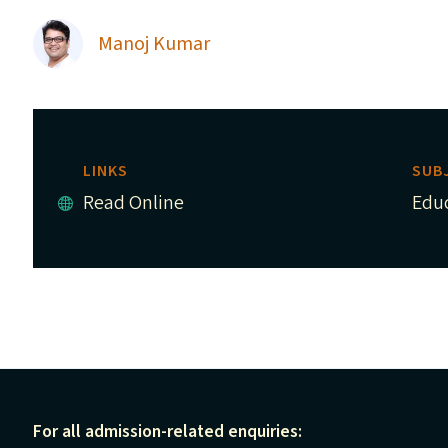
Manoj Kumar
LINKS
SUB
Read Online
Edu
For all admission-related enquiries: