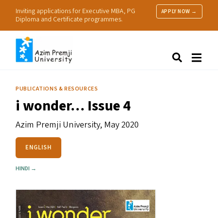
Inviting applications for Executive MBA, PG
APPLY NOW →
Diploma and Certificate programmes.
About Us
Search
Programmes & Admissions
Research
PUBLICATIONS & RESOURCES
People
i wonder… Issue 4
Practice
Resources
Azim Premji University,
May 2020
ENGLISH
HINDI →