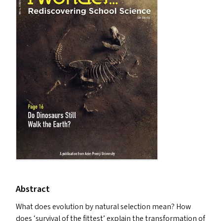
Abstract
What does evolution by natural selection mean? How
does
‘
survival of the fittest’ explain the transformation of