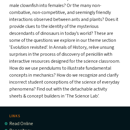
male clownfish into females? Or the many non-
combative, non-competitive, and seemingly friendly
interactions observed between ants and plants? Does it
provide clues to the identity of the mysterious
descendants of dinosaurs in today’s world? These are
some of the questions we explore in our theme section
‘
Evolution revisited’. In Annals of History, relive unsung
surprises in the process of discovery of penicillin with
interactive resources designed for the science classroom.
How do we use pendulums to illustrate fundamental
concepts in mechanics? How do we recognize and clarify
incorrect student conceptions of the science of everyday
phenomena? Find out with the detachable activity
sheets
&
concept builders in
‘
The Science Lab’.
LINKS
Read Online