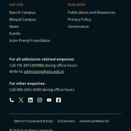
EXPLORE
READ MORE
Ranchi Campus
Publications and Resources
Bhopal Campus
Privacy Policy
News
Governance
Events
Azim Premji Foundation
For all admission-related enquiries:
Call +91 8971889988 during office hours
Write to
admissions@apu.edu.in
For other enquiries:
Call 080-2441-4000 during office hours
Follow us:
Alert on Fraudulent Activity
Disclaimers
Download Media Kit
© 2026 Azim Premji University