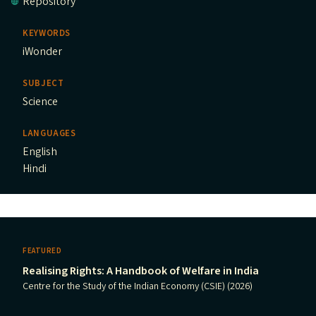
Repository
KEYWORDS
iWonder
SUBJECT
Science
LANGUAGES
English
Hindi
FEATURED
Realising Rights: A Handbook of Welfare in India
Centre for the Study of the Indian Economy (CSIE) (2026)