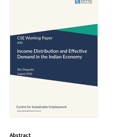
Abstract