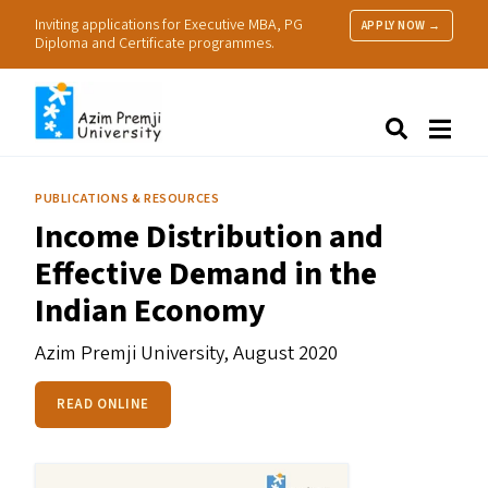
Inviting applications for Executive MBA, PG
APPLY NOW →
Diploma and Certificate programmes.
About Us
Search
Programmes & Admissions
Research
PUBLICATIONS & RESOURCES
People
Income Distribution and
Practice
Effective Demand in the
Resources
Indian Economy
Azim Premji University,
August 2020
READ ONLINE