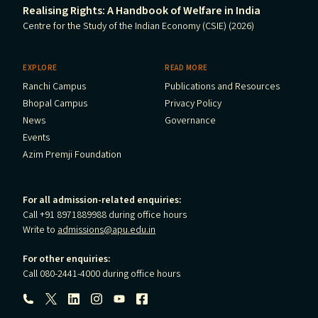
Realising Rights: A Handbook of Welfare in India
Centre for the Study of the Indian Economy (CSIE) (2026)
EXPLORE
READ MORE
Ranchi Campus
Publications and Resources
Bhopal Campus
Privacy Policy
News
Governance
Events
Azim Premji Foundation
For all admission-related enquiries:
Call +91 8971889988 during office hours
Write to
admissions@apu.edu.in
For other enquiries:
Call 080-2441-4000 during office hours
Follow us: