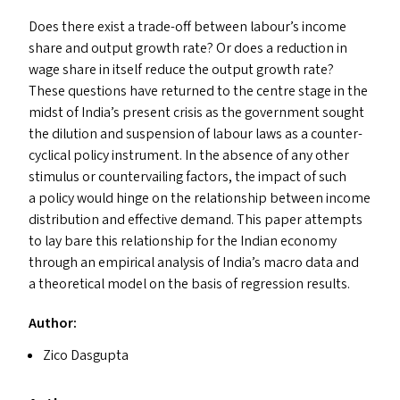
Does there exist a trade-off between labour’s income
share and output growth rate? Or does a reduction in
wage share in itself reduce the output growth rate?
These questions have returned to the centre stage in the
midst of India’s present crisis as the government sought
the dilution and suspension of labour laws as a counter-
cyclical policy instrument. In the absence of any other
stimulus or countervailing factors, the impact of such
a policy would hinge on the relationship between income
distribution and effective demand. This paper attempts
to lay bare this relationship for the Indian economy
through an empirical analysis of India’s macro data and
a theoretical model on the basis of regression results.
Author:
Zico Dasgupta