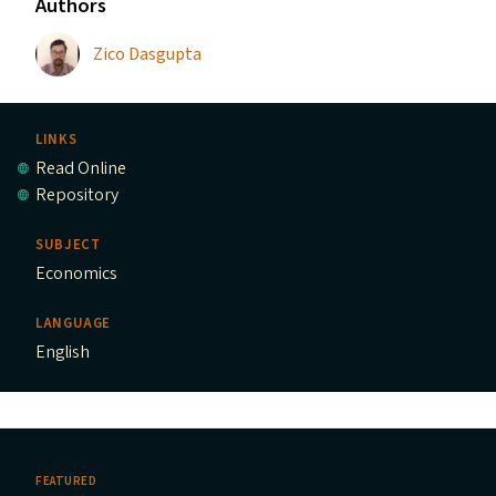
Authors
Zico Dasgupta
LINKS
Read Online
Repository
SUBJECT
Economics
LANGUAGE
English
FEATURED