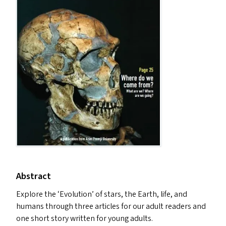
Abstract
Explore the
‘
Evolution’ of stars, the Earth, life, and
humans through three articles for our adult readers and
one short story written for young adults.