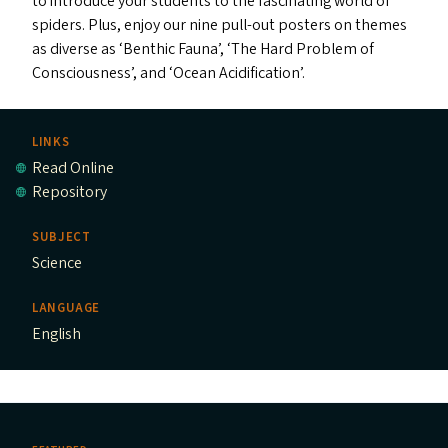
to introduce your students to the fascinating world of
spiders. Plus, enjoy our nine pull-out posters on themes
as diverse as
‘
Benthic Fauna’,
‘
The Hard Problem of
Consciousness’, and
‘
Ocean Acidification’.
LINKS
Read Online
Repository
SUBJECT
Science
LANGUAGE
English