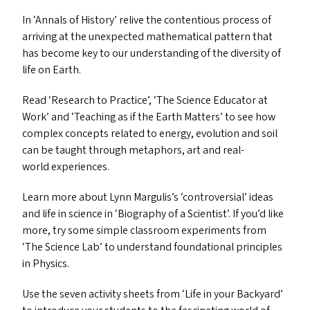
In
‘
Annals of History’ relive the contentious process of
arriving at the unexpected mathematical pattern that
has become key to our understanding of the diversity of
life on Earth.
Read
‘
Research to Practice’,
‘
The Science Educator at
Work’ and
‘
Teaching as if the Earth Matters’ to see how
complex concepts related to energy, evolution and soil
can be taught through metaphors, art and real-
world experiences.
Learn more about Lynn Margulis’s
‘
controversial’ ideas
and life in science in
‘
Biography of a Scientist’. If you’d like
more, try some simple classroom experiments from
‘
The Science Lab’ to understand foundational principles
in Physics.
Use the seven activity sheets from
‘
Life in your Backyard’