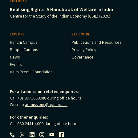
FEATURED
Realising Rights: A Handbook of Welfare in India
Centre for the Study of the Indian Economy (CSIE) (2026)
EXPLORE
READ MORE
Ranchi Campus
Publications and Resources
Bhopal Campus
Privacy Policy
News
Governance
Events
Azim Premji Foundation
For all admission-related enquiries:
Call +91 8971889988 during office hours
Write to
admissions@apu.edu.in
For other enquiries:
Call 080-2441-4000 during office hours
Follow us: