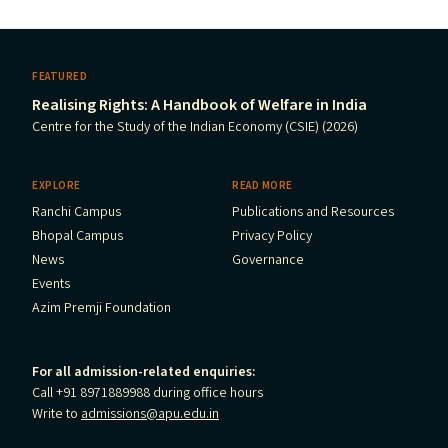
FEATURED
Realising Rights: A Handbook of Welfare in India
Centre for the Study of the Indian Economy (CSIE) (2026)
EXPLORE
READ MORE
Ranchi Campus
Publications and Resources
Bhopal Campus
Privacy Policy
News
Governance
Events
Azim Premji Foundation
For all admission-related enquiries:
Call +91 8971889988 during office hours
Write to
admissions@apu.edu.in