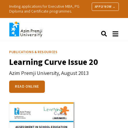
Inviting applications for Executive MBA, PG
APPLY NOW →
Diploma and Certificate programmes.
About Us
Search
Programmes & Admissions
Research
PUBLICATIONS & RESOURCES
People
Learning Curve Issue 20
Practice
Resources
Azim Premji University,
August 2013
READ ONLINE