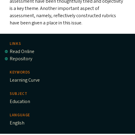
assessment have been thoughtfully tried and objectivity
is a key theme. Another important aspect of
assessment, namely, reflectively constructed rubrics
have been given a place in this issue.
LINKS
Read Online
Repository
KEYWORDS
Learning Curve
SUBJECT
Education
LANGUAGE
English