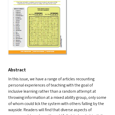
Abstract
In this issue, we have a range of articles recounting
personal experiences of teaching with the goal of
inclusive learning rather than a random attempt at
throwing information at a mixed ability group, only some
of whom could lick the system with others falling by the
wayside. Readers will find that diverse aspects of