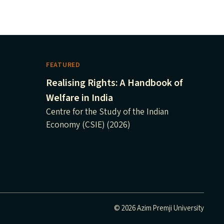
FEATURED
Realising Rights: A Handbook of
Welfare in India
Centre for the Study of the Indian
Economy (CSIE) (2026)
© 2026 Azim Premji University