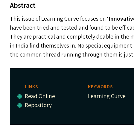
Abstract
This issue of Learning Curve focuses on
‘
Innovativ
have been tried and tested and found to be effi
They are practical and completely doable in the 
in India find themselves in. No special equipment 
the common thread running through them is just t
LINKS
KEYWORDS
Read Online
Learning Curve
Repository