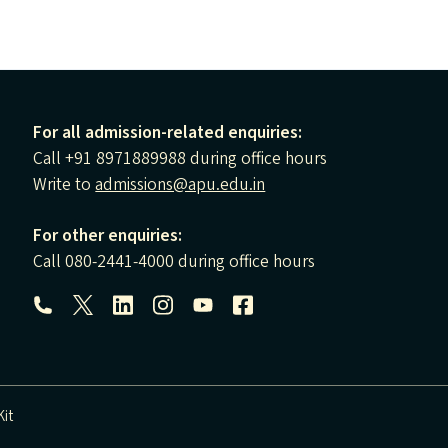
For all admission-related enquiries:
Call +91 8971889988 during office hours
Write to
admissions@apu.edu.in
For other enquiries:
Call 080-2441-4000 during office hours
Follow us:
it