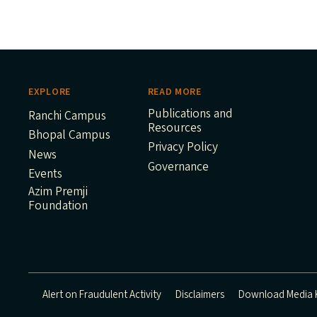
EXPLORE
READ MORE
Publications and
Ranchi Campus
Resources
Bhopal Campus
Privacy Policy
News
Governance
Events
Azim Premji
Foundation
Alert on Fraudulent Activity
Disclaimers
Download Media K