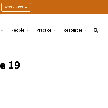
.
APPLY NOW →
People
Practice
Resources
e 19