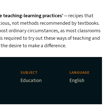
e teaching-learning practices’
— recipes that
cacious, not methods recommended by textbooks.
most ordinary circumstances, as most classrooms
is required to try out these ways of teaching and
he desire to make a difference.
SUBJECT
LANGUAGE
Education
English