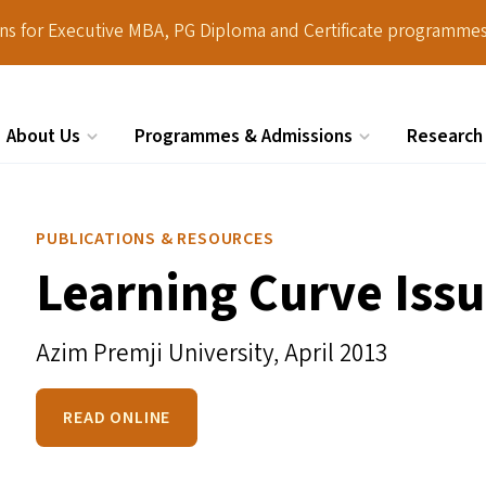
ions for Executive MBA, PG Diploma and Certificate programmes
About Us
Programmes & Admissions
Research
Search
PUBLICATIONS & RESOURCES
Learning Curve Issu
Azim Premji University,
April 2013
READ ONLINE