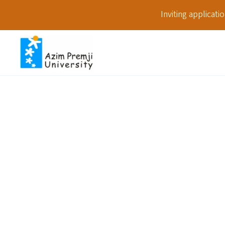
Inviting applicat