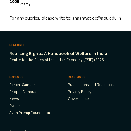
1000
GST)
For any queries, please write to:
shashwat.dc@​apu.​edu.​in
FEATURED
Realising Rights: A Handbook of Welfare in India
Centre for the Study of the Indian Economy (CSIE) (2026)
EXPLORE
READ MORE
Ranchi Campus
Publications and Resources
Bhopal Campus
Privacy Policy
News
Governance
Events
Azim Premji Foundation