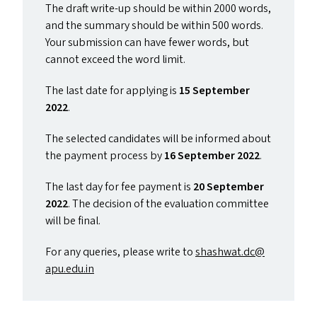
The draft write-up should be within 2000 words,
and the summary should be within 500 words.
Your submission can have fewer words, but
cannot exceed the word limit.
The last date for applying is
15 September
2022
.
The selected candidates will be informed about
the payment process by
16 September 2022
.
The last day for fee payment is
20 September
2022
. The decision of the evaluation committee
will be final.
For any queries, please write to
shashwat.​dc@​
apu.​edu.​in