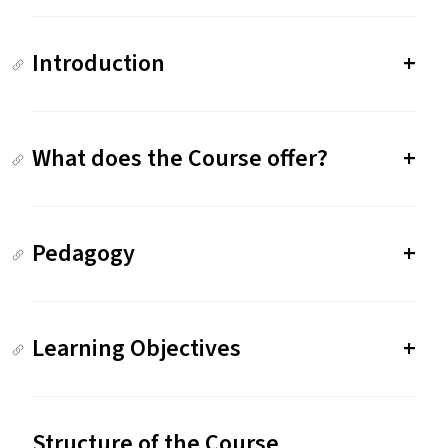
Introduction
What does the Course offer?
Pedagogy
Learning Objectives
Structure of the Course