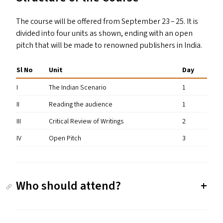
The course will be offered from September 23 – 25. It is
divided into four units as shown, ending with an open
pitch that will be made to renowned publishers in India.
Sl No
Unit
Day
I
The Indian Scenario
1
II
Reading the audience
1
III
Critical Review of Writings
2
IV
Open Pitch
3
Who should attend?