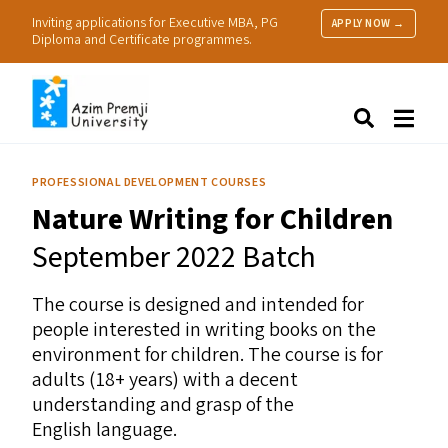
Inviting applications for Executive MBA, PG
APPLY NOW →
Diploma and Certificate programmes.
About Us
Search
Programmes & Admissions
Research
PROFESSIONAL DEVELOPMENT COURSES
People
Nature Writing for Children
Practice
Resources
September 2022 Batch
The course is designed and intended for
people interested in writing books on the
environment for children. The course is for
adults (18+ years) with a decent
understanding and grasp of the
English language.