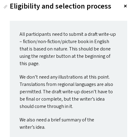
Eligibility and selection process
All participants need to submit a draft write-up
– fiction/non-fiction/picture book in English
that is based on nature. This should be done
using the register button at the beginning of
this page.
We don’t need any illustrations at this point.
Translations from regional languages are also
permitted. The draft write-up doesn’t have to
be final or complete, but the writer’s idea
should come through in it.
We also need a brief summary of the
writer’s idea.