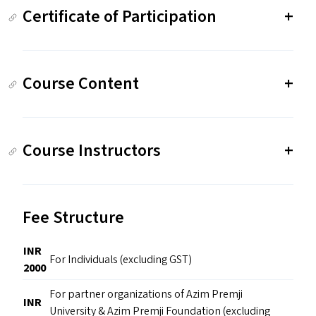
Certificate of Participation
Course Content
Course Instructors
Fee Structure
INR
For Individuals (excluding GST)
2000
For partner organizations of Azim Premji
INR
University & Azim Premji Foundation (excluding