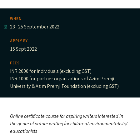
WHEN
23
–
25 September 2022
APPLY BY
15 Sept 2022
FEES
INR 2000 for Individuals (excluding GST)
INR 1000 for partner organizations of Azim Premji
University & Azim Premji Foundation (excluding GST)
Online certificate course for aspiring writers interested in
the genre of nature writing for children/​ environmentalists/​
educationists