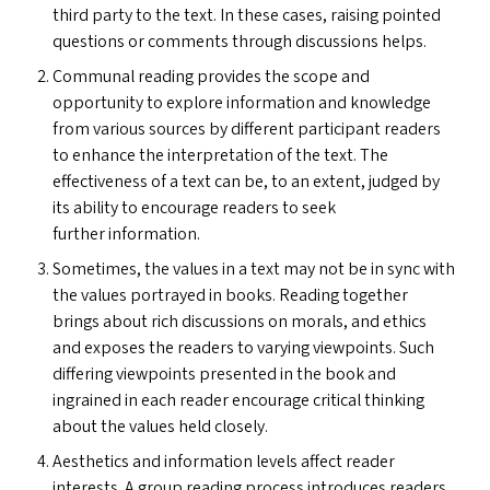
third party to the text. In these cases, raising pointed
questions or comments through discussions helps.
Communal reading provides the scope and
opportunity to explore information and knowledge
from various sources by different participant readers
to enhance the interpretation of the text. The
effectiveness of a text can be, to an extent, judged by
its ability to encourage readers to seek
further information.
Sometimes, the values in a text may not be in sync with
the values portrayed in books. Reading together
brings about rich discussions on morals, and ethics
and exposes the readers to varying viewpoints. Such
differing viewpoints presented in the book and
ingrained in each reader encourage critical thinking
about the values held closely.
Aesthetics and information levels affect reader
interests. A group reading process introduces readers