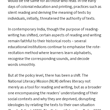
would be the same for all those who read. In the early
days of colonial education and printing, practices such as
silent reading and deriving the meaning of texts by
individuals, initially, threatened the authority of texts.
In contemporary India, though the purpose of reading-
writing has shifted, certain aspects of reading and writing
remain faithful to their historical roots – several
educational institutions continue to emphasise the rote-
recitation method where learners learn alphabets,
recognise the corresponding sounds, and decode
words smoothly.
But at the policy level, there has been a shift. The
National Literacy Mission (
NLM
) defines literacy not
merely as a tool for reading and writing, but as a broader
one encompassing the readers’ understanding of their
social contexts and why they are deprived, disrupting
ideologies by relating the texts to their own situation