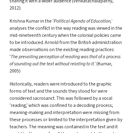
sharing it with a wider audience (Venkatachalapathy,
2012).
Krishna Kumar in the
‘
Political Agenda of Education,’
analyses the conflict in the way reading was viewed in the
mid-nineteenth century when the colonial policies came
to be introduced. Arnold from the British administration
made observations on the existing reading practices:
‘
The prevailing perception of reading was that of a process
of sounding out the text without relating to it.’
(Kumar,
2005)
Historically, readers were introduced to the graphic
forms of text and the sounds they stood for were
considered sacrosanct. This was followed by a vocal
‘
reading,’ which was confined to a decoding process;
meaning-making and interpretation were missing from
these processes or limited to the interpretation given by
teachers. The meaning was contained in the text and it