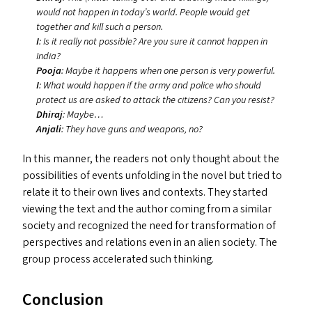
would not happen in today’s world. People would get
together and kill such a person.
I
: Is it really not possible? Are you sure it cannot happen in
India?
Pooja
: Maybe it happens when one person is very powerful.
I
: What would happen if the army and police who should
protect us are asked to attack the citizens? Can you resist?
Dhiraj
: Maybe…
Anjali
: They have guns and weapons, no?
In this manner, the readers not only thought about the
possibilities of events unfolding in the novel but tried to
relate it to their own lives and contexts. They started
viewing the text and the author coming from a similar
society and recognized the need for transformation of
perspectives and relations even in an alien society. The
group process accelerated such thinking.
Conclusion