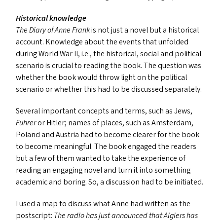
Historical knowledge
The Diary of Anne Frank
is not just a novel but a historical
account. Knowledge about the events that unfolded
during World War
II
, i.e., the historical, social and political
scenario is crucial to reading the book. The question was
whether the book would throw light on the political
scenario or whether this had to be discussed separately.
Several important concepts and terms, such as Jews,
Fuhrer
or Hitler; names of places, such as Amsterdam,
Poland and Austria had to become clearer for the book
to become meaningful. The book engaged the readers
but a few of them wanted to take the experience of
reading an engaging novel and turn it into something
academic and boring. So, a discussion had to be initiated.
I used a map to discuss what Anne had written as the
postscript:
The radio has just announced that Algiers has