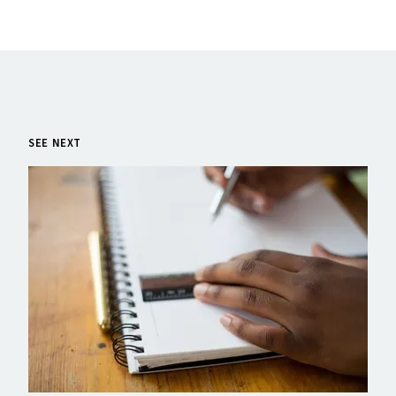
SEE NEXT