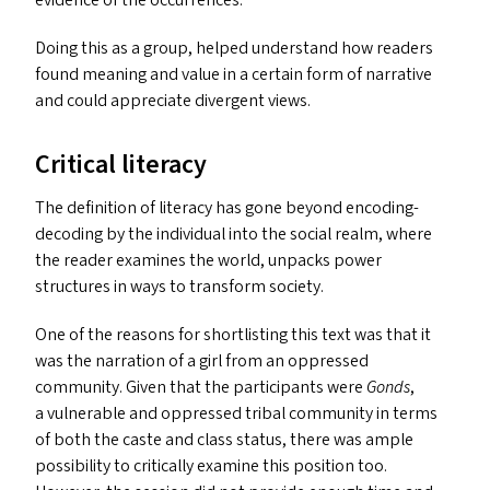
evidence of the occurrences.
Doing this as a group, helped understand how readers
found meaning and value in a certain form of narrative
and could appreciate divergent views.
Critical literacy
The definition of literacy has gone beyond encoding-
decoding by the individual into the social realm, where
the reader examines the world, unpacks power
structures in ways to transform society.
One of the reasons for shortlisting this text was that it
was the narration of a girl from an oppressed
community. Given that the participants were
Gonds
,
a vulnerable and oppressed tribal community in terms
of both the caste and class status, there was ample
possibility to critically examine this position too.