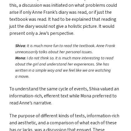
this, a discussion was initiated on what problems could
arise if only Anne Frank’s diary was read, or if just the
textbook was read. It had to be explained that reading
just the diary would not give a holistic picture. It would
present only a Jew’s perspective.
Shiva
: It is much more fun to read the textbook. Anne Frank
unnecessarily talks about her personal issues.
Mona
: I do not think so. It is much more interesting to read
about the girl and understand her experiences. She has
written in a simple way and we feel like we are watching
a movie.
To understand the same cycle of events, Shiva valued an
information-rich, efferent text while Mona preferred to
read Anne’s narrative.
The purpose of different kinds of texts, information-rich
and aesthetic, and a comparison of what each of these
has or lacks, was a discussion that ensued. These