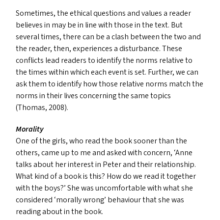
Sometimes, the ethical questions and values a reader
believes in may be in line with those in the text. But
several times, there can be a clash between the two and
the reader, then, experiences a disturbance. These
conflicts lead readers to identify the norms relative to
the times within which each event is set. Further, we can
ask them to identify how those relative norms match the
norms in their lives concerning the same topics
(Thomas, 2008).
Morality
One of the girls, who read the book sooner than the
others, came up to me and asked with concern,
‘
Anne
talks about her interest in Peter and their relationship.
What kind of a book is this? How do we read it together
with the boys?’ She was uncomfortable with what she
considered
‘
morally wrong’ behaviour that she was
reading about in the book.