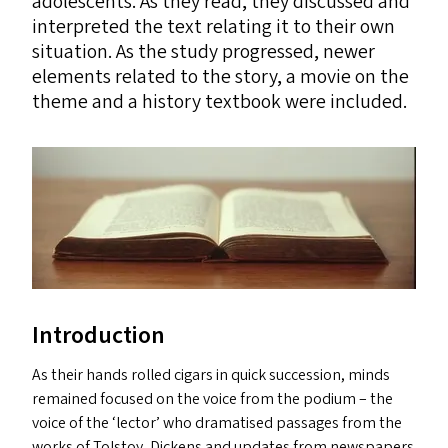
adolescents. As they read, they discussed and
interpreted the text relating it to their own
situation. As the study progressed, newer
elements related to the story, a movie on the
theme and a history textbook were included.
Introduction
As their hands rolled cigars in quick succession, minds
remained focused on the voice from the podium – the
voice of the
‘
lector’ who dramatised passages from the
works of Tolstoy, Dickens and updates from newspapers