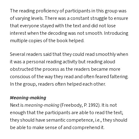
The reading proficiency of participants in this group was
of varying levels. There was a constant struggle to ensure
that everyone stayed with the text and did not lose
interest when the decoding was not smooth. Introducing
multiple copies of the book helped.
Several readers said that they could read smoothly when
it was a personal reading activity but reading aloud
obstructed the process as the readers became more
conscious of the way they read and often feared faltering.
In the group, readers often helped each other.
Meaning-making
Next is
meaning-making
(Freebody, P. 1992). It is not
enough that the participants are able to read the text;
they should have semantic competence, i.e., they should
be able to make sense of and comprehend it.