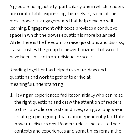
A group reading activity, particularly one in which readers
are comfortable expressing themselves, is one of the
most powerful engagements that help develop self-
learning. Engagement with texts provides a conducive
space in which the power equation is more balanced.
While there is the freedom to raise questions and discuss,
it also pushes the group to newer horizons that would
have been limited in an individual process.
Reading together has helped us share ideas and
questions and work together to arrive at
meaningful understanding.
Having an experienced facilitator initially who can raise
the right questions and draw the attention of readers
to their specific contexts and lives, can go a long way in
creating a peer group that can independently facilitate
powerful discussions. Readers relate the text to their
contexts and experiences and sometimes remain the