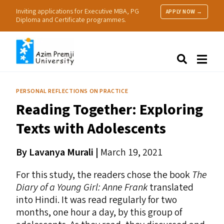
Inviting applications for Executive MBA, PG
APPLY NOW →
Diploma and Certificate programmes.
About Us
Search
Programmes & Admissions
Research
PERSONAL REFLECTIONS ON PRACTICE
People
Reading Together: Exploring
Practice
Resources
Texts with Adolescents
By
Lavanya Murali |
March 19, 2021
For this study, the readers chose the book
The
Diary of a Young Girl: Anne Frank
translated
into Hindi. It was read regularly for two
months, one hour a day, by this group of