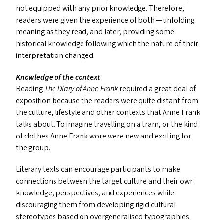
not equipped with any prior knowledge. Therefore,
readers were given the experience of both — unfolding
meaning as they read, and later, providing some
historical knowledge following which the nature of their
interpretation changed.
Knowledge of the context
Reading
The Diary of Anne Frank
required a great deal of
exposition because the readers were quite distant from
the culture, lifestyle and other contexts that Anne Frank
talks about. To imagine travelling on a tram, or the kind
of clothes Anne Frank wore were new and exciting for
the group.
Literary texts can encourage participants to make
connections between the target culture and their own
knowledge, perspectives, and experiences while
discouraging them from developing rigid cultural
stereotypes based on overgeneralised typographies.