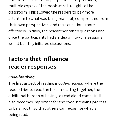
multiple copies of the book were brought to the
classroom. This allowed the readers to pay more
attention to what was being read out, comprehend from
their own perspectives, and raise questions more
effectively. Initially, the researcher raised questions and
once the participants had an idea of how the sessions
would be, they initiated discussions.
Factors that influence
reader responses
Code-breaking
The first aspect of reading is
code-breaking
, where the
reader tries to read the text. In reading together, the
additional burden of having to read aloud comes in. It
also becomes important for the code-breaking process
to be smooth so that others can recognise what is
being read.