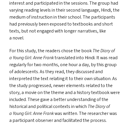
interest and participated in the sessions. The group had
varying reading levels in their second language, Hindi, the
medium of instruction in their school. The participants
had previously been exposed to textbooks and short
texts, but not engaged with longer narratives, like
a novel.
For this study, the readers chose the book
The Diary of
a Young Girl: Anne Frank
translated into Hindi. It was read
regularly for two months, one hour a day, by this group
of adolescents. As they read, they discussed and
interpreted the text relating it to their own situation. As
the study progressed, newer elements related to the
story, a movie on the theme and a history textbook were
included. These gave a better understanding of the
historical and political contexts in which
The Diary of
a Young Girl: Anne Frank
was written. The researcher was
a participant observer and facilitated the process.