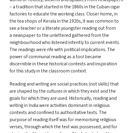
– a tradition that started in the 1860s in the Cuban cigar
factories to educate the working class. Closer home, in
the tea shops of Kerala in the 1920s, it was common to
see a teacher or a literate youngster reading out from
a newspaper to the unlettered gathered from the
neighbourhood who listened intently to current events.
The readings were rife with political implications. The
power of communal reading as a tool became
discernible in these historical contexts and inspiration
for this study in the classroom context.
Reading and writing are social practices (not skills) that
are shaped by the cultures in which they exist and the
goals for which they are used. Historically, reading and
writing in India were activities dominant in religious
contexts and confined to authoritative texts. The
purpose of reading itself was for memorising religious
verses, through which the text was possessed, and for