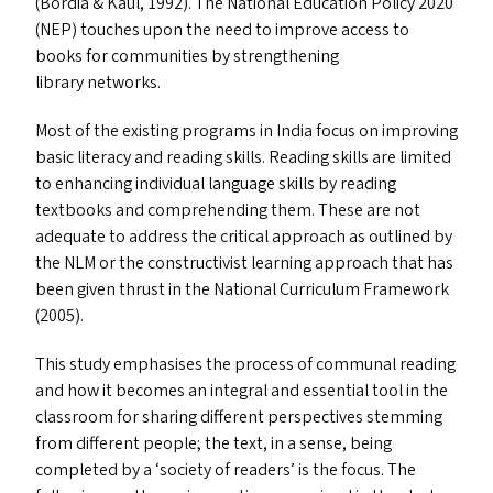
(Bordia
&
Kaul, 1992). The National Education Policy 2020
(
NEP
) touches upon the need to improve access to
books for communities by strengthening
library networks.
Most of the existing programs in India focus on improving
basic literacy and reading skills. Reading skills are limited
to enhancing individual language skills by reading
textbooks and comprehending them. These are not
adequate to address the critical approach as outlined by
the
NLM
or the constructivist learning approach that has
been given thrust in the National Curriculum Framework
(2005).
This study emphasises the process of communal reading
and how it becomes an integral and essential tool in the
classroom for sharing different perspectives stemming
from different people; the text, in a sense, being
completed by a
‘
society of readers’ is the focus. The