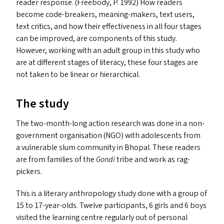
reader response. (Freebody, P. 1992) How readers
become code-breakers, meaning-makers, text users,
text critics, and how their effectiveness in all four stages
can be improved, are components of this study.
However, working with an adult group in this study who
are at different stages of literacy, these four stages are
not taken to be linear or hierarchical.
The study
The two-month-long action research was done in a non-
government organisation (
NGO
) with adolescents from
a vulnerable slum community in Bhopal. These readers
are from families of the
Gondi
tribe and work as rag-
pickers.
This is a literary anthropology study done with a group of
15 to 17-year-olds. Twelve participants, 6 girls and 6 boys
visited the learning centre regularly out of personal