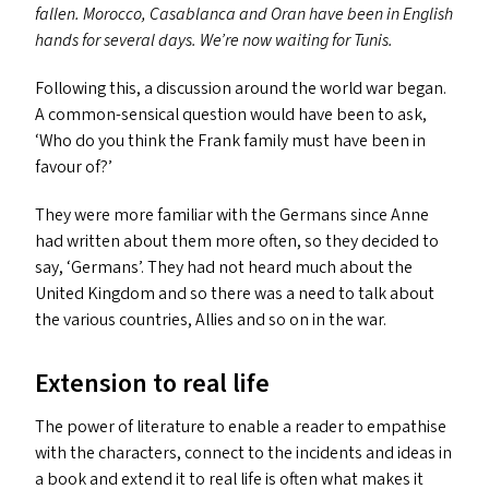
fallen. Morocco, Casablanca and Oran have been in English
hands for several days. We’re now waiting for Tunis.
Following this, a discussion around the world war began.
A common-sensical question would have been to ask,
‘
Who do you think the Frank family must have been in
favour of?’
They were more familiar with the Germans since Anne
had written about them more often, so they decided to
say,
‘
Germans’. They had not heard much about the
United Kingdom and so there was a need to talk about
the various countries, Allies and so on in the war.
Extension to real life
The power of literature to enable a reader to empathise
with the characters, connect to the incidents and ideas in
a book and extend it to real life is often what makes it