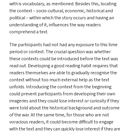
with is vocabulary, as mentioned. Besides this, locating
the context – socio-cultural, economic, historical and
political – within which the story occurs and having an
understanding of it, influences the way readers
comprehend a text.
The participants had not had any exposure to this time
period or context. The crucial question was whether
these contexts could be introduced before the text was
read out. Developing a good reading habit requires that
readers themselves are able to gradually recognise the
context without too much external help as the text
unfolds. Introducing the context from the beginning
could prevent participants from developing their own
imageries and they could lose interest or curiosity if they
were told about the historical background and outcome
of the war. At the same time, for those who are not
voracious readers, it could become difficult to engage
with the text and they can quickly lose interest if they are