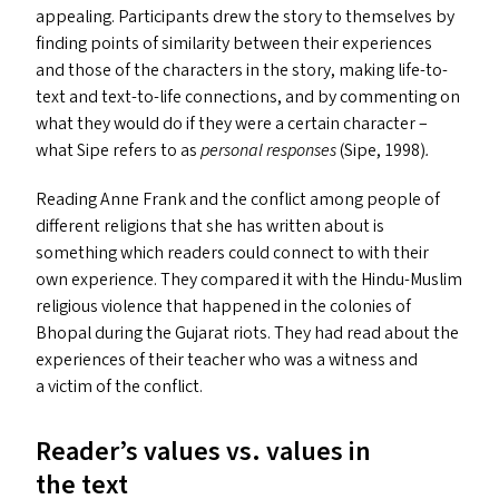
appealing. Participants drew the story to themselves by
finding points of similarity between their experiences
and those of the characters in the story, making life-to-
text and text-to-life connections, and by commenting on
what they would do if they were a certain character –
what Sipe refers to as
personal responses
(Sipe, 1998)
.
Reading Anne Frank and the conflict among people of
different religions that she has written about is
something which readers could connect to with their
own experience. They compared it with the Hindu-Muslim
religious violence that happened in the colonies of
Bhopal during the Gujarat riots. They had read about the
experiences of their teacher who was a witness and
a victim of the conflict.
Reader’s values vs. values in
the text