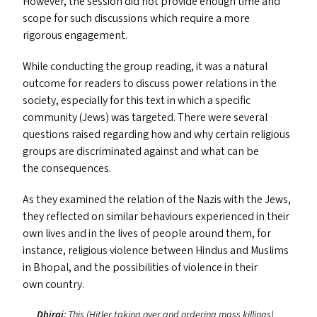
However, the session did not provide enough time and
scope for such discussions which require a more
rigorous engagement.
While conducting the group reading, it was a natural
outcome for readers to discuss power relations in the
society, especially for this text in which a specific
community (Jews) was targeted. There were several
questions raised regarding how and why certain religious
groups are discriminated against and what can be
the consequences.
As they examined the relation of the Nazis with the Jews,
they reflected on similar behaviours experienced in their
own lives and in the lives of people around them, for
instance, religious violence between Hindus and Muslims
in Bhopal, and the possibilities of violence in their
own country.
Dhiraj
: This (Hitler taking over and ordering mass killings)