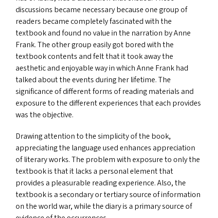
discussions became necessary because one group of
readers became completely fascinated with the
textbook and found no value in the narration by Anne
Frank. The other group easily got bored with the
textbook contents and felt that it took away the
aesthetic and enjoyable way in which Anne Frank had
talked about the events during her lifetime. The
significance of different forms of reading materials and
exposure to the different experiences that each provides
was the objective.
Drawing attention to the simplicity of the book,
appreciating the language used enhances appreciation
of literary works. The problem with exposure to only the
textbook is that it lacks a personal element that
provides a pleasurable reading experience. Also, the
textbook is a secondary or tertiary source of information
on the world war, while the diary is a primary source of