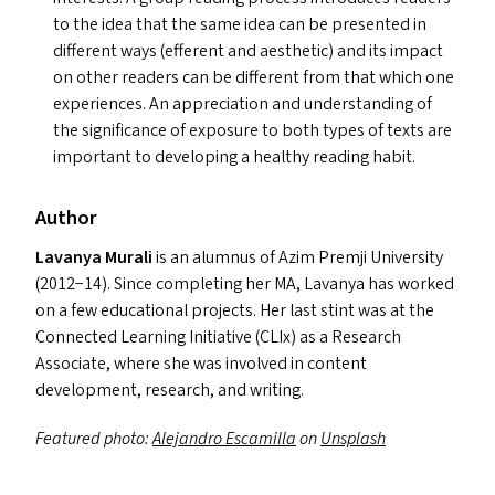
to the idea that the same idea can be presented in
different ways (efferent and aesthetic) and its impact
on other readers can be different from that which one
experiences. An appreciation and understanding of
the significance of exposure to both types of texts are
important to developing a healthy reading habit.
Author
Lavanya Murali
is an alumnus of Azim Premji University
(2012−14). Since completing her
MA
, Lavanya has worked
on a few educational projects. Her last stint was at the
Connected Learning Initiative (CLIx) as a Research
Associate, where she was involved in content
development, research, and writing.
Featured photo:
Alejandro Escamilla
on
Unsplash