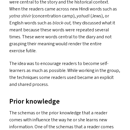
were central to the story and the historical context.
When the readers came across new Hindi words such as
yatna shivir
(concentration camp),
yahudi
(Jews), or
English words such as
black-out,
they discussed what it
meant because these words were repeated several
times. These were words central to the diary and not
grasping their meaning would render the entire
exercise futile.
The idea was to encourage readers to become self-
learners as much as possible. While working in the group,
the techniques some readers used became an explicit
and shared process.
Prior knowledge
The schemas or the prior knowledge that a reader
comes with influence the way he or she learns new
information. One of the schemas that a reader comes