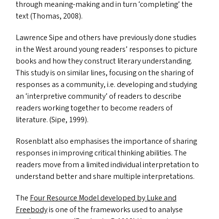
through meaning-making and in turn
‘
completing’ the
text (Thomas, 2008).
Lawrence Sipe and others have previously done studies
in the West around young readers’ responses to picture
books and how they construct literary understanding.
This study is on similar lines, focusing on the sharing of
responses as a community, i.e. developing and studying
an
‘
interpretive community’ of readers to describe
readers working together to become readers of
literature. (Sipe, 1999).
Rosenblatt also emphasises the importance of sharing
responses in improving critical thinking abilities. The
readers move from a limited individual interpretation to
understand better and share multiple interpretations.
The
Four Resource Model developed by Luke and
Freebody
is one of the frameworks used to analyse