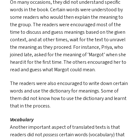
On many occasions, they did not understand specific
words in the book. Certain words were understood by
some readers who would then explain the meaning to
the group. The readers were encouraged most of the
time to discuss and guess meanings based on the given
context, and at other times, wait for the text to unravel
the meaning as they proceed. For instance, Priya, who
joined late, asked for the meaning of
‘
Margot’ when she
heard it for the first time. The others encouraged her to
read and guess what Margot could mean.
The readers were also encouraged to write down certain
words and use the dictionary for meanings. Some of
them did not know how to use the dictionary and learnt
that in the process.
Vocabulary
Another important aspect of translated texts is that
readers did not
possess
certain words (vocabulary) that