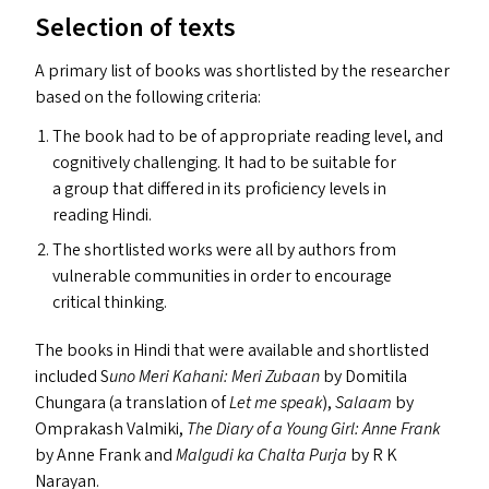
Selection of texts
A primary list of books was shortlisted by the researcher
based on the following criteria:
The book had to be of appropriate reading level, and
cognitively challenging. It had to be suitable for
a group that differed in its proficiency levels in
reading Hindi.
The shortlisted works were all by authors from
vulnerable communities in order to encourage
critical thinking.
The books in Hindi that were available and shortlisted
included S
uno Meri Kahani: Meri Zubaan
by Domitila
Chungara (a translation of
Let me speak
),
Salaam
by
Omprakash Valmiki,
The Diary of a Young Girl: Anne Frank
by Anne Frank and
Malgudi ka Chalta Purja
by R K
Narayan.