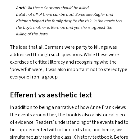
Aarti
:
‘
All these Germans should be killed.’
I
: But not all of them can be bad. Some like Kugler and
Kleiman helped the family despite the risk. In the movie too,
the boy’s mother is German and yet she is against the
killing of the Jews.’
The idea that all Germans were party to killings was
addressed through such questions. While these were
exercises of critical literacy and recognising who the
‘
powerful’ were, it was also important not to stereotype
everyone from a group.
Efferent vs aesthetic text
In addition to being a narrative of how Anne Frank views
the events around her, the book is also a historical piece
of evidence. Readers’ understanding of the events had to
be supplemented with other texts too, and hence, we
simultaneously read the class
IX
history textbook. Before