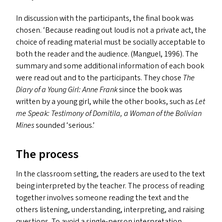
In discussion with the participants, the final book was
chosen.
‘
Because reading out loud is not a private act, the
choice of reading material must be socially acceptable to
both the reader and the audience. (Manguel, 1996). The
summary and some additional information of each book
were read out and to the participants. They chose
The
Diary of a Young Girl: Anne Frank
since the book was
written by a young girl, while the other books, such as
Let
me Speak: Testimony of Domitila, a Woman of the Bolivian
Mines
sounded
‘
serious.’
The process
In the classroom setting, the readers are used to the text
being interpreted by the teacher. The process of reading
together involves someone reading the text and the
others listening, understanding, interpreting, and raising
questions. To avoid a single-person interpretation,