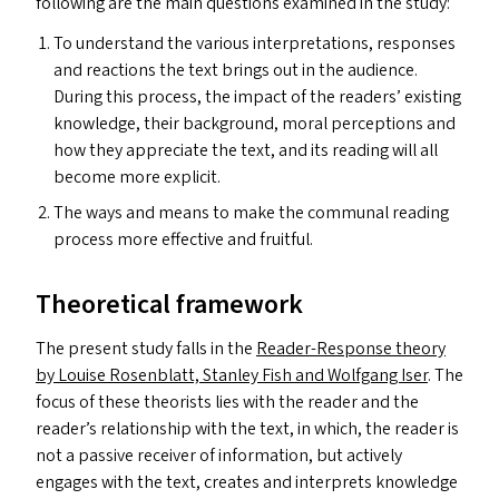
following are the main questions examined in the study:
To understand the various interpretations, responses
and reactions the text brings out in the audience.
During this process, the impact of the readers’ existing
knowledge, their background, moral perceptions and
how they appreciate the text, and its reading will all
become more explicit.
The ways and means to make the communal reading
process more effective and fruitful.
Theoretical framework
The present study falls in the
Reader-Response theory
by Louise Rosenblatt, Stanley Fish and Wolfgang Iser
. The
focus of these theorists lies with the reader and the
reader’s relationship with the text, in which, the reader is
not a passive receiver of information, but actively
engages with the text, creates and interprets knowledge