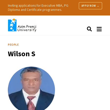
Inviting applications for Executive MBA, PG
APPLY NOW →
Diploma and Certificate programmes.
About Us
Search
Programmes & Admissions
Research
PEOPLE
People
Wilson S
Practice
Resources