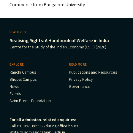
Commerce from Bangalore University.
FEATURED
Realising Rights: A Handbook of Welfare in India
Centre for the Study of the Indian Economy (CSIE) (2026)
EXPLORE
READ MORE
Ranchi Campus
Publications and Resources
Bhopal Campus
Privacy Policy
News
Governance
Events
Azim Premji Foundation
For all admission-related enquiries:
Call +91 8971889988 during office hours
Write to
admissions@apu.edu.in