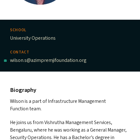
SCHOOL
University Operations
CONTACT
wilson.s@azimpremjifoundation.org
Biography
Wilson is a part of Infrastructure Management
Function team.
He joins us from Vishrutha Management Services,
Bengaluru, where he was working as a General Manager,
Security Operations. He has a Bachelor’s degree in