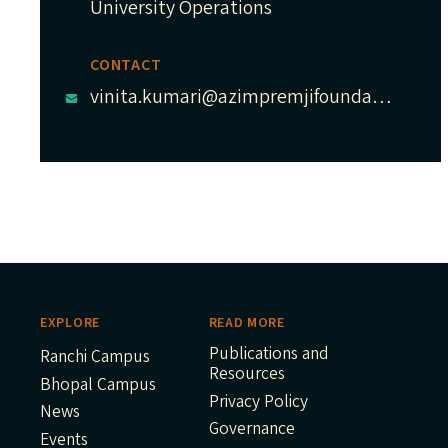
University Operations
CONTACT
vinita.kumari@azimpremjifoundation.org
EXPLORE
READ MORE
Publications and
Ranchi Campus
Resources
Bhopal Campus
Privacy Policy
News
Governance
Events