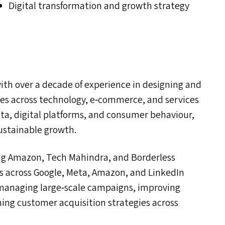
Digital transformation and growth strategy
with over a decade of experience in designing and
es across technology, e‑commerce, and services
ata, digital platforms, and consumer behaviour,
stainable growth.
ing Amazon, Tech Mahindra, and Borderless
ves across Google, Meta, Amazon, and LinkedIn
d managing large‑scale campaigns, improving
ing customer acquisition strategies across