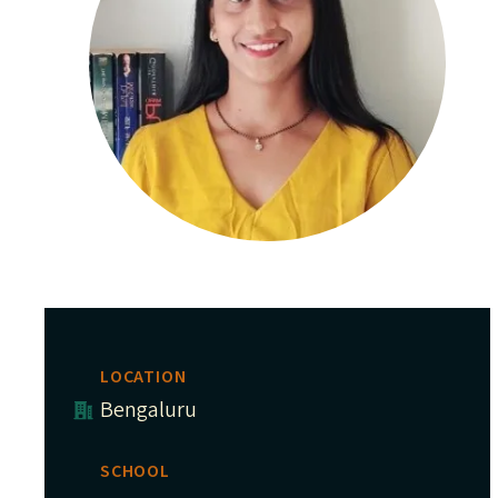
LOCATION
Bengaluru
SCHOOL