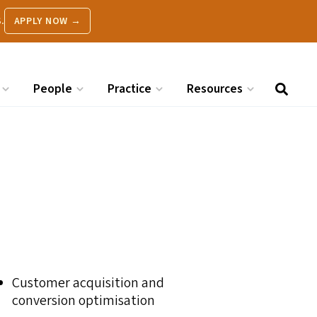
.
APPLY NOW →
People
Practice
Resources
Customer acquisition and
conversion optimisation