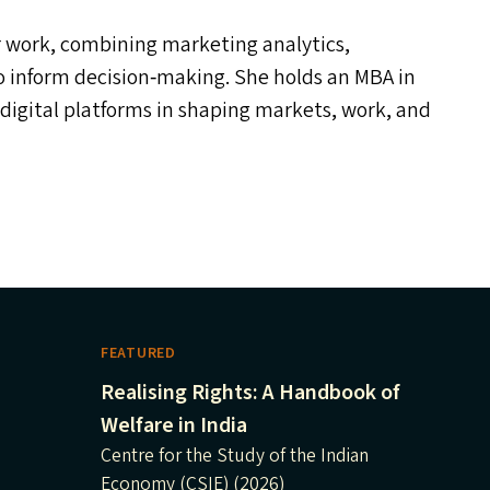
er work, combining marketing analytics,
to inform decision‑making. She holds an
MBA
in
f digital platforms in shaping markets, work, and
FEATURED
Realising Rights: A Handbook of
Welfare in India
Centre for the Study of the Indian
Economy (CSIE) (2026)