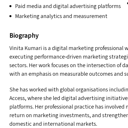
Paid media and digital advertising platforms
Marketing analytics and measurement
Biography
Vinita Kumari is a digital marketing professional 
executing performance‑driven marketing strategi
sectors. Her work focuses on the intersection of d
with an emphasis on measurable outcomes and su
She has worked with global organisations includ
Access, where she led digital advertising initiati
platforms. Her professional practice has involve
return on marketing investments, and strengthen
domestic and international markets.