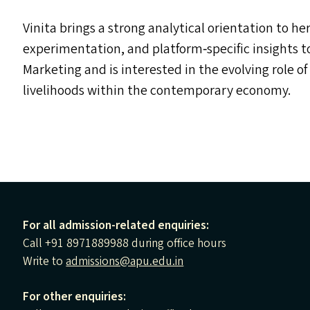
Vinita brings a strong analytical orientation to h
experimentation, and platform‑specific insights 
Marketing and is interested in the evolving role o
livelihoods within the contemporary economy.
For all admission-related enquiries:
Call +91 8971889988 during office hours
Write to
admissions@apu.edu.in
For other enquiries: