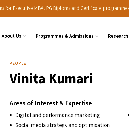
ions for Executive MBA, PG Diploma and Certificate programmes
About Us
Programmes & Admissions
Research
Search
PEOPLE
Vinita Kumari
Areas of Interest & Expertise
Digital and performance marketing
Social media strategy and optimisation