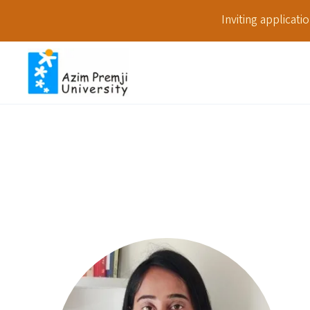
Inviting applicat