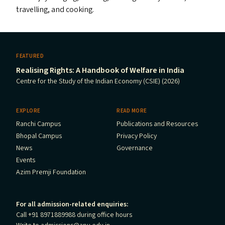
travelling, and cooking.
FEATURED
Realising Rights: A Handbook of Welfare in India
Centre for the Study of the Indian Economy (CSIE) (2026)
EXPLORE
READ MORE
Ranchi Campus
Publications and Resources
Bhopal Campus
Privacy Policy
News
Governance
Events
Azim Premji Foundation
For all admission-related enquiries:
Call +91 8971889988 during office hours