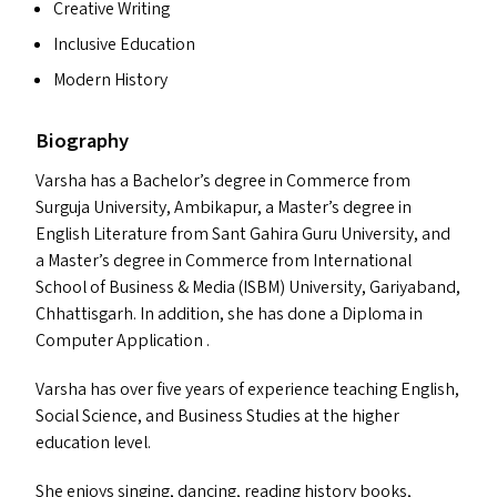
Creative Writing
Inclusive Education
Modern History
Biography
Varsha has a Bachelor’s degree in Commerce from
Surguja University, Ambikapur, a Master’s degree in
English Literature from Sant Gahira Guru University, and
a Master’s degree in Commerce from International
School of Business
&
Media (
ISBM
) University, Gariyaband,
Chhattisgarh. In addition, she has done a Diploma in
Computer Application .
Varsha has over five years of experience teaching English,
Social Science, and Business Studies at the higher
education level.
She enjoys singing, dancing, reading history books,