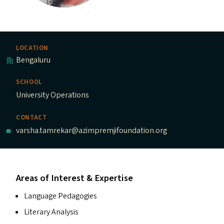
LOCATION
Bengaluru
SCHOOL
University Operations
CONTACT
varsha.tamrekar@azimpremjifoundation.org
Areas of Interest & Expertise
Language Pedagogies
Literary Analysis