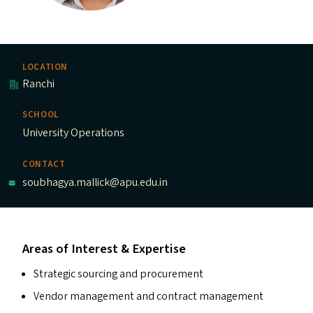
LOCATION
Ranchi
SCHOOL
University Operations
CONTACT
soubhagya.mallick@apu.edu.in
Areas of Interest & Expertise
Strategic sourcing and procurement
Vendor management and contract management