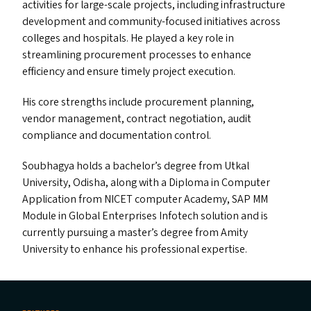
activities for large-scale projects, including infrastructure
development and community-focused initiatives across
colleges and hospitals. He played a key role in
streamlining procurement processes to enhance
efficiency and ensure timely project execution.
His core strengths include procurement planning,
vendor management, contract negotiation, audit
compliance and documentation control.
Soubhagya holds a bachelor’s degree from Utkal
University, Odisha, along with a Diploma in Computer
Application from
NICET
computer Academy,
SAP
MM
Module in Global Enterprises Infotech solution and is
currently pursuing a master’s degree from Amity
University to enhance his professional expertise.