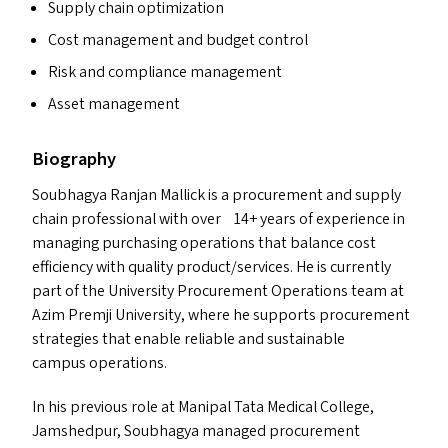
Supply chain optimization
Cost management and budget control
Risk and compliance management
Asset management
Biography
Soubhagya Ranjan Mallick is a procurement and supply
chain professional with over 14+ years of experience in
managing purchasing operations that balance cost
efficiency with quality product/​services. He is currently
part of the University Procurement Operations team at
Azim Premji University, where he supports procurement
strategies that enable reliable and sustainable
campus operations.
In his previous role at Manipal Tata Medical College,
Jamshedpur, Soubhagya managed procurement