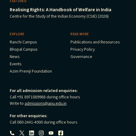
FEATURED
Realising Rights: A Handbook of Welfare in India
Centre for the Study of the Indian Economy (CSIE) (2026)
EXPLORE
READ MORE
Ranchi Campus
Publications and Resources
Bhopal Campus
Privacy Policy
News
Governance
Events
Azim Premji Foundation
For all admission-related enquiries:
Call +91 8971889988 during office hours
Write to
admissions@apu.edu.in
For other enquiries:
Call 080-2441-4000 during office hours
Follow us: