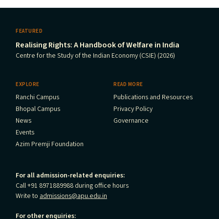
FEATURED
Realising Rights: A Handbook of Welfare in India
Centre for the Study of the Indian Economy (CSIE) (2026)
EXPLORE
READ MORE
Ranchi Campus
Publications and Resources
Bhopal Campus
Privacy Policy
News
Governance
Events
Azim Premji Foundation
For all admission-related enquiries:
Call +91 8971889988 during office hours
Write to
admissions@apu.edu.in
For other enquiries: