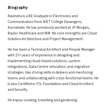
Biography
Ravindra is a
BE
Graduate in Electronics and
Communication from
BIET
College Davangere,
Karnataka. He has previously worked at
JP
Morgan,
Baylor Healthcare and
IBM
. His core strengths are Cloud
Solution Architecture and Project Management.
He has been a Technical Architect and People Manager
with 27+ years of experience in designing and
implementing cloud-based solutions, system
integrations, Data Centre relocation, and migration
strategies. Has strong skills in delivery and mentoring
teams and collaborating with cross-functional teams. He
is also Certified in
ITIL
Foundation and Cloud Architect
and Security.
He enjoys cooking, travelling and gardening.