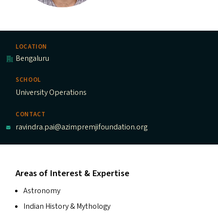
LOCATION
Bengaluru
SCHOOL
University Operations
CONTACT
ravindra.pai@azimpremjifoundation.org
Areas of Interest & Expertise
Astronomy
Indian History
&
Mythology