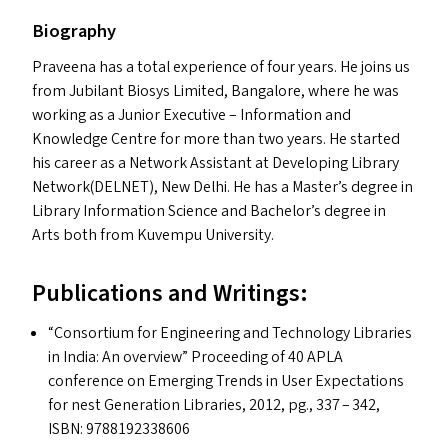
Biography
Praveena has a total experience of four years. He joins us
from Jubilant Biosys Limited, Bangalore, where he was
working as a Junior Executive – Information and
Knowledge Centre for more than two years. He started
his career as a Network Assistant at Developing Library
Network(
DELNET
), New Delhi. He has a Master’s degree in
Library Information Science and Bachelor’s degree in
Arts both from Kuvempu University.
Publications and Writings:
“
Consortium for Engineering and Technology Libraries
in India: An overview” Proceeding of 40
APLA
conference on Emerging Trends in User Expectations
for nest Generation Libraries, 2012, pg., 337 – 342,
ISBN
: 9788192338606