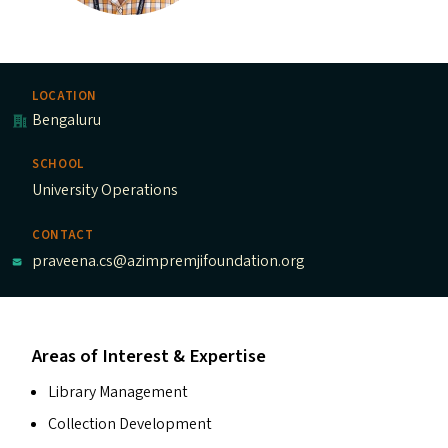
LOCATION
Bengaluru
SCHOOL
University Operations
CONTACT
praveena.cs@azimpremjifoundation.org
Areas of Interest & Expertise
Library Management
Collection Development