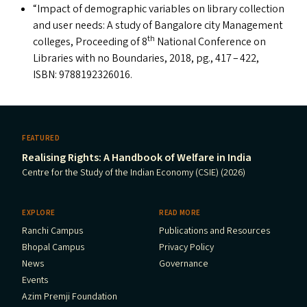
“
Impact of demographic variables on library collection
and user needs: A study of Bangalore city Management
th
colleges, Proceeding of 8
National Conference on
Libraries with no Boundaries, 2018, pg., 417 – 422,
ISBN
: 9788192326016.
FEATURED
Realising Rights: A Handbook of Welfare in India
Centre for the Study of the Indian Economy (CSIE) (2026)
EXPLORE
READ MORE
Ranchi Campus
Publications and Resources
Bhopal Campus
Privacy Policy
News
Governance
Events
Azim Premji Foundation